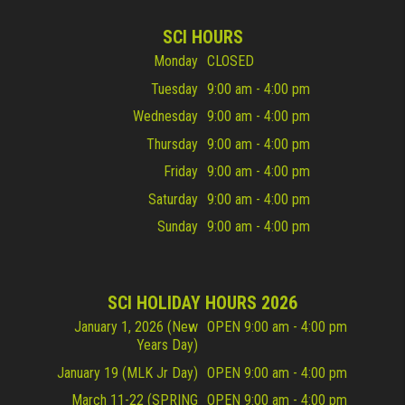
SCI HOURS
Monday
CLOSED
Tuesday
9:00 am - 4:00 pm
Wednesday
9:00 am - 4:00 pm
Thursday
9:00 am - 4:00 pm
Friday
9:00 am - 4:00 pm
Saturday
9:00 am - 4:00 pm
Sunday
9:00 am - 4:00 pm
SCI HOLIDAY HOURS 2026
January 1, 2026 (New
OPEN 9:00 am - 4:00 pm
Years Day)
January 19 (MLK Jr Day)
OPEN 9:00 am - 4:00 pm
March 11-22 (SPRING
OPEN 9:00 am - 4:00 pm