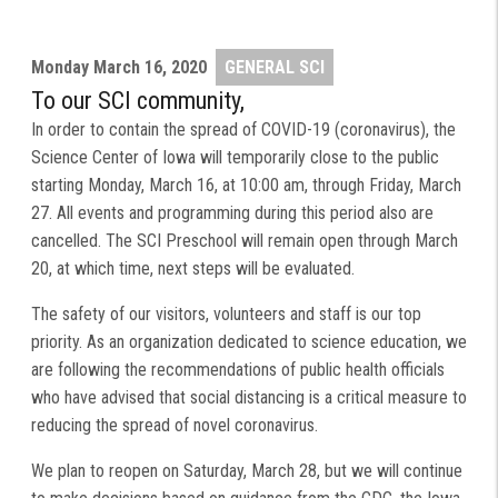
Monday
March 16, 2020
GENERAL SCI
To our SCI community,
In order to contain the spread of COVID-19 (coronavirus), the
Science Center of Iowa will temporarily close to the public
starting Monday, March 16, at 10:00 am, through Friday, March
27. All events and programming during this period also are
cancelled. The SCI Preschool will remain open through March
20, at which time, next steps will be evaluated.
The safety of our visitors, volunteers and staff is our top
priority. As an organization dedicated to science education, we
are following the recommendations of public health officials
who have advised that social distancing is a critical measure to
reducing the spread of novel coronavirus.
We plan to reopen on Saturday, March 28, but we will continue