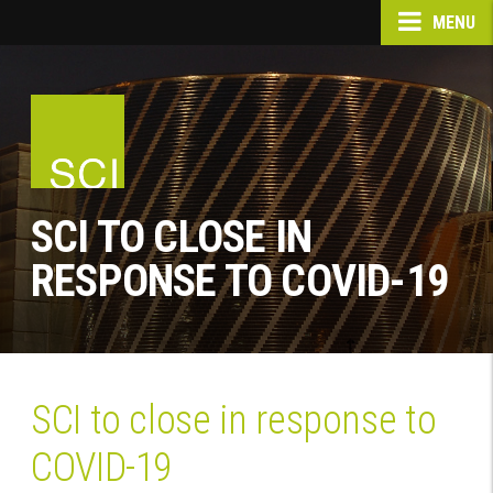
MENU
SCI TO CLOSE IN
RESPONSE TO COVID-19
SCI to close in response to
COVID-19