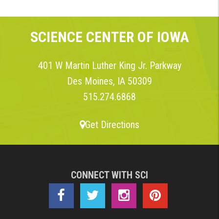
SCIENCE CENTER OF IOWA
401 W Martin Luther King Jr. Parkway
Des Moines, IA 50309
515.274.6868
Get Directions
CONNECT WITH SCI