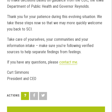
to make decisions based on guidance from the CDC, the Iowa
Department of Public Health and Governor Reynolds.
Thank you for your patience during this evolving situation. We
take these steps now so that we may more quickly welcome
you back to SCI.
Take care of yourselves, your communities and your
information intake – make sure you’re following verified
sources to help separate findings from feelings.
If you have any questions, please
contact me
.
Curt Simmons
President and CEO