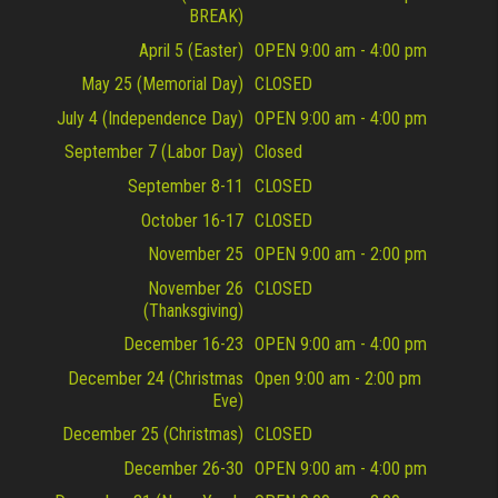
BREAK)
April 5 (Easter)
OPEN 9:00 am - 4:00 pm
May 25 (Memorial Day)
CLOSED
July 4 (Independence Day)
OPEN 9:00 am - 4:00 pm
September 7 (Labor Day)
Closed
September 8-11
CLOSED
October 16-17
CLOSED
November 25
OPEN 9:00 am - 2:00 pm
November 26
CLOSED
(Thanksgiving)
December 16-23
OPEN 9:00 am - 4:00 pm
December 24 (Christmas
Open 9:00 am - 2:00 pm
Eve)
December 25 (Christmas)
CLOSED
December 26-30
OPEN 9:00 am - 4:00 pm