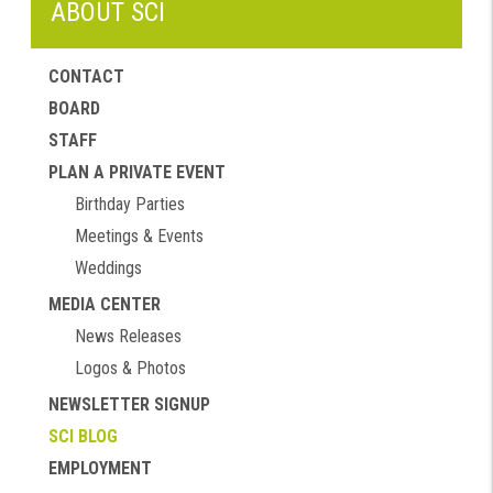
ABOUT SCI
CONTACT
BOARD
STAFF
PLAN A PRIVATE EVENT
Birthday Parties
Meetings & Events
Weddings
MEDIA CENTER
News Releases
Logos & Photos
NEWSLETTER SIGNUP
SCI BLOG
EMPLOYMENT