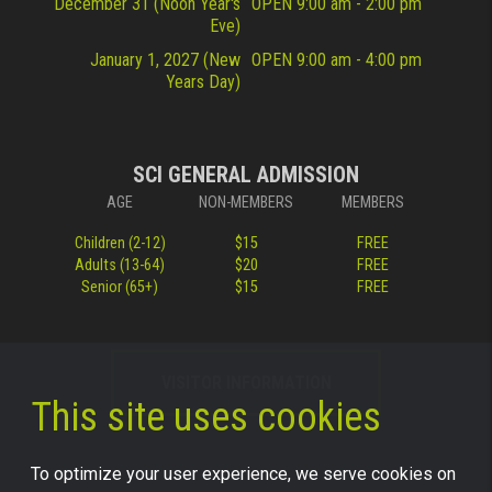
December 31 (Noon Year's
OPEN 9:00 am - 2:00 pm
Eve)
January 1, 2027 (New
OPEN 9:00 am - 4:00 pm
Years Day)
SCI GENERAL ADMISSION
AGE
NON-MEMBERS
MEMBERS
Children (2-12)
$15
FREE
Adults (13-64)
$20
FREE
Senior (65+)
$15
FREE
VISITOR INFORMATION
This site uses cookies
To optimize your user experience, we serve cookies on