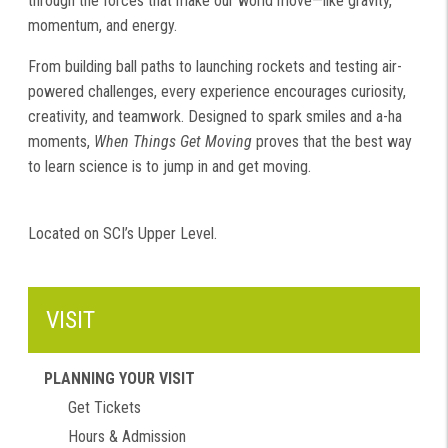
through the forces that make our world move—like gravity,
momentum, and energy.
From building ball paths to launching rockets and testing air-
powered challenges, every experience encourages curiosity,
creativity, and teamwork. Designed to spark smiles and a-ha
moments,
When Things Get Moving
proves that the best way
to learn science is to jump in and get moving.
Located on SCI’s Upper Level.
VISIT
PLANNING YOUR VISIT
Get Tickets
Hours & Admission