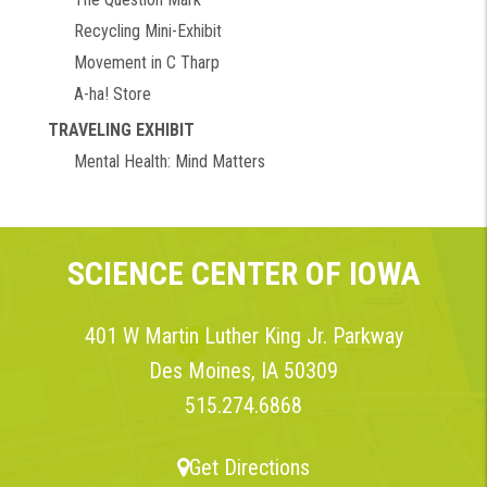
Recycling Mini-Exhibit
Movement in C Tharp
A-ha! Store
TRAVELING EXHIBIT
Mental Health: Mind Matters
SCIENCE CENTER OF IOWA
401 W Martin Luther King Jr. Parkway
Des Moines, IA 50309
515.274.6868
Get Directions