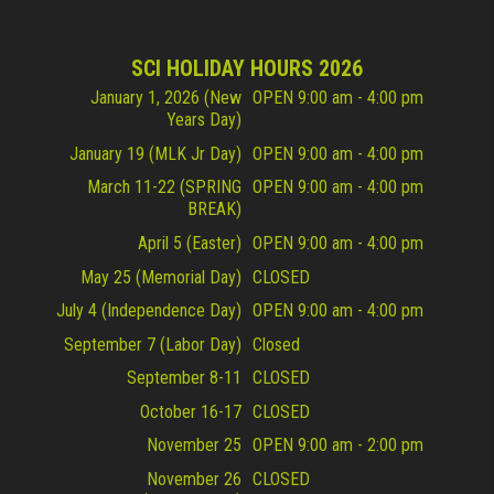
SCI HOLIDAY HOURS 2026
January 1, 2026 (New
OPEN 9:00 am - 4:00 pm
Years Day)
January 19 (MLK Jr Day)
OPEN 9:00 am - 4:00 pm
March 11-22 (SPRING
OPEN 9:00 am - 4:00 pm
BREAK)
April 5 (Easter)
OPEN 9:00 am - 4:00 pm
May 25 (Memorial Day)
CLOSED
July 4 (Independence Day)
OPEN 9:00 am - 4:00 pm
September 7 (Labor Day)
Closed
September 8-11
CLOSED
October 16-17
CLOSED
November 25
OPEN 9:00 am - 2:00 pm
November 26
CLOSED