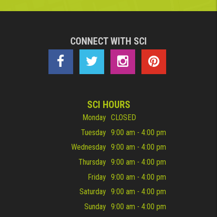
CONNECT WITH SCI
SCI HOURS
Monday
CLOSED
Tuesday
9:00 am - 4:00 pm
Wednesday
9:00 am - 4:00 pm
Thursday
9:00 am - 4:00 pm
Friday
9:00 am - 4:00 pm
Saturday
9:00 am - 4:00 pm
Sunday
9:00 am - 4:00 pm