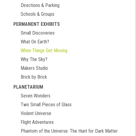
Directions & Parking
Schools & Groups
PERMANENT EXHIBITS
Small Discoveries
What On Earth?
When Things Get Moving
Why The Sky?
Makers Studio
Brick by Brick
PLANETARIUM
Seven Wonders
Two Small Pieces of Glass
Violent Universe
Flight Adventures
Phantom of the Universe: The Hunt for Dark Matter