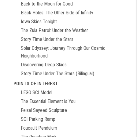
Back to the Moon for Good
Black Holes: The Other Side of Infinity
Iowa Skies Tonight
The Zula Patrol: Under the Weather
Story Time Under the Stars
Solar Odyssey: Journey Through Our Cosmic
Neighborhood
Discovering Deep Skies
Story Time Under The Stars (Bilingual)
POINTS OF INTEREST
LEGO SCI Model
The Essential Element is You
Feisal Sayeed Sculpture
SCI Parking Ramp
Foucault Pendulum
The Question Mark