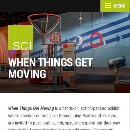
MENU
WHEN THINGS GET
MOVING
When Things Get Moving
is a hands-on, action-packed exhibit
where science comes alive through play. Visitors of all ages
are invited to push, pull, launch, spin, and experiment their way