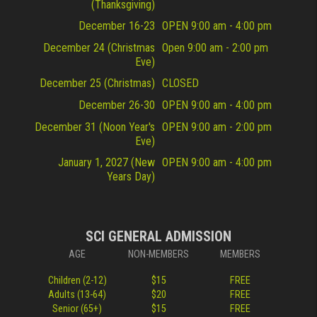
(Thanksgiving)
December 16-23
OPEN 9:00 am - 4:00 pm
December 24 (Christmas
Open 9:00 am - 2:00 pm
Eve)
December 25 (Christmas)
CLOSED
December 26-30
OPEN 9:00 am - 4:00 pm
December 31 (Noon Year's
OPEN 9:00 am - 2:00 pm
Eve)
January 1, 2027 (New
OPEN 9:00 am - 4:00 pm
Years Day)
SCI GENERAL ADMISSION
AGE
NON-MEMBERS
MEMBERS
Children (2-12)
$15
FREE
Adults (13-64)
$20
FREE
Senior (65+)
$15
FREE