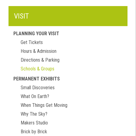
VISIT
PLANNING YOUR VISIT
Get Tickets
Hours & Admission
Directions & Parking
Schools & Groups
PERMANENT EXHIBITS
Small Discoveries
What On Earth?
When Things Get Moving
Why The Sky?
Makers Studio
Brick by Brick