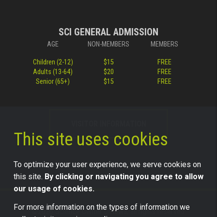
SCI GENERAL ADMISSION
AGE
NON-MEMBERS
MEMBERS
Children (2-12)
$15
FREE
Adults (13-64)
$20
FREE
Senior (65+)
$15
FREE
VISITOR INFORMATION
This site uses cookies
To optimize your user experience, we serve cookies on
this site.
By clicking or navigating you agree to allow
our usage of cookies.
For more information on the types of information we
©2026 Science Center of Iowa, all rights reserved.