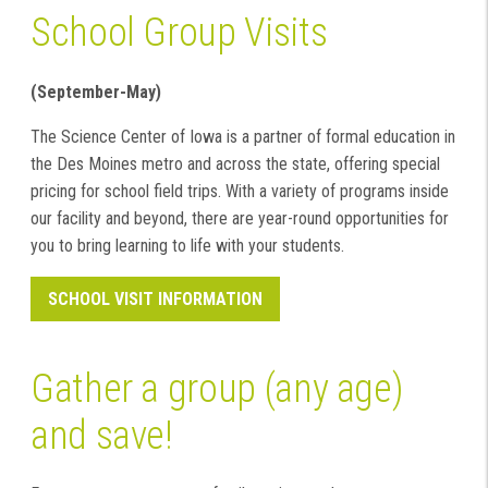
School Group Visits
(September-May)
The Science Center of Iowa is a partner of formal education in
the Des Moines metro and across the state, offering special
pricing for school field trips. With a variety of programs inside
our facility and beyond, there are year-round opportunities for
you to bring learning to life with your students.
SCHOOL VISIT INFORMATION
Gather a group (any age)
and save!