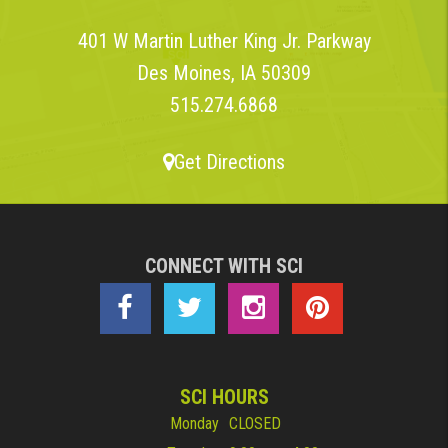
401 W Martin Luther King Jr. Parkway
Des Moines, IA 50309
515.274.6868
Get Directions
CONNECT WITH SCI
SCI HOURS
Monday
CLOSED