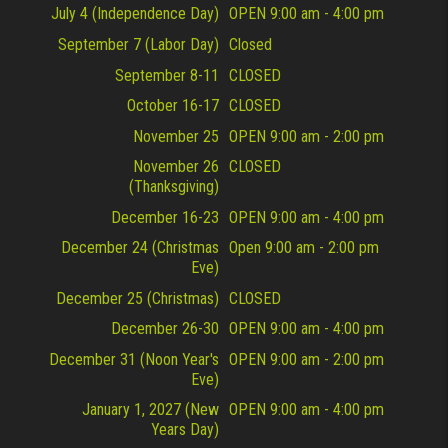
July 4 (Independence Day)
OPEN 9:00 am - 4:00 pm
September 7 (Labor Day)
Closed
September 8-11
CLOSED
October 16-17
CLOSED
November 25
OPEN 9:00 am - 2:00 pm
November 26
CLOSED
(Thanksgiving)
December 16-23
OPEN 9:00 am - 4:00 pm
December 24 (Christmas
Open 9:00 am - 2:00 pm
Eve)
December 25 (Christmas)
CLOSED
December 26-30
OPEN 9:00 am - 4:00 pm
December 31 (Noon Year's
OPEN 9:00 am - 2:00 pm
Eve)
January 1, 2027 (New
OPEN 9:00 am - 4:00 pm
Years Day)