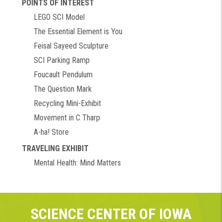
POINTS OF INTEREST
LEGO SCI Model
The Essential Element is You
Feisal Sayeed Sculpture
SCI Parking Ramp
Foucault Pendulum
The Question Mark
Recycling Mini-Exhibit
Movement in C Tharp
A-ha! Store
TRAVELING EXHIBIT
Mental Health: Mind Matters
SCIENCE CENTER OF IOWA