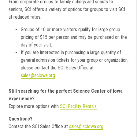
From corporate groups to family outings and scouts to
seniors, SCI offers a variety of options for groups to visit SCI
at reduced rates.
Groups of 10 or more visitors qualify for large group
pricing of $15 per person and may be purchased on the
day of your visit.
If you are interested in purchasing a large quantity of
general admission tickets for your group or organization,
please contact the SCI Sales Office at
sales@sciowa.org
.
Still searching for the perfect Science Center of Iowa
experience?
Explore more options with
SCI Facility Rentals
.
Questions?
Contact the SCI Sales Office at
sales@sciowa.org
.