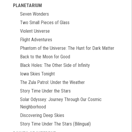
PLANETARIUM
Seven Wonders
Two Small Pieces of Glass
Violent Universe
Flight Adventures
Phantom of the Universe: The Hunt for Dark Matter
Back to the Moon for Good
Black Holes: The Other Side of Infinity
Iowa Skies Tonight
The Zula Patrol: Under the Weather
Story Time Under the Stars
Solar Odyssey: Journey Through Our Cosmic
Neighborhood
Discovering Deep Skies
Story Time Under The Stars (Bilingual)