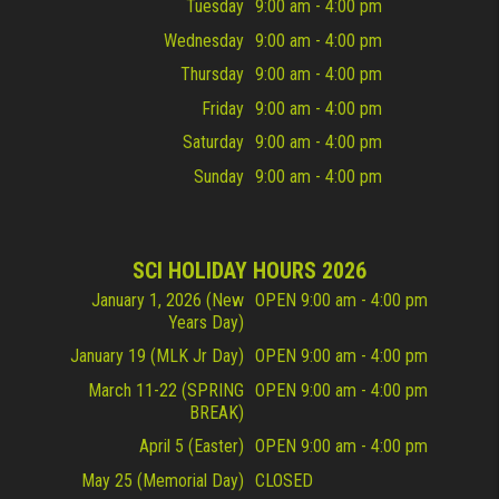
Tuesday
9:00 am - 4:00 pm
Wednesday
9:00 am - 4:00 pm
Thursday
9:00 am - 4:00 pm
Friday
9:00 am - 4:00 pm
Saturday
9:00 am - 4:00 pm
Sunday
9:00 am - 4:00 pm
SCI HOLIDAY HOURS 2026
January 1, 2026 (New
OPEN 9:00 am - 4:00 pm
Years Day)
January 19 (MLK Jr Day)
OPEN 9:00 am - 4:00 pm
March 11-22 (SPRING
OPEN 9:00 am - 4:00 pm
BREAK)
April 5 (Easter)
OPEN 9:00 am - 4:00 pm
May 25 (Memorial Day)
CLOSED