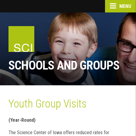
MENU
SCHOOLS AND GROUPS
Youth Group Visits
(Year-Round)
The Science Center of Iowa offers reduced rates for