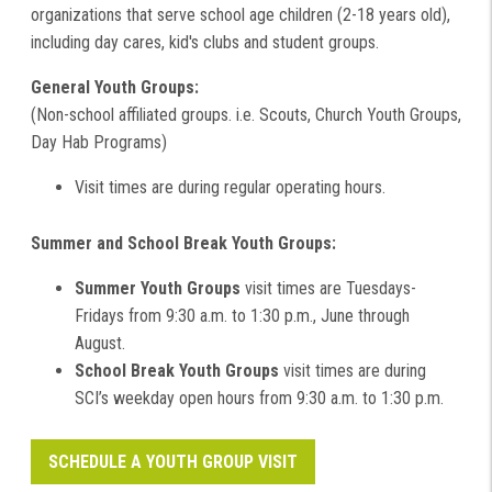
organizations that serve school age children (2-18 years old),
including day cares, kid's clubs and student groups.
General Youth Groups:
(Non-school affiliated groups. i.e. Scouts, Church Youth Groups,
Day Hab Programs)
Visit times are during regular operating hours.
Summer and School Break Youth Groups:
Summer Youth Groups
visit times are Tuesdays-
Fridays from 9:30 a.m. to 1:30 p.m., June through
August.
School Break Youth Groups
visit times are during
SCI’s weekday open hours from 9:30 a.m. to 1:30 p.m.
SCHEDULE A YOUTH GROUP VISIT