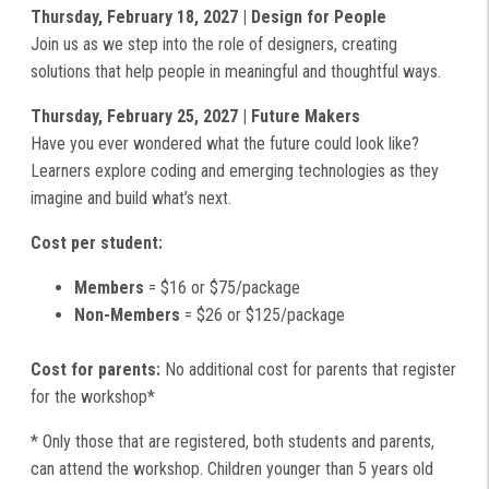
Thursday, February 18, 2027 | Design for People
Join us as we step into the role of designers, creating
solutions that help people in meaningful and thoughtful ways.
Thursday, February 25, 2027 | Future Makers
Have you ever wondered what the future could look like?
Learners explore coding and emerging technologies as they
imagine and build what’s next.
Cost per student:
Members
= $16 or $75/package
Non-Members
= $26 or $125/package
Cost for parents:
No additional cost for parents that register
for the workshop*
* Only those that are registered, both students and parents,
can attend the workshop. Children younger than 5 years old