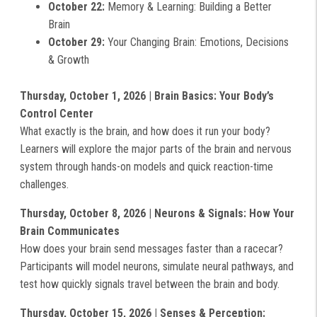
October 22:
Memory & Learning: Building a Better
Brain
October 29:
Your Changing Brain: Emotions, Decisions
& Growth
Thursday, October 1, 2026 | Brain Basics: Your Body’s
Control Center
What exactly is the brain, and how does it run your body?
Learners will explore the major parts of the brain and nervous
system through hands-on models and quick reaction-time
challenges.
Thursday, October 8, 2026 | Neurons & Signals: How Your
Brain Communicates
How does your brain send messages faster than a racecar?
Participants will model neurons, simulate neural pathways, and
test how quickly signals travel between the brain and body.
Thursday, October 15, 2026 | Senses & Perception: