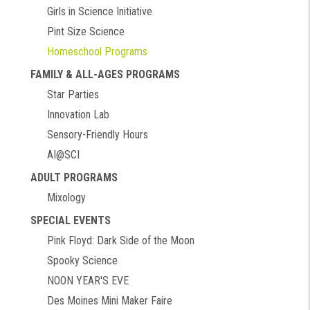
Girls in Science Initiative
Pint Size Science
Homeschool Programs
FAMILY & ALL-AGES PROGRAMS
Star Parties
Innovation Lab
Sensory-Friendly Hours
AI@SCI
ADULT PROGRAMS
Mixology
SPECIAL EVENTS
Pink Floyd: Dark Side of the Moon
Spooky Science
NOON YEAR'S EVE
Des Moines Mini Maker Faire