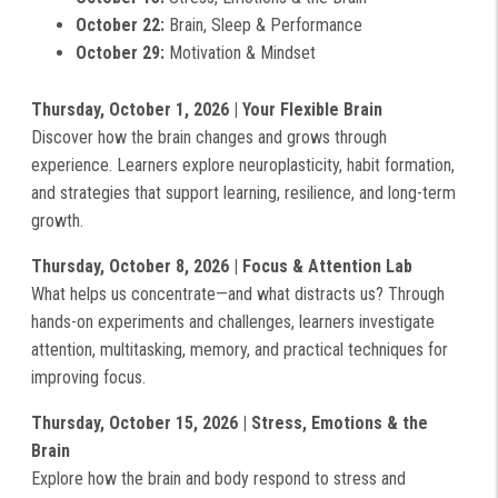
October 22:
Brain, Sleep & Performance
October 29:
Motivation & Mindset
Thursday, October 1, 2026 | Your Flexible Brain
Discover how the brain changes and grows through
experience. Learners explore neuroplasticity, habit formation,
and strategies that support learning, resilience, and long-term
growth.
Thursday, October 8, 2026 | Focus & Attention Lab
What helps us concentrate—and what distracts us? Through
hands-on experiments and challenges, learners investigate
attention, multitasking, memory, and practical techniques for
improving focus.
Thursday, October 15, 2026 | Stress, Emotions & the
Brain
Explore how the brain and body respond to stress and