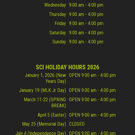
Wednesday
9:00 am - 4:00 pm
Thursday
9:00 am - 4:00 pm
Friday
9:00 am - 4:00 pm
Saturday
9:00 am - 4:00 pm
Sunday
9:00 am - 4:00 pm
SCI HOLIDAY HOURS 2026
January 1, 2026 (New
OPEN 9:00 am - 4:00 pm
Years Day)
January 19 (MLK Jr Day)
OPEN 9:00 am - 4:00 pm
March 11-22 (SPRING
OPEN 9:00 am - 4:00 pm
BREAK)
April 5 (Easter)
OPEN 9:00 am - 4:00 pm
May 25 (Memorial Day)
CLOSED
July 4 (Independence Day)
OPEN 9:00 am - 4:00 pm