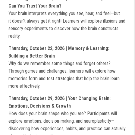
Can You Trust Your Brain?
Your brain interprets everything you see, hear, and feel—but
it doesn’t always get it right! Learners will explore illusions and
sensory experiments to discover how the brain constructs
reality.
Thursday, October 22, 2026 | Memory & Learning:
Building a Better Brain
Why do we remember some things and forget others?
Through games and challenges, learners will explore how
memories form and test strategies that help the brain learn
more effectively.
Thursday, October 29, 2026 | Your Changing Brain:
Emotions, Decisions & Growth
How does your brain shape who you are? Participants will
explore emotions, decision-making, and neuroplasticity—
discovering how experiences, habits, and practice can actually