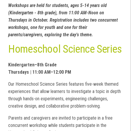
Workshops are held for students, ages 5-14 years old
(Kindergarten - 8th grade), from 11:00 AM-Noon on
Thursdays in October. Registration includes two concurrent
workshops, one for youth and one for their
parents/caregivers, exploring the day's theme.
Homeschool Science Series
Kindergarten–8th Grade
Thursdays | 11:00 AM–12:00 PM
Our Homeschool Science Series features five-week themed
experiences that allow learners to investigate a topic in depth
through hands-on experiments, engineering challenges,
creative design, and collaborative problem-solving.
Parents and caregivers are invited to participate in a free
concurrent workshop while students participate in the