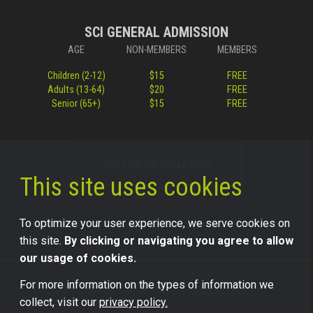
SCI GENERAL ADMISSION
AGE
NON-MEMBERS
MEMBERS
Children (2-12)
$15
FREE
Adults (13-64)
$20
FREE
Senior (65+)
$15
FREE
VISITOR INFORMATION
This site uses cookies
To optimize your user experience, we serve cookies on
this site.
By clicking or navigating you agree to allow
our usage of cookies.
For more information on the types of information we
©2026 Science Center of Iowa, all rights reserved.
collect, visit our
privacy policy.