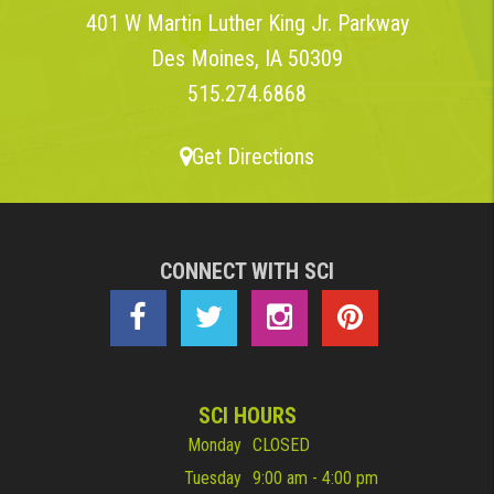
401 W Martin Luther King Jr. Parkway
Des Moines, IA 50309
515.274.6868
Get Directions
CONNECT WITH SCI
SCI HOURS
Monday
CLOSED
Tuesday
9:00 am - 4:00 pm