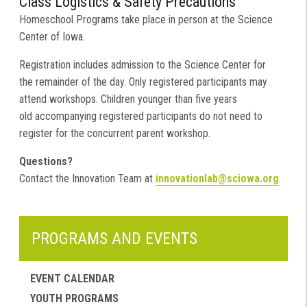
Class Logistics & Safety Precautions
Homeschool Programs take place in person at the Science
Center of Iowa.
Registration includes admission to the Science Center for
the remainder of the day. Only registered participants may
attend workshops. Children younger than five years
old accompanying registered participants do not need to
register for the concurrent parent workshop.
Questions?
Contact the Innovation Team at
innovationlab@sciowa.org
.
PROGRAMS AND EVENTS
EVENT CALENDAR
YOUTH PROGRAMS