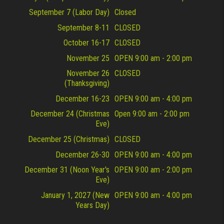
September 7 (Labor Day)
Closed
September 8-11
CLOSED
October 16-17
CLOSED
November 25
OPEN 9:00 am - 2:00 pm
November 26
CLOSED
(Thanksgiving)
December 16-23
OPEN 9:00 am - 4:00 pm
December 24 (Christmas
Open 9:00 am - 2:00 pm
Eve)
December 25 (Christmas)
CLOSED
December 26-30
OPEN 9:00 am - 4:00 pm
December 31 (Noon Year's
OPEN 9:00 am - 2:00 pm
Eve)
January 1, 2027 (New
OPEN 9:00 am - 4:00 pm
Years Day)