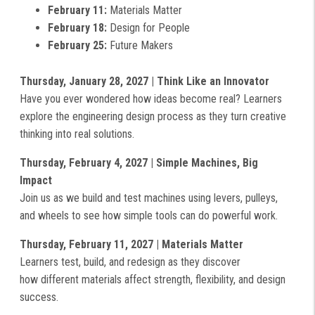
February 11:
Materials Matter
February 18:
Design for People
February 25:
Future Makers
Thursday, January 28, 2027 | Think Like an Innovator
Have you ever wondered how ideas become real? Learners
explore the engineering design process as they turn creative
thinking into real solutions.
Thursday, February 4, 2027 | Simple Machines, Big
Impact
Join us as we build and test machines using levers, pulleys,
and wheels to see how simple tools can do powerful work.
Thursday, February 11, 2027 | Materials Matter
Learners test, build, and redesign as they discover
how different materials affect strength, flexibility, and design
success.