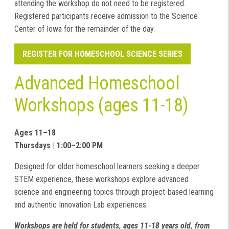
attending the workshop do not need to be registered.
Registered participants receive admission to the Science
Center of Iowa for the remainder of the day.
REGISTER FOR HOMESCHOOL SCIENCE SERIES
Advanced Homeschool
Workshops (ages 11-18)
Ages 11–18
Thursdays | 1:00–2:00 PM
Designed for older homeschool learners seeking a deeper
STEM experience, these workshops explore advanced
science and engineering topics through project-based learning
and authentic Innovation Lab experiences.
Workshops are held for students, ages 11-18 years old, from