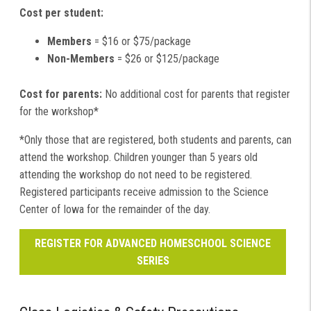
Cost per student:
Members
= $16 or $75/package
Non-Members
= $26 or $125/package
Cost for parents:
No additional cost for parents that register
for the workshop*
*Only those that are registered, both students and parents, can
attend the workshop. Children younger than 5 years old
attending the workshop do not need to be registered.
Registered participants receive admission to the Science
Center of Iowa for the remainder of the day.
REGISTER FOR ADVANCED HOMESCHOOL SCIENCE
SERIES