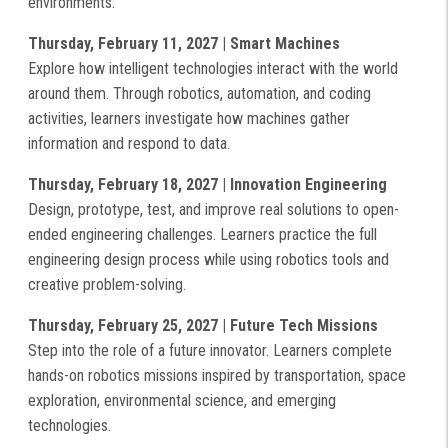
environments.
Thursday, February 11, 2027 | Smart Machines
Explore how intelligent technologies interact with the world
around them. Through robotics, automation, and coding
activities, learners investigate how machines gather
information and respond to data.
Thursday, February 18, 2027 | Innovation Engineering
Design, prototype, test, and improve real solutions to open-
ended engineering challenges. Learners practice the full
engineering design process while using robotics tools and
creative problem-solving.
Thursday, February 25, 2027 | Future Tech Missions
Step into the role of a future innovator. Learners complete
hands-on robotics missions inspired by transportation, space
exploration, environmental science, and emerging
technologies.