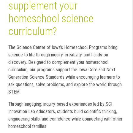
supplement your
homeschool science
curriculum?
The Science Center of Iowa's Homeschool Programs bring
science to life through inquiry, creativity, and hands-on
discovery. Designed to complement your homeschool
curriculum, our programs support the Iowa Core and Next
Generation Science Standards while encouraging learners to
ask questions, solve problems, and explore the world through
STEM.
Through engaging, inquiry-based experiences led by SCI
Innovation Lab educators, students build scientific thinking,
engineering skills, and confidence while connecting with other
homeschool families.