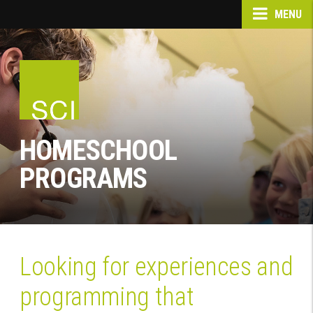
MENU
HOMESCHOOL
PROGRAMS
Looking for experiences and
programming that