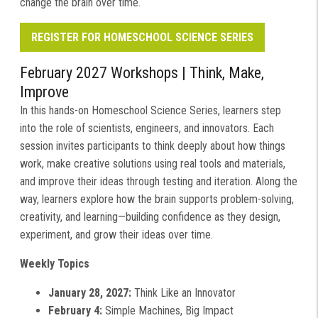
change the brain over time.
REGISTER FOR HOMESCHOOL SCIENCE SERIES
February 2027 Workshops |
Think, Make,
Improve
In this hands-on Homeschool Science Series, learners step
into the role of scientists, engineers, and innovators. Each
session invites participants to think deeply about how things
work, make creative solutions using real tools and materials,
and improve their ideas through testing and iteration. Along the
way, learners explore how the brain supports problem-solving,
creativity, and learning—building confidence as they design,
experiment, and grow their ideas over time.
Weekly Topics
January 28, 2027:
Think Like an Innovator
February 4:
Simple Machines, Big Impact