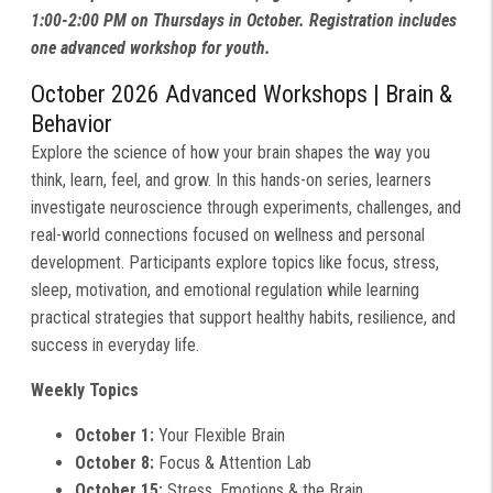
1:00-2:00 PM on Thursdays in October. Registration includes
one advanced workshop for youth.
October 2026 Advanced Workshops | Brain &
Behavior
Explore the science of how your brain shapes the way you
think, learn, feel, and grow. In this hands-on series, learners
investigate neuroscience through experiments, challenges, and
real-world connections focused on wellness and personal
development. Participants explore topics like focus, stress,
sleep, motivation, and emotional regulation while learning
practical strategies that support healthy habits, resilience, and
success in everyday life.
Weekly Topics
October 1:
Your Flexible Brain
October 8:
Focus & Attention Lab
October 15:
Stress, Emotions & the Brain