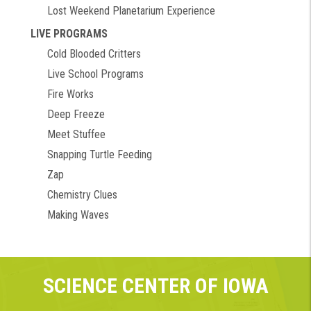
Lost Weekend Planetarium Experience
LIVE PROGRAMS
Cold Blooded Critters
Live School Programs
Fire Works
Deep Freeze
Meet Stuffee
Snapping Turtle Feeding
Zap
Chemistry Clues
Making Waves
SCIENCE CENTER OF IOWA