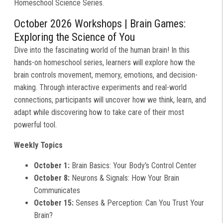
Homeschool Science Series.
October 2026 Workshops |
Brain Games:
Exploring the Science of You
Dive into the fascinating world of the human brain! In this
hands-on homeschool series, learners will explore how the
brain controls movement, memory, emotions, and decision-
making. Through interactive experiments and real-world
connections, participants will uncover how we think, learn, and
adapt while discovering how to take care of their most
powerful tool.
Weekly Topics
October 1:
Brain Basics: Your Body's Control Center
October 8:
Neurons & Signals: How Your Brain
Communicates
October 15:
Senses & Perception: Can You Trust Your
Brain?