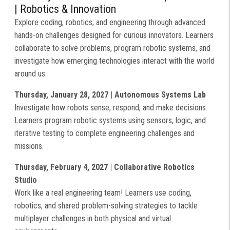
| Robotics & Innovation
Explore coding, robotics, and engineering through advanced
hands-on challenges designed for curious innovators. Learners
collaborate to solve problems, program robotic systems, and
investigate how emerging technologies interact with the world
around us.
Thursday, January 28, 2027 | Autonomous Systems Lab
Investigate how robots sense, respond, and make decisions.
Learners program robotic systems using sensors, logic, and
iterative testing to complete engineering challenges and
missions.
Thursday, February 4, 2027 | Collaborative Robotics
Studio
Work like a real engineering team! Learners use coding,
robotics, and shared problem-solving strategies to tackle
multiplayer challenges in both physical and virtual