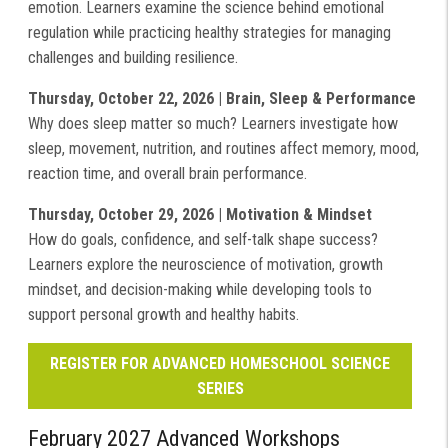
emotion. Learners examine the science behind emotional
regulation while practicing healthy strategies for managing
challenges and building resilience.
Thursday, October 22, 2026 | Brain, Sleep & Performance
Why does sleep matter so much? Learners investigate how
sleep, movement, nutrition, and routines affect memory, mood,
reaction time, and overall brain performance.
Thursday, October 29, 2026 | Motivation & Mindset
How do goals, confidence, and self-talk shape success?
Learners explore the neuroscience of motivation, growth
mindset, and decision-making while developing tools to
support personal growth and healthy habits.
REGISTER FOR ADVANCED HOMESCHOOL SCIENCE
SERIES
February 2027 Advanced Workshops