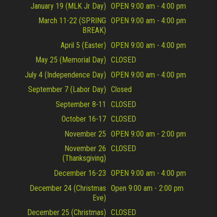
January 19 (MLK Jr Day)
OPEN 9:00 am - 4:00 pm
March 11-22 (SPRING
OPEN 9:00 am - 4:00 pm
BREAK)
April 5 (Easter)
OPEN 9:00 am - 4:00 pm
May 25 (Memorial Day)
CLOSED
July 4 (Independence Day)
OPEN 9:00 am - 4:00 pm
September 7 (Labor Day)
Closed
September 8-11
CLOSED
October 16-17
CLOSED
November 25
OPEN 9:00 am - 2:00 pm
November 26
CLOSED
(Thanksgiving)
December 16-23
OPEN 9:00 am - 4:00 pm
December 24 (Christmas
Open 9:00 am - 2:00 pm
Eve)
December 25 (Christmas)
CLOSED