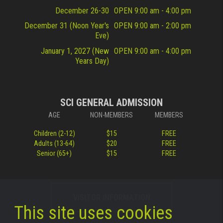
December 26-30
OPEN 9:00 am - 4:00 pm
December 31 (Noon Year's
OPEN 9:00 am - 2:00 pm
Eve)
January 1, 2027 (New
OPEN 9:00 am - 4:00 pm
Years Day)
SCI GENERAL ADMISSION
AGE
NON-MEMBERS
MEMBERS
Children (2-12)
$15
FREE
Adults (13-64)
$20
FREE
Senior (65+)
$15
FREE
VISITOR INFORMATION
This site uses cookies