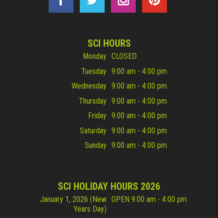
SCI HOURS
Monday
CLOSED
Tuesday
9:00 am - 4:00 pm
Wednesday
9:00 am - 4:00 pm
Thursday
9:00 am - 4:00 pm
Friday
9:00 am - 4:00 pm
Saturday
9:00 am - 4:00 pm
Sunday
9:00 am - 4:00 pm
SCI HOLIDAY HOURS 2026
January 1, 2026 (New
OPEN 9:00 am - 4:00 pm
Years Day)