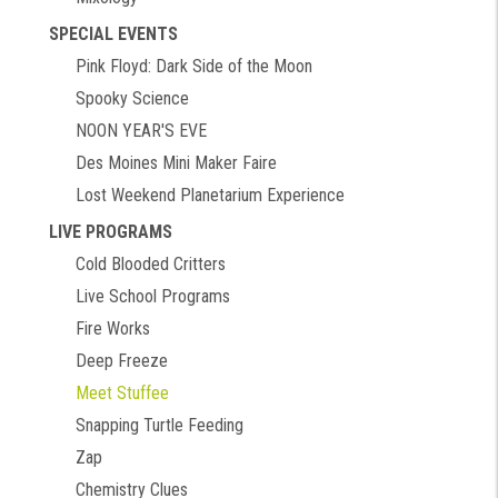
SPECIAL EVENTS
Pink Floyd: Dark Side of the Moon
Spooky Science
NOON YEAR'S EVE
Des Moines Mini Maker Faire
Lost Weekend Planetarium Experience
LIVE PROGRAMS
Cold Blooded Critters
Live School Programs
Fire Works
Deep Freeze
Meet Stuffee
Snapping Turtle Feeding
Zap
Chemistry Clues