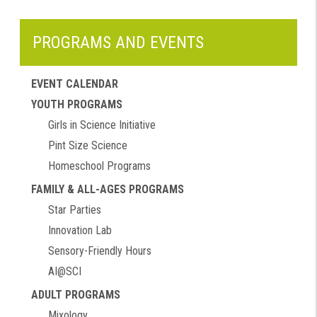
PROGRAMS AND EVENTS
EVENT CALENDAR
YOUTH PROGRAMS
Girls in Science Initiative
Pint Size Science
Homeschool Programs
FAMILY & ALL-AGES PROGRAMS
Star Parties
Innovation Lab
Sensory-Friendly Hours
AI@SCI
ADULT PROGRAMS
Mixology