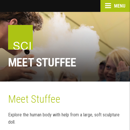
MENU
MEET STUFFEE
Meet Stuffee
Explore the human body with help from a large, soft sculpture
doll.