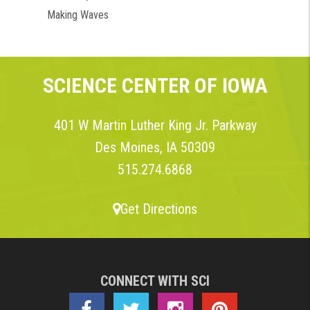
Making Waves
SCIENCE CENTER OF IOWA
401 W Martin Luther King Jr. Parkway
Des Moines, IA 50309
515.274.6868
Get Directions
CONNECT WITH SCI