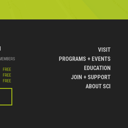
N
VISIT
PROGRAMS + EVENTS
MEMBERS
EDUCATION
FREE
FREE
JOIN + SUPPORT
FREE
ABOUT SCI