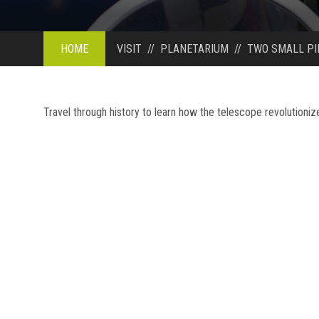
HOME
VISIT
//
PLANETARIUM
//
TWO SMALL PI
Travel through history to learn how the telescope revolutioni