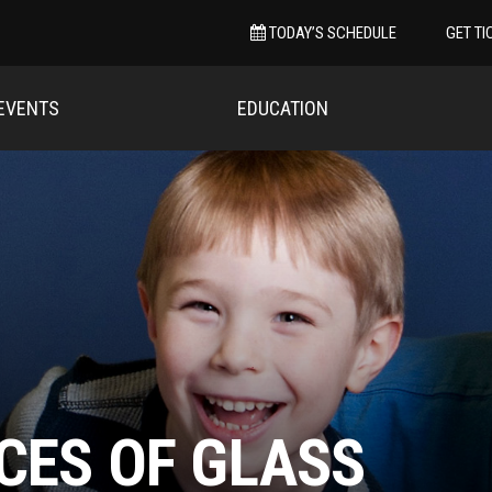
TODAY’S SCHEDULE
GET TI
EVENTS
EDUCATION
CES OF GLASS