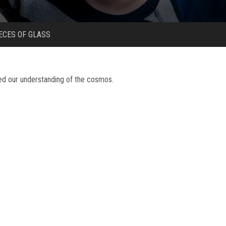
ECES OF GLASS
zed our understanding of the cosmos.