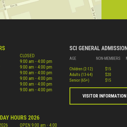
RS
SCI GENERAL ADMISSIO
CLOSED
AGE
NON-MEMBERS
9:00 am - 4:00 pm
y
9:00 am - 4:00 pm
Children (2-12)
$15
9:00 am - 4:00 pm
Adults (13-64)
$20
9:00 am - 4:00 pm
Senior (65+)
$15
9:00 am - 4:00 pm
9:00 am - 4:00 pm
VISITOR INFORMATION
IDAY HOURS 2026
 2026
OPEN 9:00 am - 4:00