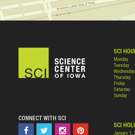
SCI HOU
Monday
Tuesday
Wednesda
Thursday
Friday
Saturday
Sunday
CONNECT WITH SCI
SCI HOL
January 1,