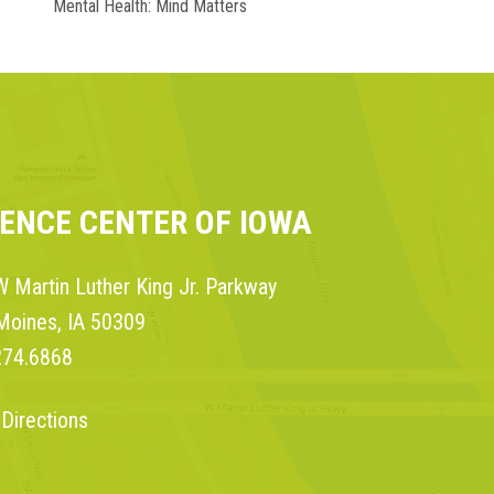
Mental Health: Mind Matters
IENCE CENTER OF IOWA
 Martin Luther King Jr. Parkway
Moines, IA 50309
274.6868
 Directions