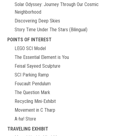
Solar Odyssey: Journey Through Our Cosmic
Neighborhood
Discovering Deep Skies
Story Time Under The Stars (Bilingual)
POINTS OF INTEREST
LEGO SCI Model
The Essential Element is You
Feisal Sayeed Sculpture
SCI Parking Ramp
Foucault Pendulum
The Question Mark
Recycling Mini-Exhibit
Movement in C Tharp
A-ha! Store
TRAVELING EXHIBIT