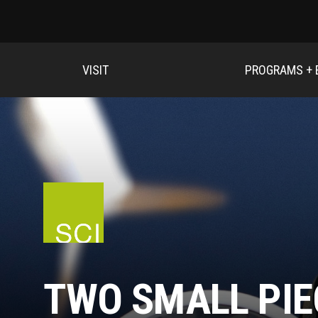
VISIT
PROGRAMS + 
TWO SMALL PIE