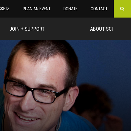
CKETS
PLAN AN EVENT
DONATE
CONTACT
JOIN + SUPPORT
ABOUT SCI