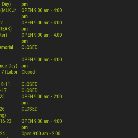
 Day)
pm
 (MLK Jr
OPEN 9:00 am - 4:00
pm
22
OPEN 9:00 am - 4:00
REAK)
pm
ter)
OPEN 9:00 am - 4:00
pm
morial
CLOSED
OPEN 9:00 am - 4:00
nce Day)
pm
 7 (Labor
Closed
 8-11
CLOSED
-17
CLOSED
25
OPEN 9:00 am - 2:00
pm
26
CLOSED
ng)
16-23
OPEN 9:00 am - 4:00
pm
 24
Open 9:00 am - 2:00