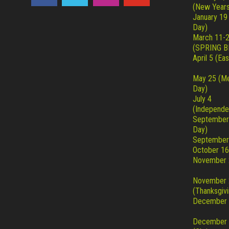
(New Years
January 19
Day)
March 11-
(SPRING B
April 5 (Eas
May 25 (Me
Day)
July 4
(Independe
September
Day)
September
October 16
November 
November 
(Thanksgivi
December 
December