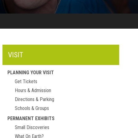
VISIT
PLANNING YOUR VISIT
Get Tickets
Hours & Admission
Directions & Parking
Schools & Groups
PERMANENT EXHIBITS
Small Discoveries
What On Earth?