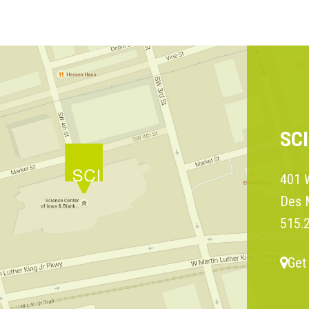
SC
401 W
Des 
515.
Get