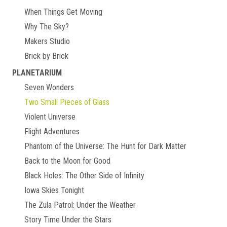
When Things Get Moving
Why The Sky?
Makers Studio
Brick by Brick
PLANETARIUM
Seven Wonders
Two Small Pieces of Glass
Violent Universe
Flight Adventures
Phantom of the Universe: The Hunt for Dark Matter
Back to the Moon for Good
Black Holes: The Other Side of Infinity
Iowa Skies Tonight
The Zula Patrol: Under the Weather
Story Time Under the Stars