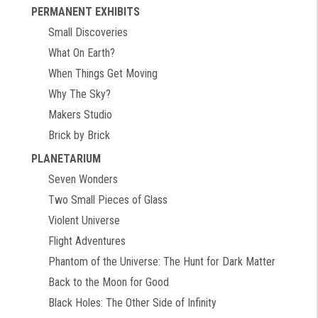
PERMANENT EXHIBITS
Small Discoveries
What On Earth?
When Things Get Moving
Why The Sky?
Makers Studio
Brick by Brick
PLANETARIUM
Seven Wonders
Two Small Pieces of Glass
Violent Universe
Flight Adventures
Phantom of the Universe: The Hunt for Dark Matter
Back to the Moon for Good
Black Holes: The Other Side of Infinity