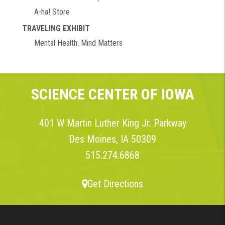
A-ha! Store
TRAVELING EXHIBIT
Mental Health: Mind Matters
SCIENCE CENTER OF IOWA
401 W Martin Luther King Jr. Parkway
Des Moines, IA 50309
515.274.6868
Get Directions