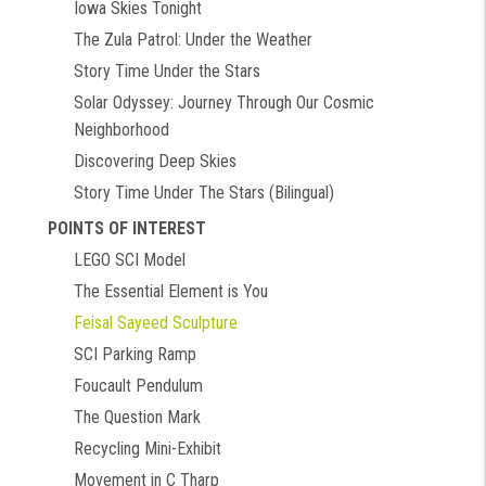
Iowa Skies Tonight
The Zula Patrol: Under the Weather
Story Time Under the Stars
Solar Odyssey: Journey Through Our Cosmic
Neighborhood
Discovering Deep Skies
Story Time Under The Stars (Bilingual)
POINTS OF INTEREST
LEGO SCI Model
The Essential Element is You
Feisal Sayeed Sculpture
SCI Parking Ramp
Foucault Pendulum
The Question Mark
Recycling Mini-Exhibit
Movement in C Tharp