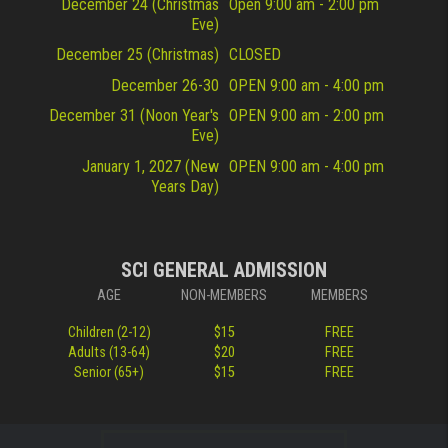
December 24 (Christmas
Open 9:00 am - 2:00 pm
Eve)
December 25 (Christmas)
CLOSED
December 26-30
OPEN 9:00 am - 4:00 pm
December 31 (Noon Year's
OPEN 9:00 am - 2:00 pm
Eve)
January 1, 2027 (New
OPEN 9:00 am - 4:00 pm
Years Day)
SCI GENERAL ADMISSION
AGE
NON-MEMBERS
MEMBERS
Children (2-12)
$15
FREE
Adults (13-64)
$20
FREE
Senior (65+)
$15
FREE