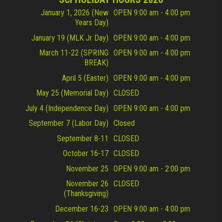
January 1, 2026 (New
OPEN 9:00 am - 4:00 pm
Years Day)
January 19 (MLK Jr Day)
OPEN 9:00 am - 4:00 pm
March 11-22 (SPRING
OPEN 9:00 am - 4:00 pm
BREAK)
April 5 (Easter)
OPEN 9:00 am - 4:00 pm
May 25 (Memorial Day)
CLOSED
July 4 (Independence Day)
OPEN 9:00 am - 4:00 pm
September 7 (Labor Day)
Closed
September 8-11
CLOSED
October 16-17
CLOSED
November 25
OPEN 9:00 am - 2:00 pm
November 26
CLOSED
(Thanksgiving)
December 16-23
OPEN 9:00 am - 4:00 pm