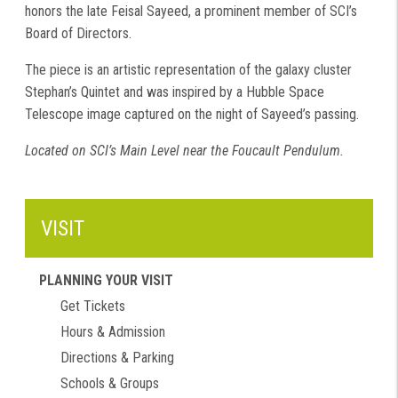
honors the late Feisal Sayeed, a prominent member of SCI’s
Board of Directors.
The piece is an artistic representation of the galaxy cluster
Stephan’s Quintet and was inspired by a Hubble Space
Telescope image captured on the night of Sayeed’s passing.
Located on SCI’s Main Level near the Foucault Pendulum.
VISIT
PLANNING YOUR VISIT
Get Tickets
Hours & Admission
Directions & Parking
Schools & Groups