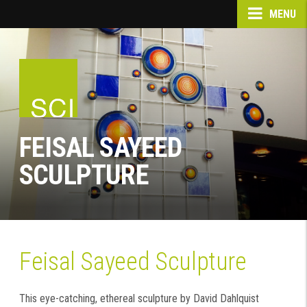
MENU
FEISAL SAYEED
SCULPTURE
Feisal Sayeed Sculpture
This eye-catching, ethereal sculpture by David Dahlquist