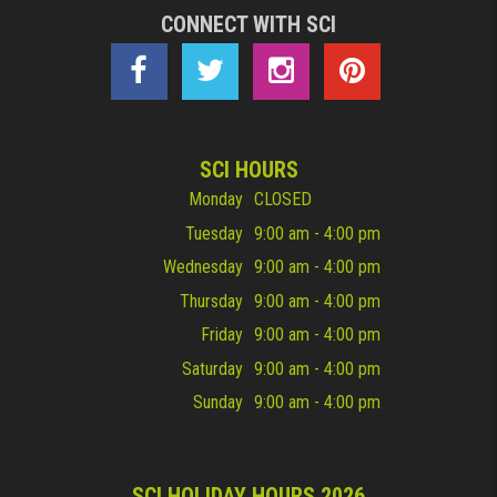
CONNECT WITH SCI
SCI HOURS
Monday
CLOSED
Tuesday
9:00 am - 4:00 pm
Wednesday
9:00 am - 4:00 pm
Thursday
9:00 am - 4:00 pm
Friday
9:00 am - 4:00 pm
Saturday
9:00 am - 4:00 pm
Sunday
9:00 am - 4:00 pm
SCI HOLIDAY HOURS 2026