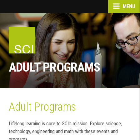
MENU
ADULT PROGRAMS
Adult Programs
Lifelong learning is core to SCI's mission. Explore science,
technology, engineering and math with these events and
programs.