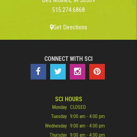
515.274.6868
Get Directions
CONNECT WITH SCI
SCI HOURS
Monday
CLOSED
Tuesday
9:00 am - 4:00 pm
Wednesday
9:00 am - 4:00 pm
Thursday
9:00 am - 4:00 pm