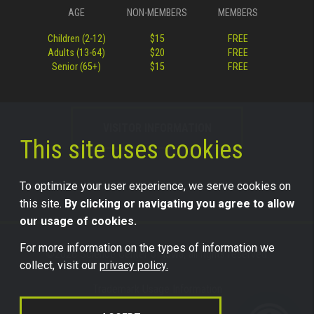
AGE
NON-MEMBERS
MEMBERS
Children (2-12)
$15
FREE
Adults (13-64)
$20
FREE
Senior (65+)
$15
FREE
VISITOR INFORMATION
This site uses cookies
To optimize your user experience, we serve cookies on
this site.
By clicking or navigating you agree to allow
our usage of cookies.
For more information on the types of information we
©2026 Science Center of Iowa, all rights reserved.
collect, visit our
privacy policy.
Trademark Usage Information
Legal