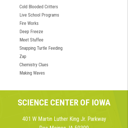
Cold Blooded Critters
Live School Programs
Fire Works
Deep Freeze
Meet Stuffee
Snapping Turtle Feeding
Zap
Chemistry Clues
Making Waves
SCIENCE CENTER OF IOWA
401 W Martin Luther King Jr. Parkway
Des Moines, IA 50309