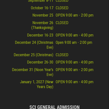
September 8-11
CLOSED
October 16-17
CLOSED
November 25
OPEN 9:00 am - 2:00 pm
November 26
CLOSED
(Thanksgiving)
December 16-23
OPEN 9:00 am - 4:00 pm
December 24 (Christmas
Open 9:00 am - 2:00 pm
Eve)
December 25 (Christmas)
CLOSED
December 26-30
OPEN 9:00 am - 4:00 pm
December 31 (Noon Year's
OPEN 9:00 am - 2:00 pm
Eve)
January 1, 2027 (New
OPEN 9:00 am - 4:00 pm
Years Day)
SCI GENERAL ADMISSION