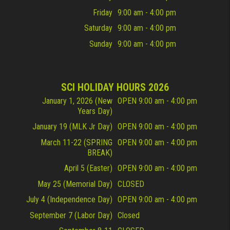
Friday
9:00 am - 4:00 pm
Saturday
9:00 am - 4:00 pm
Sunday
9:00 am - 4:00 pm
SCI HOLIDAY HOURS 2026
January 1, 2026 (New
OPEN 9:00 am - 4:00 pm
Years Day)
January 19 (MLK Jr Day)
OPEN 9:00 am - 4:00 pm
March 11-22 (SPRING
OPEN 9:00 am - 4:00 pm
BREAK)
April 5 (Easter)
OPEN 9:00 am - 4:00 pm
May 25 (Memorial Day)
CLOSED
July 4 (Independence Day)
OPEN 9:00 am - 4:00 pm
September 7 (Labor Day)
Closed