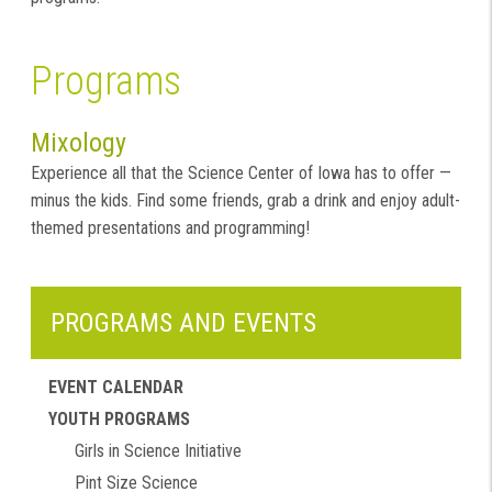
Programs
Mixology
Experience all that the Science Center of Iowa has to offer —
minus the kids. Find some friends, grab a drink and enjoy adult-
themed presentations and programming!
PROGRAMS AND EVENTS
EVENT CALENDAR
YOUTH PROGRAMS
Girls in Science Initiative
Pint Size Science