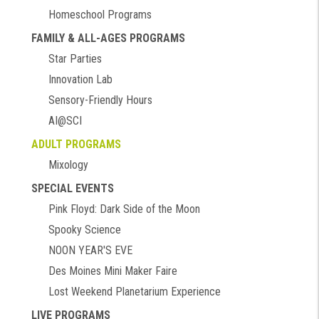
Homeschool Programs
FAMILY & ALL-AGES PROGRAMS
Star Parties
Innovation Lab
Sensory-Friendly Hours
AI@SCI
ADULT PROGRAMS
Mixology
SPECIAL EVENTS
Pink Floyd: Dark Side of the Moon
Spooky Science
NOON YEAR'S EVE
Des Moines Mini Maker Faire
Lost Weekend Planetarium Experience
LIVE PROGRAMS