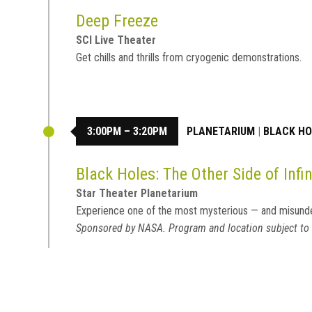
Deep Freeze
SCI Live Theater
Get chills and thrills from cryogenic demonstrations.
3:00PM – 3:20PM
PLANETARIUM
|
BLACK HOL
Black Holes: The Other Side of Infin
Star Theater Planetarium
Experience one of the most mysterious — and misund
Sponsored by NASA. Program and location subject to