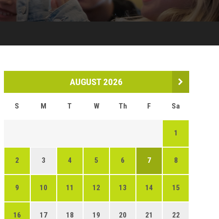
AUGUST 2026
S
M
T
W
Th
F
Sa
1
2
3
4
5
6
7
8
9
10
11
12
13
14
15
16
17
18
19
20
21
22