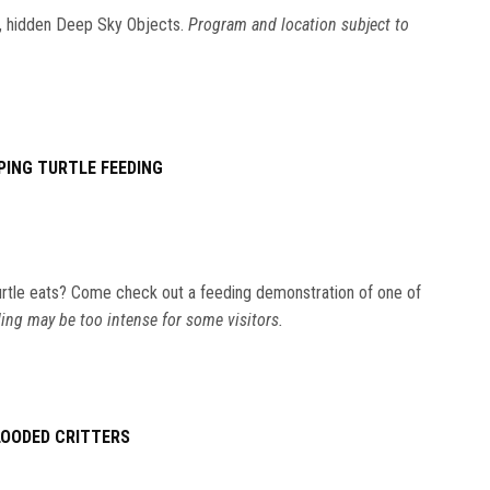
ic, hidden Deep Sky Objects.
Program and location subject to
PING TURTLE FEEDING
rtle eats? Come check out a feeding demonstration of one of
ing may be too intense for some visitors.
LOODED CRITTERS