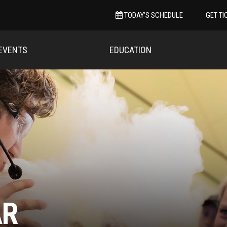
TODAY’S SCHEDULE
GET TI
EVENTS
EDUCATION
AR