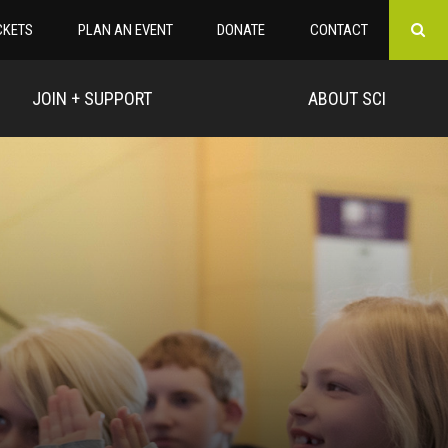
CKETS
PLAN AN EVENT
DONATE
CONTACT
JOIN + SUPPORT
ABOUT SCI