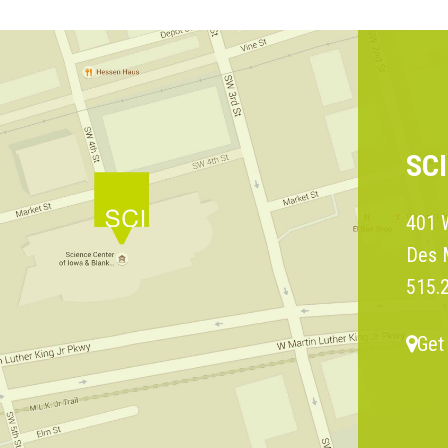
SC
401 W
Des 
515.
Get