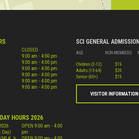
RS
SCI GENERAL ADMISSIO
CLOSED
AGE
NON-MEMBERS
9:00 am - 4:00 pm
y
9:00 am - 4:00 pm
Children (2-12)
$15
9:00 am - 4:00 pm
Adults (13-64)
$20
9:00 am - 4:00 pm
Senior (65+)
$15
9:00 am - 4:00 pm
9:00 am - 4:00 pm
VISITOR INFORMATION
IDAY HOURS 2026
 2026
OPEN 9:00 am - 4:00
 Day)
pm
 (MLK Jr
OPEN 9:00 am - 4:00