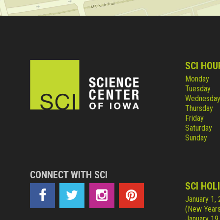
SCI HOU
Monday
Tuesday
Wednesda
Thursday
Friday
Saturday
Sunday
CONNECT WITH SCI
SCI HOL
January 1,
(New Years
January 19