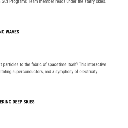
s an SCI Programs Team member reads under the starry skies.
NG WAVES
particles to the fabric of spacetime itself! This interactive
vitating superconductors, and a symphony of electricity.
ERING DEEP SKIES