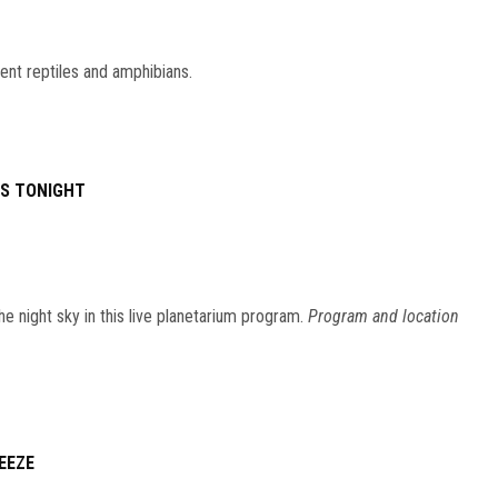
ent reptiles and amphibians.
ES TONIGHT
he night sky in this live planetarium program.
Program and location
EEZE