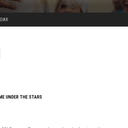
NDAR
ME UNDER THE STARS