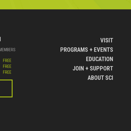
N
VISIT
PROGRAMS + EVENTS
MEMBERS
EDUCATION
FREE
FREE
JOIN + SUPPORT
FREE
ABOUT SCI