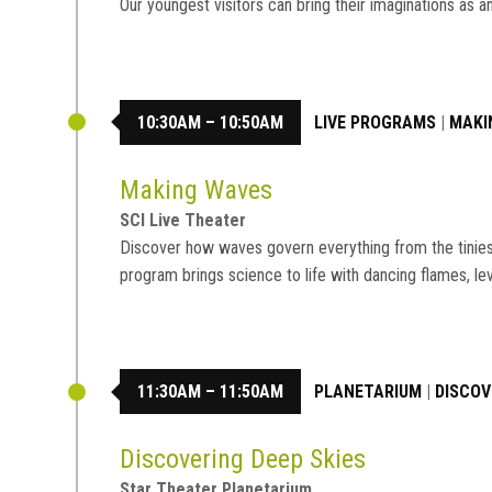
Our youngest visitors can bring their imaginations a
10:30AM – 10:50AM
LIVE PROGRAMS
|
MAKI
Making Waves
SCI Live Theater
Discover how waves govern everything from the tiniest 
program brings science to life with dancing flames, le
11:30AM – 11:50AM
PLANETARIUM
|
DISCOV
Discovering Deep Skies
Star Theater Planetarium