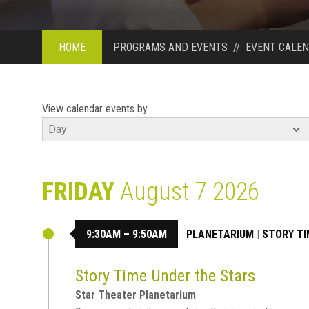
HOME
PROGRAMS AND EVENTS
//
EVENT CALE
View calendar events by
FRIDAY
August 7 2026
9:30AM – 9:50AM
PLANETARIUM
|
STORY TI
Story Time Under the Stars
Star Theater Planetarium