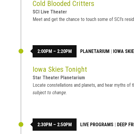
Cold Blooded Critters
SCI Live Theater
Meet and get the chance to touch some of SCI’s resid
2:00PM – 2:20PM
PLANETARIUM
|
IOWA SKI
Iowa Skies Tonight
Star Theater Planetarium
Locate constellations and planets, and hear myths of t
subject to change.
2:30PM – 2:50PM
LIVE PROGRAMS
|
DEEP FR