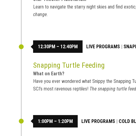
Learn to navigate the starry night skies and find exot
change.
12:30PM – 12:40PM
LIVE PROGRAMS
|
SNAP
Snapping Turtle Feeding
What on Earth?
Have you ever wondered what Snippy the Snapping Tu
SCI’s most ravenous reptiles!
The snapping turtle feed
1:00PM – 1:20PM
LIVE PROGRAMS
|
COLD B