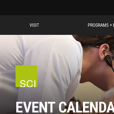
VISIT
PROGRAMS + 
EVENT CALEND