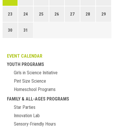
23
24
25
26
27
28
29
30
31
EVENT CALENDAR
YOUTH PROGRAMS
Girls in Science Initiative
Pint Size Science
Homeschool Programs
FAMILY & ALL-AGES PROGRAMS
Star Parties
Innovation Lab
Sensory-Friendly Hours