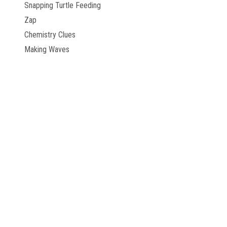
Snapping Turtle Feeding
Zap
Chemistry Clues
Making Waves