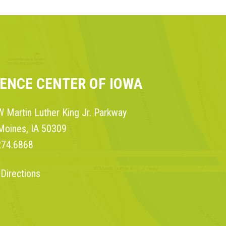
IENCE CENTER OF IOWA
 Martin Luther King Jr. Parkway
Moines, IA 50309
274.6868
 Directions