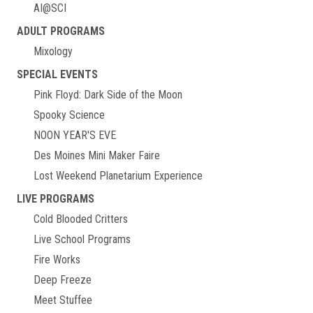
AI@SCI
ADULT PROGRAMS
Mixology
SPECIAL EVENTS
Pink Floyd: Dark Side of the Moon
Spooky Science
NOON YEAR'S EVE
Des Moines Mini Maker Faire
Lost Weekend Planetarium Experience
LIVE PROGRAMS
Cold Blooded Critters
Live School Programs
Fire Works
Deep Freeze
Meet Stuffee