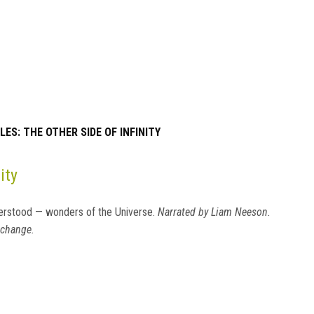
ES: THE OTHER SIDE OF INFINITY
ity
erstood — wonders of the Universe.
Narrated by Liam Neeson.
 change.