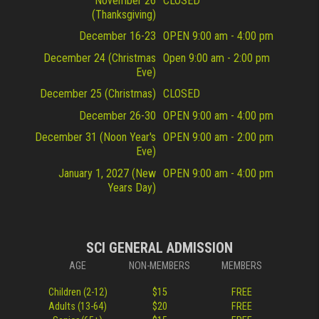
November 26
CLOSED
(Thanksgiving)
December 16-23
OPEN 9:00 am - 4:00 pm
December 24 (Christmas
Open 9:00 am - 2:00 pm
Eve)
December 25 (Christmas)
CLOSED
December 26-30
OPEN 9:00 am - 4:00 pm
December 31 (Noon Year's
OPEN 9:00 am - 2:00 pm
Eve)
January 1, 2027 (New
OPEN 9:00 am - 4:00 pm
Years Day)
SCI GENERAL ADMISSION
AGE
NON-MEMBERS
MEMBERS
Children (2-12)
$15
FREE
Adults (13-64)
$20
FREE