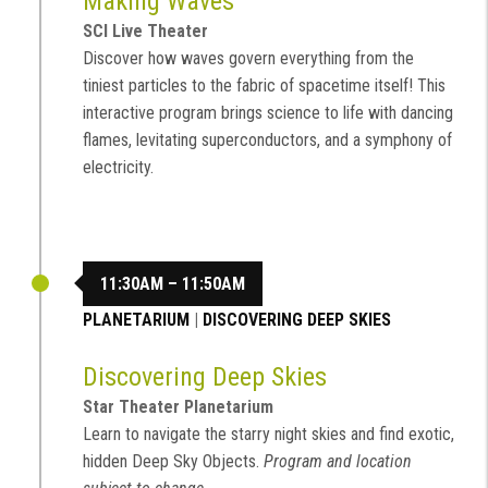
Making Waves
SCI Live Theater
Discover how waves govern everything from the
tiniest particles to the fabric of spacetime itself! This
interactive program brings science to life with dancing
flames, levitating superconductors, and a symphony of
electricity.
11:30AM – 11:50AM
PLANETARIUM
|
DISCOVERING DEEP SKIES
Discovering Deep Skies
Star Theater Planetarium
Learn to navigate the starry night skies and find exotic,
hidden Deep Sky Objects.
Program and location