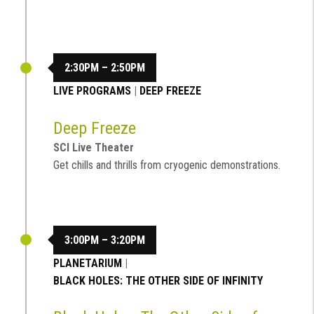
2:30PM – 2:50PM
LIVE PROGRAMS
|
DEEP FREEZE
Deep Freeze
SCI Live Theater
Get chills and thrills from cryogenic demonstrations.
3:00PM – 3:20PM
PLANETARIUM
|
BLACK HOLES: THE OTHER SIDE OF INFINITY