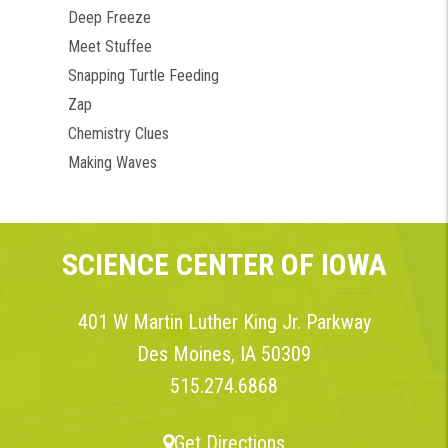
Deep Freeze
Meet Stuffee
Snapping Turtle Feeding
Zap
Chemistry Clues
Making Waves
SCIENCE CENTER OF IOWA
401 W Martin Luther King Jr. Parkway
Des Moines, IA 50309
515.274.6868
Get Directions