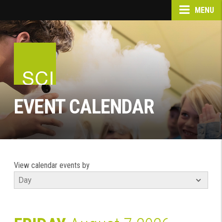
MENU
EVENT CALENDAR
View calendar events by