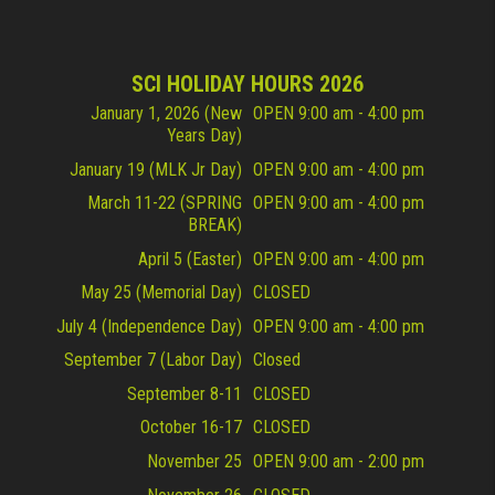
SCI HOLIDAY HOURS 2026
January 1, 2026 (New
OPEN 9:00 am - 4:00 pm
Years Day)
January 19 (MLK Jr Day)
OPEN 9:00 am - 4:00 pm
March 11-22 (SPRING
OPEN 9:00 am - 4:00 pm
BREAK)
April 5 (Easter)
OPEN 9:00 am - 4:00 pm
May 25 (Memorial Day)
CLOSED
July 4 (Independence Day)
OPEN 9:00 am - 4:00 pm
September 7 (Labor Day)
Closed
September 8-11
CLOSED
October 16-17
CLOSED
November 25
OPEN 9:00 am - 2:00 pm