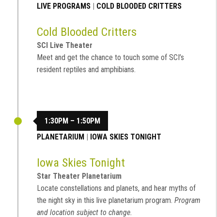
LIVE PROGRAMS
|
COLD BLOODED CRITTERS
Cold Blooded Critters
SCI Live Theater
Meet and get the chance to touch some of SCI’s
resident reptiles and amphibians.
1:30PM – 1:50PM
PLANETARIUM
|
IOWA SKIES TONIGHT
Iowa Skies Tonight
Star Theater Planetarium
Locate constellations and planets, and hear myths of
the night sky in this live planetarium program.
Program
and location subject to change.