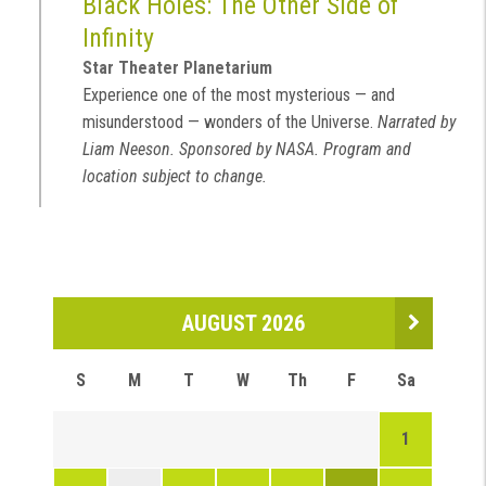
Black Holes: The Other Side of
Infinity
Star Theater Planetarium
Experience one of the most mysterious — and
misunderstood — wonders of the Universe.
Narrated by
Liam Neeson. Sponsored by NASA. Program and
location subject to change.
AUGUST 2026
S
M
T
W
Th
F
Sa
1