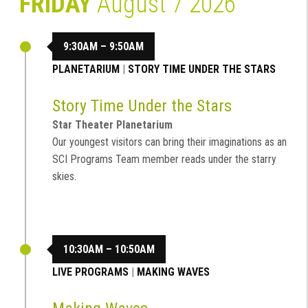
FRIDAY
August 7 2026
9:30AM – 9:50AM
PLANETARIUM
|
STORY TIME UNDER THE STARS
Story Time Under the Stars
Star Theater Planetarium
Our youngest visitors can bring their imaginations as an
SCI Programs Team member reads under the starry
skies.
10:30AM – 10:50AM
LIVE PROGRAMS
|
MAKING WAVES