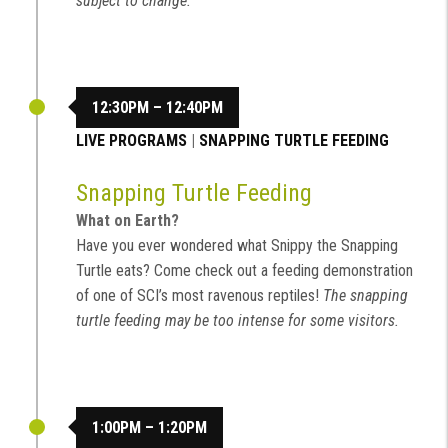
subject to change.
12:30PM – 12:40PM
LIVE PROGRAMS
|
SNAPPING TURTLE FEEDING
Snapping Turtle Feeding
What on Earth?
Have you ever wondered what Snippy the Snapping
Turtle eats? Come check out a feeding demonstration
of one of SCI’s most ravenous reptiles!
The snapping
turtle feeding may be too intense for some visitors.
1:00PM – 1:20PM