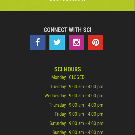
CONNECT WITH SCI
SCI HOURS
Monday
CLOSED
Tuesday
9:00 am - 4:00 pm
Wednesday
9:00 am - 4:00 pm
Thursday
9:00 am - 4:00 pm
Friday
9:00 am - 4:00 pm
Saturday
9:00 am - 4:00 pm
Sunday
9:00 am - 4:00 pm