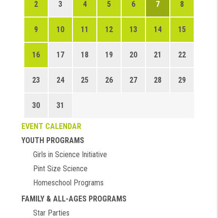
2
3
4
5
6
7
8
9
10
11
12
13
14
15
16
17
18
19
20
21
22
23
24
25
26
27
28
29
30
31
EVENT CALENDAR
YOUTH PROGRAMS
Girls in Science Initiative
Pint Size Science
Homeschool Programs
FAMILY & ALL-AGES PROGRAMS
Star Parties