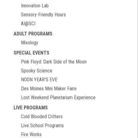
Innovation Lab
Sensory-Friendly Hours
AI@SCI
ADULT PROGRAMS
Mixology
SPECIAL EVENTS
Pink Floyd: Dark Side of the Moon
Spooky Science
NOON YEAR'S EVE
Des Moines Mini Maker Faire
Lost Weekend Planetarium Experience
LIVE PROGRAMS
Cold Blooded Critters
Live School Programs
Fire Works