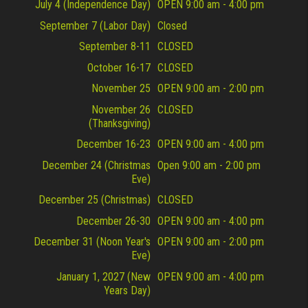
July 4 (Independence Day)
OPEN 9:00 am - 4:00 pm
September 7 (Labor Day)
Closed
September 8-11
CLOSED
October 16-17
CLOSED
November 25
OPEN 9:00 am - 2:00 pm
November 26
CLOSED
(Thanksgiving)
December 16-23
OPEN 9:00 am - 4:00 pm
December 24 (Christmas
Open 9:00 am - 2:00 pm
Eve)
December 25 (Christmas)
CLOSED
December 26-30
OPEN 9:00 am - 4:00 pm
December 31 (Noon Year's
OPEN 9:00 am - 2:00 pm
Eve)
January 1, 2027 (New
OPEN 9:00 am - 4:00 pm
Years Day)