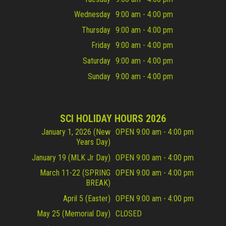
Wednesday
9:00 am - 4:00 pm
Thursday
9:00 am - 4:00 pm
Friday
9:00 am - 4:00 pm
Saturday
9:00 am - 4:00 pm
Sunday
9:00 am - 4:00 pm
SCI HOLIDAY HOURS 2026
January 1, 2026 (New
OPEN 9:00 am - 4:00 pm
Years Day)
January 19 (MLK Jr Day)
OPEN 9:00 am - 4:00 pm
March 11-22 (SPRING
OPEN 9:00 am - 4:00 pm
BREAK)
April 5 (Easter)
OPEN 9:00 am - 4:00 pm
May 25 (Memorial Day)
CLOSED