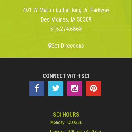
401 W Martin Luther King Jr. Parkway
Des Moines, IA 50309
515.274.6868
Get Directions
CONNECT WITH SCI
SCI HOURS
Monday
CLOSED
Tuesday
9:00 am - 4:00 pm