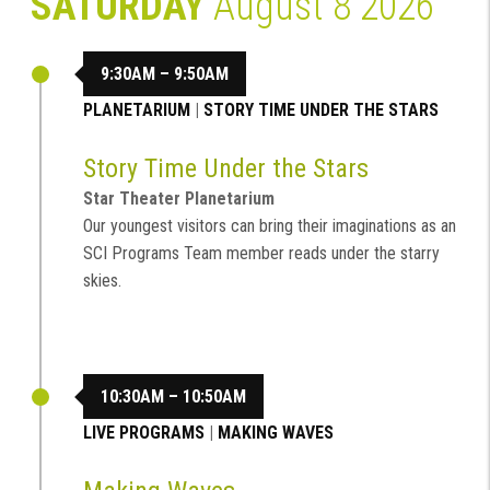
SATURDAY
August 8 2026
9:30AM – 9:50AM
PLANETARIUM
|
STORY TIME UNDER THE STARS
Story Time Under the Stars
Star Theater Planetarium
Our youngest visitors can bring their imaginations as an
SCI Programs Team member reads under the starry
skies.
10:30AM – 10:50AM
LIVE PROGRAMS
|
MAKING WAVES