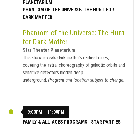
PLANETARIUM
|
PHANTOM OF THE UNIVERSE: THE HUNT FOR
DARK MATTER
Phantom of the Universe: The Hunt
for Dark Matter
Star Theater Planetarium
This show reveals dark matter's earliest clues,
covering the astral choreography of galactic orbits and
sensitive detectors hidden deep
underground.
Program and location subject to change.
9:00PM – 11:00PM
FAMILY & ALL-AGES PROGRAMS
|
STAR PARTIES