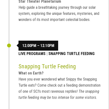
Star Theater Planetarium
Help guide a breathtaking journey through our solar
system, exploring the unique features, mysteries, and
wonders of its most important celestial bodies.
12:00PM – 12:10PM
LIVE PROGRAMS
|
SNAPPING TURTLE FEEDING
Snapping Turtle Feeding
What on Earth?
Have you ever wondered what Snippy the Snapping
Turtle eats? Come check out a feeding demonstration
of one of SCI’s most ravenous reptiles!
The snapping
turtle feeding may be too intense for some visitors.