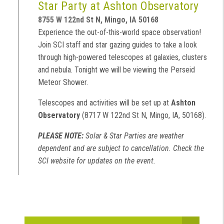
Star Party at Ashton Observatory
8755 W 122nd St N, Mingo, IA 50168
Experience the out-of-this-world space observation!
Join SCI staff and star gazing guides to take a look
through high-powered telescopes at galaxies, clusters
and nebula. Tonight we will be viewing the Perseid
Meteor Shower.
Telescopes and activities will be set up at
Ashton
Observatory
(8717 W 122nd St N, Mingo, IA, 50168).
PLEASE NOTE:
Solar & Star Parties are weather
dependent and are subject to cancellation. Check the
SCI website for updates on the event.