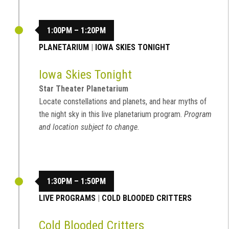
1:00PM – 1:20PM
PLANETARIUM
|
IOWA SKIES TONIGHT
Iowa Skies Tonight
Star Theater Planetarium
Locate constellations and planets, and hear myths of
the night sky in this live planetarium program.
Program
and location subject to change.
1:30PM – 1:50PM
LIVE PROGRAMS
|
COLD BLOODED CRITTERS
Cold Blooded Critters