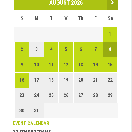
AUGUST 2026
S
M
T
W
Th
F
Sa
1
2
3
4
5
6
7
8
9
10
11
12
13
14
15
16
17
18
19
20
21
22
23
24
25
26
27
28
29
30
31
EVENT CALENDAR
YOUTH PROGRAMS