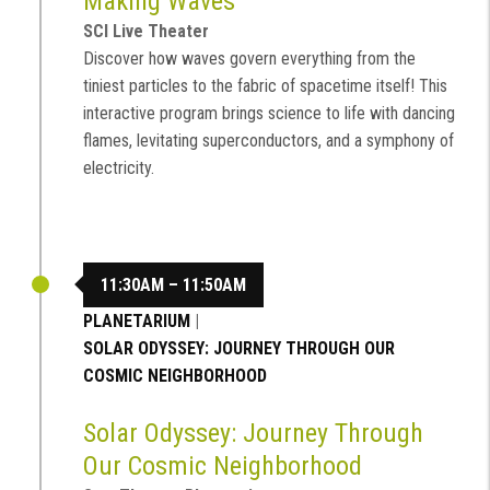
Making Waves
SCI Live Theater
Discover how waves govern everything from the
tiniest particles to the fabric of spacetime itself! This
interactive program brings science to life with dancing
flames, levitating superconductors, and a symphony of
electricity.
11:30AM – 11:50AM
PLANETARIUM
|
SOLAR ODYSSEY: JOURNEY THROUGH OUR
COSMIC NEIGHBORHOOD
Solar Odyssey: Journey Through
Our Cosmic Neighborhood