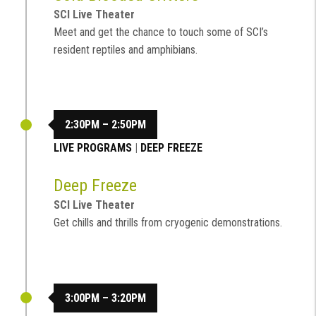
SCI Live Theater
Meet and get the chance to touch some of SCI’s
resident reptiles and amphibians.
2:30PM – 2:50PM
LIVE PROGRAMS
|
DEEP FREEZE
Deep Freeze
SCI Live Theater
Get chills and thrills from cryogenic demonstrations.
3:00PM – 3:20PM