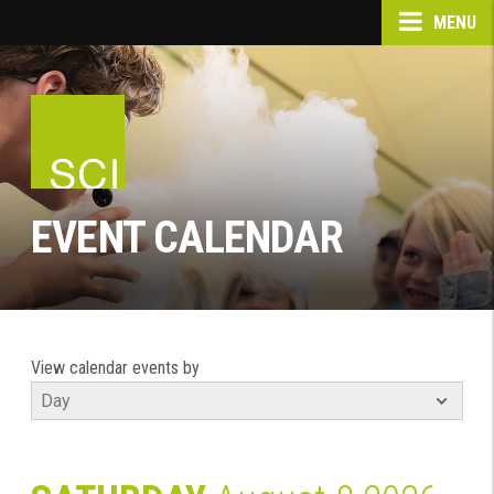
MENU
EVENT CALENDAR
View calendar events by