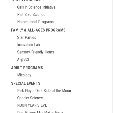
Girls in Science Initiative
Pint Size Science
Homeschool Programs
FAMILY & ALL-AGES PROGRAMS
Star Parties
Innovation Lab
Sensory-Friendly Hours
AI@SCI
ADULT PROGRAMS
Mixology
SPECIAL EVENTS
Pink Floyd: Dark Side of the Moon
Spooky Science
NOON YEAR'S EVE
Des Moines Mini Maker Faire