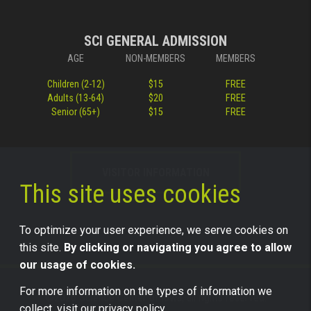
SCI GENERAL ADMISSION
AGE
NON-MEMBERS
MEMBERS
Children (2-12)
$15
FREE
Adults (13-64)
$20
FREE
Senior (65+)
$15
FREE
VISITOR INFORMATION
This site uses cookies
To optimize your user experience, we serve cookies on
this site.
By clicking or navigating you agree to allow
our usage of cookies.
For more information on the types of information we
©2026 Science Center of Iowa, all rights reserved.
collect, visit our
privacy policy.