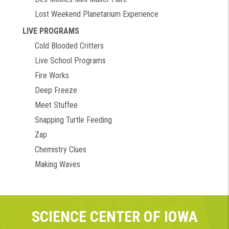
Lost Weekend Planetarium Experience
LIVE PROGRAMS
Cold Blooded Critters
Live School Programs
Fire Works
Deep Freeze
Meet Stuffee
Snapping Turtle Feeding
Zap
Chemistry Clues
Making Waves
SCIENCE CENTER OF IOWA