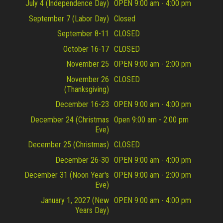
July 4 (Independence Day)
OPEN 9:00 am - 4:00 pm
September 7 (Labor Day)
Closed
September 8-11
CLOSED
October 16-17
CLOSED
November 25
OPEN 9:00 am - 2:00 pm
November 26
CLOSED
(Thanksgiving)
December 16-23
OPEN 9:00 am - 4:00 pm
December 24 (Christmas
Open 9:00 am - 2:00 pm
Eve)
December 25 (Christmas)
CLOSED
December 26-30
OPEN 9:00 am - 4:00 pm
December 31 (Noon Year's
OPEN 9:00 am - 2:00 pm
Eve)
January 1, 2027 (New
OPEN 9:00 am - 4:00 pm
Years Day)