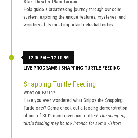
Star Theater Planetarium
Help guide a breathtaking journey through our solar
system, exploring the unique features, mysteries, and
wonders of its most important celestial bodies.
12:00PM – 12:10PM
LIVE PROGRAMS
|
SNAPPING TURTLE FEEDING
Snapping Turtle Feeding
What on Earth?
Have you ever wondered what Snippy the Snapping
Turtle eats? Come check out a feeding demonstration
of one of SCI’s most ravenous reptiles!
The snapping
turtle feeding may be too intense for some visitors.