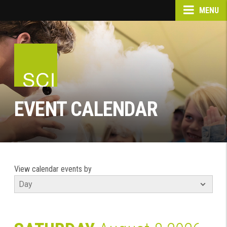
MENU
EVENT CALENDAR
View calendar events by