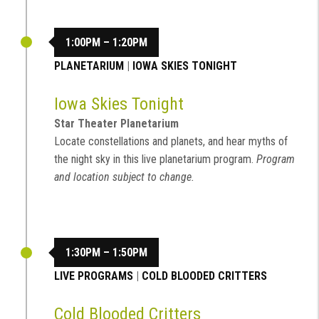
1:00PM – 1:20PM
PLANETARIUM
|
IOWA SKIES TONIGHT
Iowa Skies Tonight
Star Theater Planetarium
Locate constellations and planets, and hear myths of
the night sky in this live planetarium program.
Program
and location subject to change.
1:30PM – 1:50PM
LIVE PROGRAMS
|
COLD BLOODED CRITTERS
Cold Blooded Critters