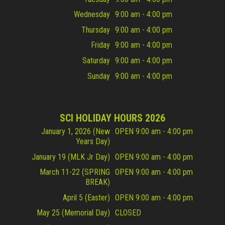
Wednesday
9:00 am - 4:00 pm
Thursday
9:00 am - 4:00 pm
Friday
9:00 am - 4:00 pm
Saturday
9:00 am - 4:00 pm
Sunday
9:00 am - 4:00 pm
SCI HOLIDAY HOURS 2026
January 1, 2026 (New
OPEN 9:00 am - 4:00 pm
Years Day)
January 19 (MLK Jr Day)
OPEN 9:00 am - 4:00 pm
March 11-22 (SPRING
OPEN 9:00 am - 4:00 pm
BREAK)
April 5 (Easter)
OPEN 9:00 am - 4:00 pm
May 25 (Memorial Day)
CLOSED