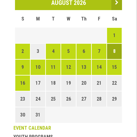
AUGUST 2026
S
M
T
W
Th
F
Sa
1
2
3
4
5
6
7
8
9
10
11
12
13
14
15
16
17
18
19
20
21
22
23
24
25
26
27
28
29
30
31
EVENT CALENDAR
YOUTH PROGRAMS