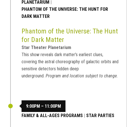
PLANETARIUM
|
PHANTOM OF THE UNIVERSE: THE HUNT FOR
DARK MATTER
Phantom of the Universe: The Hunt
for Dark Matter
Star Theater Planetarium
This show reveals dark matter's earliest clues,
covering the astral choreography of galactic orbits and
sensitive detectors hidden deep
underground.
Program and location subject to change.
9:00PM – 11:00PM
FAMILY & ALL-AGES PROGRAMS
|
STAR PARTIES