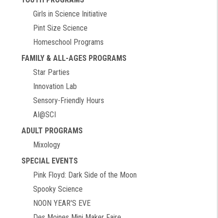
Girls in Science Initiative
Pint Size Science
Homeschool Programs
FAMILY & ALL-AGES PROGRAMS
Star Parties
Innovation Lab
Sensory-Friendly Hours
AI@SCI
ADULT PROGRAMS
Mixology
SPECIAL EVENTS
Pink Floyd: Dark Side of the Moon
Spooky Science
NOON YEAR'S EVE
Des Moines Mini Maker Faire