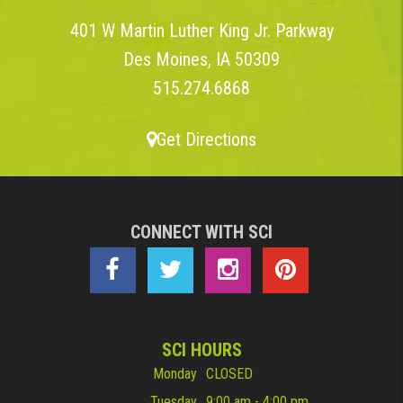
401 W Martin Luther King Jr. Parkway
Des Moines, IA 50309
515.274.6868
Get Directions
CONNECT WITH SCI
SCI HOURS
Monday
CLOSED
Tuesday
9:00 am - 4:00 pm