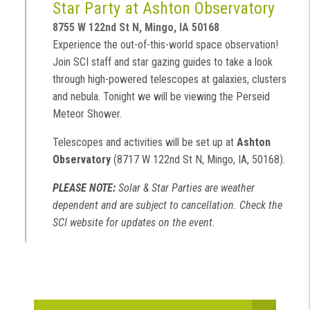
Star Party at Ashton Observatory
8755 W 122nd St N, Mingo, IA 50168
Experience the out-of-this-world space observation!
Join SCI staff and star gazing guides to take a look
through high-powered telescopes at galaxies, clusters
and nebula. Tonight we will be viewing the Perseid
Meteor Shower.
Telescopes and activities will be set up at
Ashton
Observatory
(8717 W 122nd St N, Mingo, IA, 50168).
PLEASE NOTE:
Solar & Star Parties are weather
dependent and are subject to cancellation. Check the
SCI website for updates on the event.