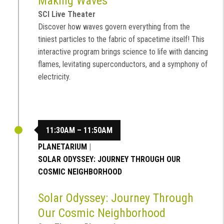
Making Waves
SCI Live Theater
Discover how waves govern everything from the
tiniest particles to the fabric of spacetime itself! This
interactive program brings science to life with dancing
flames, levitating superconductors, and a symphony of
electricity.
11:30AM – 11:50AM
PLANETARIUM
|
SOLAR ODYSSEY: JOURNEY THROUGH OUR
COSMIC NEIGHBORHOOD
Solar Odyssey: Journey Through
Our Cosmic Neighborhood