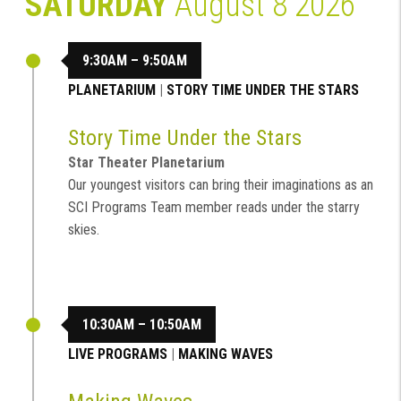
SATURDAY
August 8 2026
9:30AM – 9:50AM
PLANETARIUM
|
STORY TIME UNDER THE STARS
Story Time Under the Stars
Star Theater Planetarium
Our youngest visitors can bring their imaginations as an
SCI Programs Team member reads under the starry
skies.
10:30AM – 10:50AM
LIVE PROGRAMS
|
MAKING WAVES