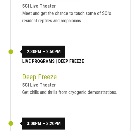
SCI Live Theater
Meet and get the chance to touch some of SCI’s
resident reptiles and amphibians.
2:30PM – 2:50PM
LIVE PROGRAMS
|
DEEP FREEZE
Deep Freeze
SCI Live Theater
Get chills and thrills from cryogenic demonstrations.
3:00PM – 3:20PM