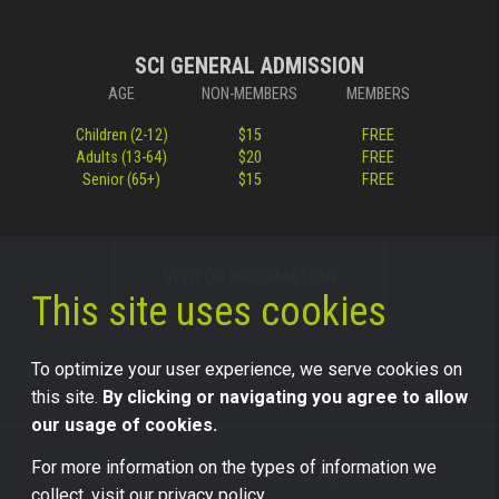
SCI GENERAL ADMISSION
AGE
NON-MEMBERS
MEMBERS
Children (2-12)
$15
FREE
Adults (13-64)
$20
FREE
Senior (65+)
$15
FREE
VISITOR INFORMATION
This site uses cookies
To optimize your user experience, we serve cookies on
this site.
By clicking or navigating you agree to allow
our usage of cookies.
For more information on the types of information we
©2026 Science Center of Iowa, all rights reserved.
collect, visit our
privacy policy.