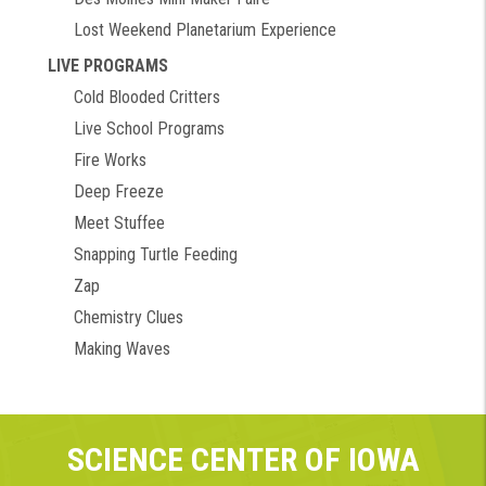
Lost Weekend Planetarium Experience
LIVE PROGRAMS
Cold Blooded Critters
Live School Programs
Fire Works
Deep Freeze
Meet Stuffee
Snapping Turtle Feeding
Zap
Chemistry Clues
Making Waves
SCIENCE CENTER OF IOWA