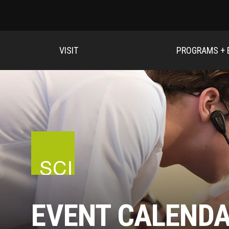
VISIT
PROGRAMS + 
EVENT CALEND