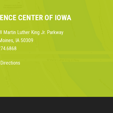
IENCE CENTER OF IOWA
 Martin Luther King Jr. Parkway
Moines, IA 50309
274.6868
 Directions