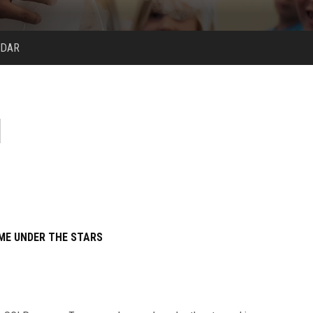
NDAR
ME UNDER THE STARS