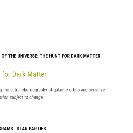
OF THE UNIVERSE: THE HUNT FOR DARK MATTER
 for Dark Matter
g the astral choreography of galactic orbits and sensitive
tion subject to change.
OGRAMS
|
STAR PARTIES