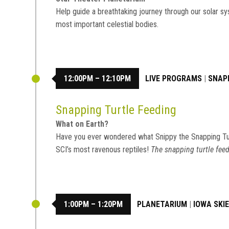
Help guide a breathtaking journey through our solar sy
most important celestial bodies.
12:00PM – 12:10PM
LIVE PROGRAMS
|
SNAP
Snapping Turtle Feeding
What on Earth?
Have you ever wondered what Snippy the Snapping Tu
SCI’s most ravenous reptiles!
The snapping turtle feed
1:00PM – 1:20PM
PLANETARIUM
|
IOWA SKI