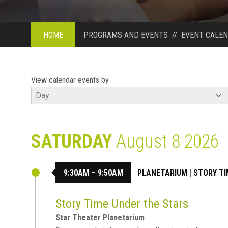
HOME
PROGRAMS AND EVENTS
//
EVENT CALE
View calendar events by
SATURDAY
August 8 2026
9:30AM – 9:50AM
PLANETARIUM
|
STORY TI
Story Time Under the Stars
Star Theater Planetarium