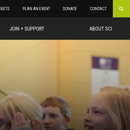
CKETS
PLAN AN EVENT
DONATE
CONTACT
JOIN + SUPPORT
ABOUT SCI