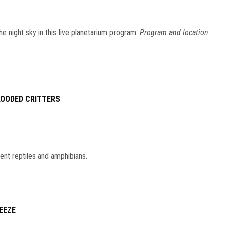
he night sky in this live planetarium program.
Program and location
LOODED CRITTERS
ent reptiles and amphibians.
EEZE