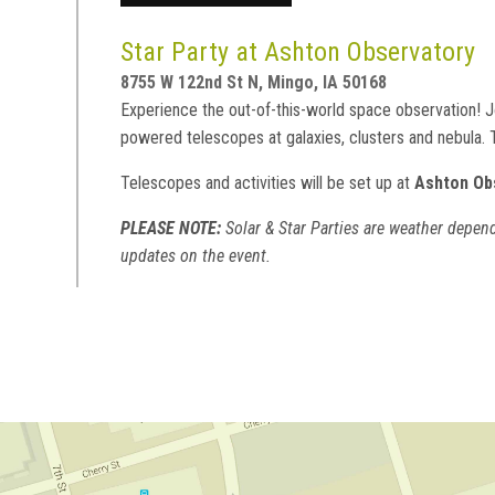
Star Party at Ashton Observatory
8755 W 122nd St N, Mingo, IA 50168
Experience the out-of-this-world space observation! Jo
powered telescopes at galaxies, clusters and nebula.
Telescopes and activities will be set up at
Ashton Ob
PLEASE NOTE:
Solar & Star Parties are weather depend
updates on the event.