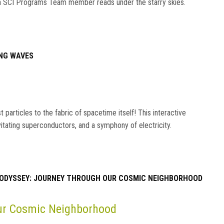
s an SCI Programs Team member reads under the starry skies.
NG WAVES
particles to the fabric of spacetime itself! This interactive
vitating superconductors, and a symphony of electricity.
ODYSSEY: JOURNEY THROUGH OUR COSMIC NEIGHBORHOOD
Our Cosmic Neighborhood