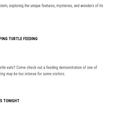
stem, exploring the unique features, mysteries, and wonders of its
PING TURTLE FEEDING
rtle eats? Come check out a feeding demonstration of one of
ing may be too intense for some visitors.
ES TONIGHT