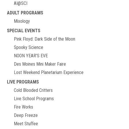
AI@SCI
ADULT PROGRAMS
Mixology
SPECIAL EVENTS
Pink Floyd: Dark Side of the Moon
Spooky Science
NOON YEAR'S EVE
Des Moines Mini Maker Faire
Lost Weekend Planetarium Experience
LIVE PROGRAMS
Cold Blooded Critters
Live School Programs
Fire Works
Deep Freeze
Meet Stuffee