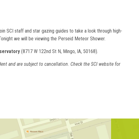
in SCI staff and star gazing guides to take a look through high-
 Tonight we will be viewing the Perseid Meteor Shower.
servatory
(8717 W 122nd St N, Mingo, IA, 50168).
ent and are subject to cancellation. Check the SCI website for