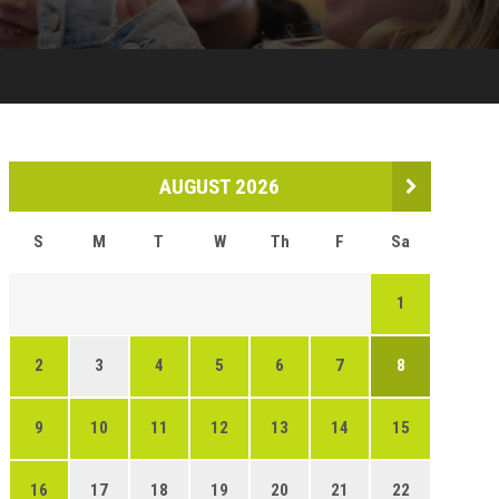
AUGUST 2026
S
M
T
W
Th
F
Sa
1
2
3
4
5
6
7
8
9
10
11
12
13
14
15
16
17
18
19
20
21
22