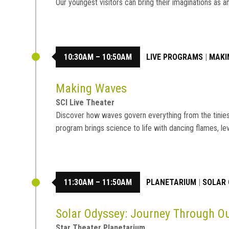
Our youngest visitors can bring their imaginations a
10:30AM – 10:50AM
LIVE PROGRAMS
|
MAKI
Making Waves
SCI Live Theater
Discover how waves govern everything from the tiniest 
program brings science to life with dancing flames, le
11:30AM – 11:50AM
PLANETARIUM
|
SOLAR 
Solar Odyssey: Journey Through 
Star Theater Planetarium