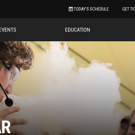
TODAY’S SCHEDULE
GET TI
EVENTS
EDUCATION
AR