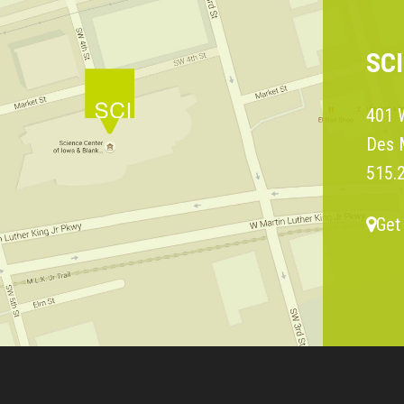
SC
401 W
Des 
515.
Get