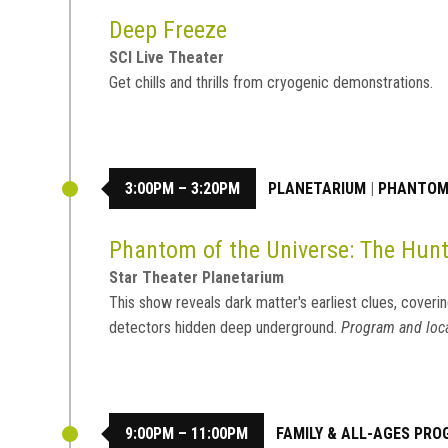
Deep Freeze
SCI Live Theater
Get chills and thrills from cryogenic demonstrations.
3:00PM – 3:20PM
PLANETARIUM
|
PHANTOM 
Phantom of the Universe: The Hunt
Star Theater Planetarium
This show reveals dark matter's earliest clues, coverin
detectors hidden deep underground.
Program and loca
9:00PM – 11:00PM
FAMILY & ALL-AGES PR