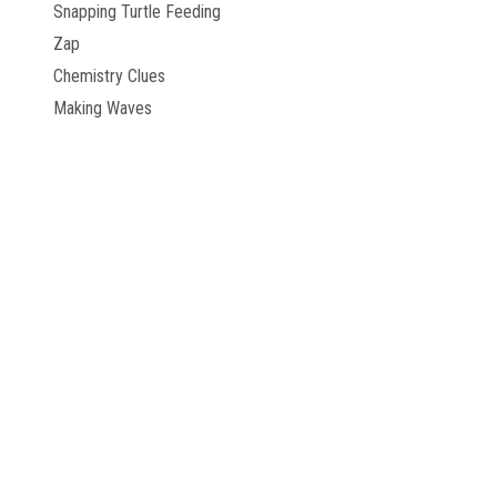
Snapping Turtle Feeding
Zap
Chemistry Clues
Making Waves