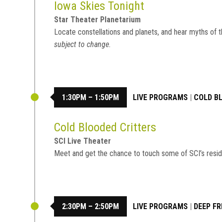
Iowa Skies Tonight
Star Theater Planetarium
Locate constellations and planets, and hear myths of t
subject to change.
1:30PM – 1:50PM
LIVE PROGRAMS
|
COLD B
Cold Blooded Critters
SCI Live Theater
Meet and get the chance to touch some of SCI’s resid
2:30PM – 2:50PM
LIVE PROGRAMS
|
DEEP FR