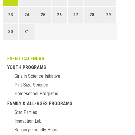
23
24
25
26
27
28
29
30
31
EVENT CALENDAR
YOUTH PROGRAMS
Girls in Science Initiative
Pint Size Science
Homeschool Programs
FAMILY & ALL-AGES PROGRAMS
Star Parties
Innovation Lab
Sensory-Friendly Hours