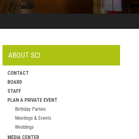
ABOUT SCI
CONTACT
BOARD
STAFF
PLAN A PRIVATE EVENT
Birthday Parties
Meetings & Events
Weddings
MEDIA CENTER