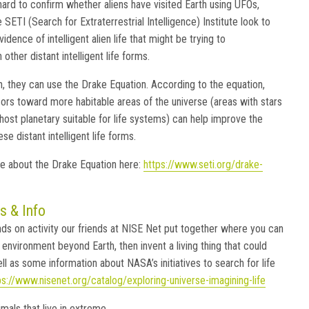
hard to confirm whether aliens have visited Earth using UFOs,
 SETI (Search for Extraterrestrial Intelligence) Institute look to
vidence of intelligent alien life that might be trying to
ther distant intelligent life forms.
h, they can use the Drake Equation. According to the equation,
sors toward more habitable areas of the universe (areas with stars
host planetary suitable for life systems) can help improve the
se distant intelligent life forms.
e about the Drake Equation here:
https://www.seti.org/drake-
s & Info
nds on activity our friends at NISE Net put together where you can
environment beyond Earth, then invent a living thing that could
well as some information about NASA’s initiatives to search for life
ps://www.nisenet.org/catalog/exploring-universe-imagining-life
mals that live in extreme