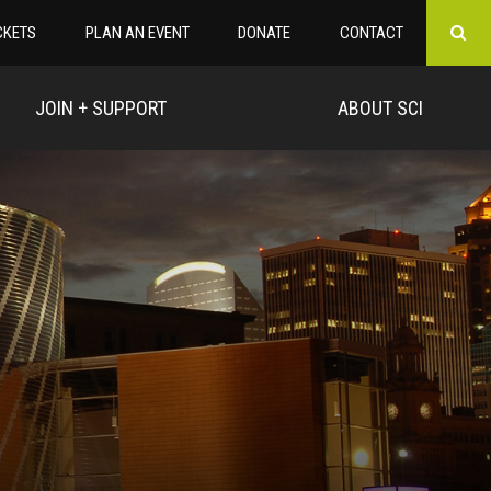
CKETS
PLAN AN EVENT
DONATE
CONTACT
JOIN + SUPPORT
ABOUT SCI