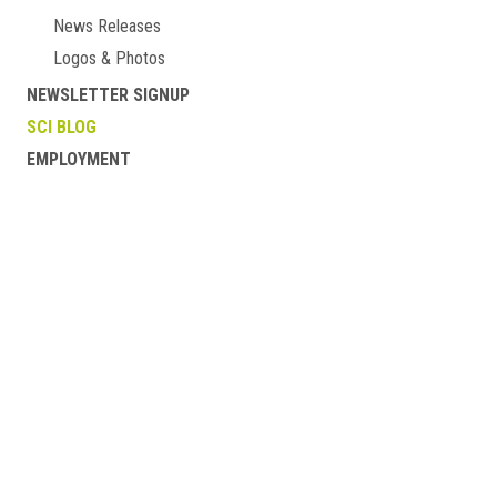
News Releases
Logos & Photos
NEWSLETTER SIGNUP
SCI BLOG
EMPLOYMENT