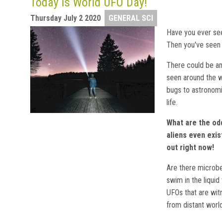
Today is World UFO Day!
Thursday July 2 2020
GENERAL SCI
Have you ever see
Then you've seen 
There could be an
seen around the w
bugs to astronomi
life.
What are the od
aliens even exis
out right now!
Are there microbes
swim in the liqui
UFOs that are witn
from distant wor