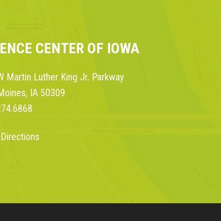
IENCE CENTER OF IOWA
 Martin Luther King Jr. Parkway
Moines, IA 50309
274.6868
 Directions