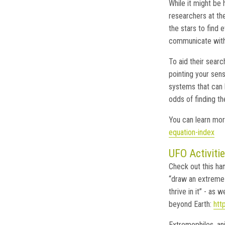
While it might be 
researchers at the
the stars to find e
communicate with o
To aid their searc
pointing your sen
systems that can 
odds of finding the
You can learn mor
equation-index
UFO Activitie
Check out this ha
“draw an extreme 
thrive in it” - as 
beyond Earth:
htt
Extremophiles, ani