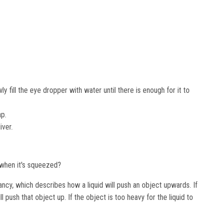
ly fill the eye dropper with water until there is enough for it to
ap.
iver.
e when it's squeezed?
cy, which describes how a liquid will push an object upwards. If
ll push that object up. If the object is too heavy for the liquid to