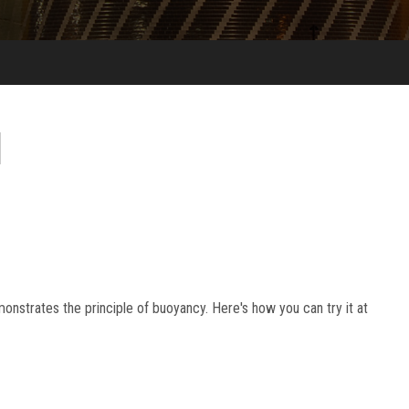
onstrates the principle of buoyancy. Here's how you can try it at