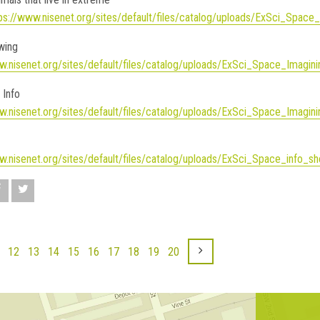
ps://www.nisenet.org/sites/default/files/catalog/uploads/ExSci_Space
awing
w.nisenet.org/sites/default/files/catalog/uploads/ExSci_Space_Imagin
 Info
w.nisenet.org/sites/default/files/catalog/uploads/ExSci_Space_Imagini
w.nisenet.org/sites/default/files/catalog/uploads/ExSci_Space_info
12
13
14
15
16
17
18
19
20