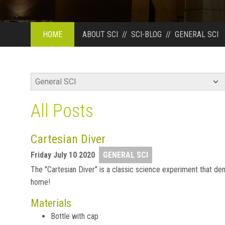
HOME
ABOUT SCI
//
SCI-BLOG
//
GENERAL SCI
All Posts
Cartesian Diver
Friday July 10 2020
GENERAL SCI
The "Cartesian Diver" is a classic science experiment that dem
home!
Materials
Bottle with cap