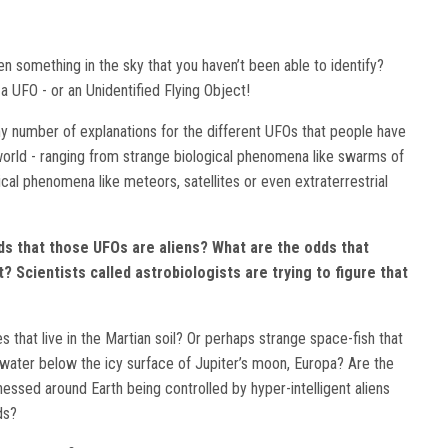
n something in the sky that you haven’t been able to identify?
a UFO - or an Unidentified Flying Object!
y number of explanations for the different UFOs that people have
orld - ranging from strange biological phenomena like swarms of
cal phenomena like meteors, satellites or even extraterrestrial
ds that those UFOs are aliens? What are the odds that
t? Scientists called astrobiologists are trying to figure that
 that live in the Martian soil? Or perhaps strange space-fish that
d water below the icy surface of Jupiter’s moon, Europa? Are the
essed around Earth being controlled by hyper-intelligent aliens
lds?