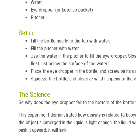
Water
Eye dropper (or ketchup packet)
Pitcher
Setup
Fill the bottle nearly to the top with water.
Fill the pitcher with water.
Use the water in the pitcher to fill the eye-dropper. Slow
float just below the surface of the water.
Place the eye dropper in the bottle, and screw on its c
Squeeze the bottle, and observe what happens to the d
The Science
So why does the eye dropper fall to the bottom of the bottl
This experiment demonstrates how density is related to buoyan
the object submerged in the liquid is light enough, the liquid wi
push it upward, it will sink.