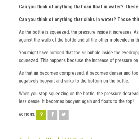
Can you think of anything that can float in water? Thes
Can you think of anything that sinks in water? Those th
As the bottle is squeezed, the pressure inside it increases. As
against the walls of the bottle and all the other molecules in t
You might have noticed that the air bubble inside the eyedrop
squeezed. This happens because the increase of pressure on th
As that air becomes compressed, it becomes denser and too he
negatively buoyant and sinks to the bottom on the bottle.
When you stop squeezing on the bottle, the pressure decrea
less dense. It becomes buoyant again and floats to the top!