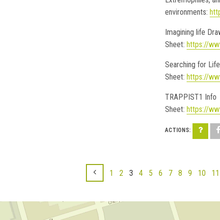
environments:
htt
Imagining life Dr
Sheet:
https://ww
Searching for Life
Sheet:
https://ww
TRAPPIST1 Info
Sheet:
https://ww
1
2
3
4
5
6
7
8
9
10
11