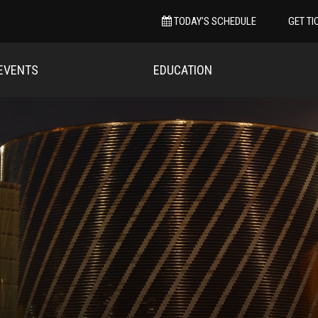
TODAY’S SCHEDULE
GET TI
EVENTS
EDUCATION