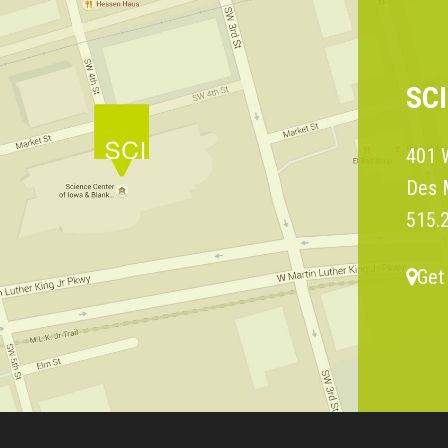
SC
401 W
Des 
515.
Get