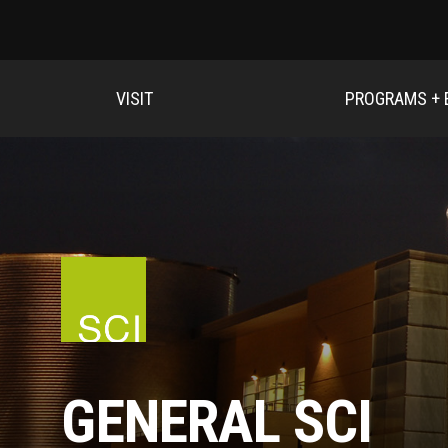
VISIT
PROGRAMS + 
GENERAL SCI