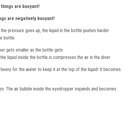
e things are buoyant!
ings are negatively buoyant!
 the pressure goes up, the liquid in the bottle pushes harder
he bottle.
per gets smaller as the bottle gets
e liquid inside the bottle is compresses the air in the diver.
avy for the water to keep it at the top of the liquid! It becomes
ses. The air bubble inside the eyedropper expands and becomes