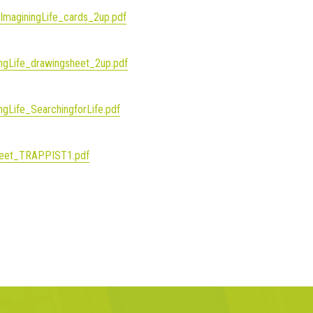
_ImaginingLife_cards_2up.pdf
ingLife_drawingsheet_2up.pdf
ngLife_SearchingforLife.pdf
_sheet_TRAPPIST1.pdf