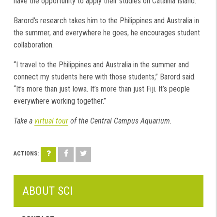
have the opportunity to apply their studies on Catalina Island.
Barord’s research takes him to the Philippines and Australia in
the summer, and everywhere he goes, he encourages student
collaboration.
“I travel to the Philippines and Australia in the summer and
connect my students here with those students,” Barord said.
“It’s more than just Iowa. It’s more than just Fiji. It’s people
everywhere working together.”
Take a
virtual tour
of the Central Campus Aquarium.
ABOUT SCI