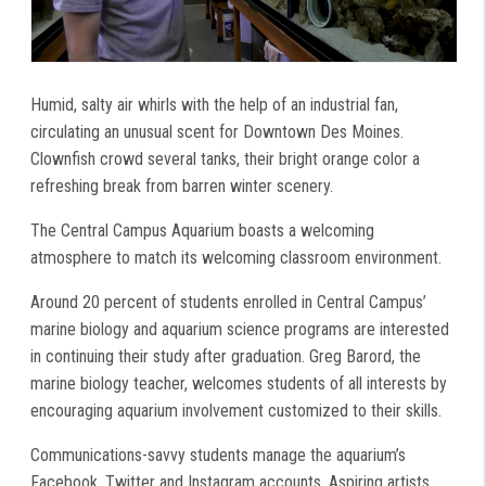
Humid, salty air whirls with the help of an industrial fan,
circulating an unusual scent for Downtown Des Moines.
Clownfish crowd several tanks, their bright orange color a
refreshing break from barren winter scenery.
The Central Campus Aquarium boasts a welcoming
atmosphere to match its welcoming classroom environment.
Around 20 percent of students enrolled in Central Campus’
marine biology and aquarium science programs are interested
in continuing their study after graduation. Greg Barord, the
marine biology teacher, welcomes students of all interests by
encouraging aquarium involvement customized to their skills.
Communications-savvy students manage the aquarium’s
Facebook, Twitter and Instagram accounts. Aspiring artists