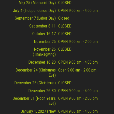
May 25 (Memorial Day)
CLOSED
July 4 (Independence Day)
OPEN 9:00 am - 4:00 pm
September 7 (Labor Day)
Closed
September 8-11
CLOSED
October 16-17
CLOSED
November 25
OPEN 9:00 am - 2:00 pm
November 26
CLOSED
(Thanksgiving)
December 16-23
OPEN 9:00 am - 4:00 pm
December 24 (Christmas
Open 9:00 am - 2:00 pm
Eve)
December 25 (Christmas)
CLOSED
December 26-30
OPEN 9:00 am - 4:00 pm
December 31 (Noon Year's
OPEN 9:00 am - 2:00 pm
Eve)
January 1, 2027 (New
OPEN 9:00 am - 4:00 pm