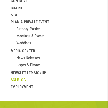
CONTACT
BOARD
STAFF
PLAN A PRIVATE EVENT
Birthday Parties
Meetings & Events
Weddings
MEDIA CENTER
News Releases
Logos & Photos
NEWSLETTER SIGNUP
SCI BLOG
EMPLOYMENT