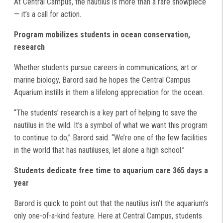
At Central Campus, the nautilus is more than a rare showpiece
— it’s a call for action.
Program mobilizes students in ocean conservation,
research
Whether students pursue careers in communications, art or
marine biology, Barord said he hopes the Central Campus
Aquarium instills in them a lifelong appreciation for the ocean.
“The students’ research is a key part of helping to save the
nautilus in the wild. It’s a symbol of what we want this program
to continue to do,” Barord said. “We’re one of the few facilities
in the world that has nautiluses, let alone a high school.”
Students dedicate free time to aquarium care 365 days a
year
Barord is quick to point out that the nautilus isn’t the aquarium’s
only one-of-a-kind feature. Here at Central Campus, students