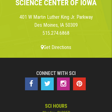
SCIENCE CENTER OF IOWA
401 W Martin Luther King Jr. Parkway
Des Moines, IA 50309
515.274.6868
Get Directions
CONNECT WITH SCI
SCI HOURS