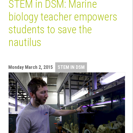
STEM in DSM: Marine
biology teacher empowers
students to save the
nautilus
Monday
March 2, 2015
STEM IN DSM