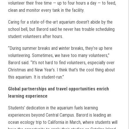
volunteer their free time — up to four hours a day — to feed,
clean and monitor every tank in the facility.
Caring for a state-of-the-art aquarium doesn’t abide by the
school bell, but Barord said he never has trouble scheduling
student volunteers after hours.
“During summer breaks and winter breaks, they’re up here
volunteering. Sometimes, we have too many volunteers,”
Barord said. “It’s not hard to find volunteers, especially over
Christmas and New Year’s. I think that’s the cool thing about
this aquarium. It is student-run.”
Global partnerships and travel opportunities enrich
learning experience
Students’ dedication in the aquarium fuels learning
experiences beyond Central Campus. Barord is leading an
ocean ecology trip to California in March, where students will