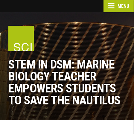
MENU
STEM IN DSM: MARINE
BIOLOGY TEACHER
EMPOWERS STUDENTS
TO SAVE THE NAUTILUS