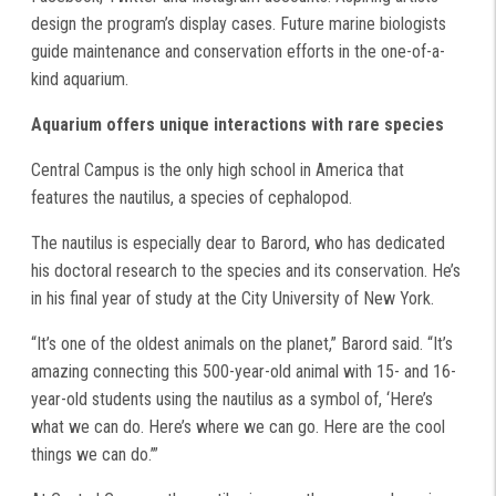
design the program’s display cases. Future marine biologists
guide maintenance and conservation efforts in the one-of-a-
kind aquarium.
Aquarium offers unique interactions with rare species
Central Campus is the only high school in America that
features the nautilus, a species of cephalopod.
The nautilus is especially dear to Barord, who has dedicated
his doctoral research to the species and its conservation. He’s
in his final year of study at the City University of New York.
“It’s one of the oldest animals on the planet,” Barord said. “It’s
amazing connecting this 500-year-old animal with 15- and 16-
year-old students using the nautilus as a symbol of, ‘Here’s
what we can do. Here’s where we can go. Here are the cool
things we can do.’”