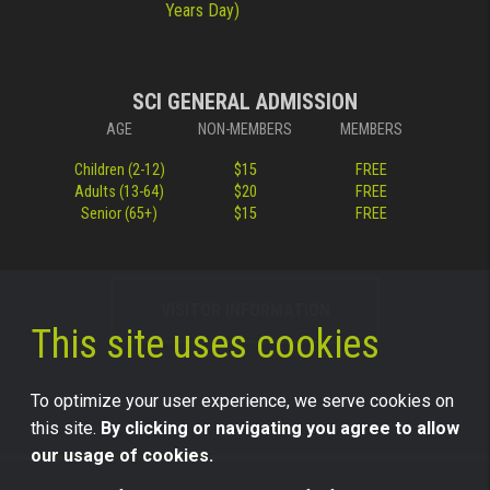
Years Day)
SCI GENERAL ADMISSION
AGE
NON-MEMBERS
MEMBERS
Children (2-12)
$15
FREE
Adults (13-64)
$20
FREE
Senior (65+)
$15
FREE
VISITOR INFORMATION
This site uses cookies
To optimize your user experience, we serve cookies on
this site.
By clicking or navigating you agree to allow
our usage of cookies.