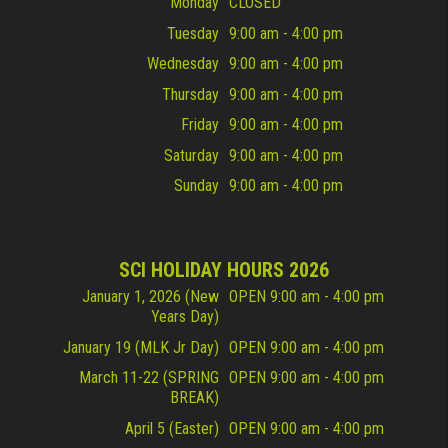
Monday
CLOSED
Tuesday
9:00 am - 4:00 pm
Wednesday
9:00 am - 4:00 pm
Thursday
9:00 am - 4:00 pm
Friday
9:00 am - 4:00 pm
Saturday
9:00 am - 4:00 pm
Sunday
9:00 am - 4:00 pm
SCI HOLIDAY HOURS 2026
January 1, 2026 (New
OPEN 9:00 am - 4:00 pm
Years Day)
January 19 (MLK Jr Day)
OPEN 9:00 am - 4:00 pm
March 11-22 (SPRING
OPEN 9:00 am - 4:00 pm
BREAK)
April 5 (Easter)
OPEN 9:00 am - 4:00 pm