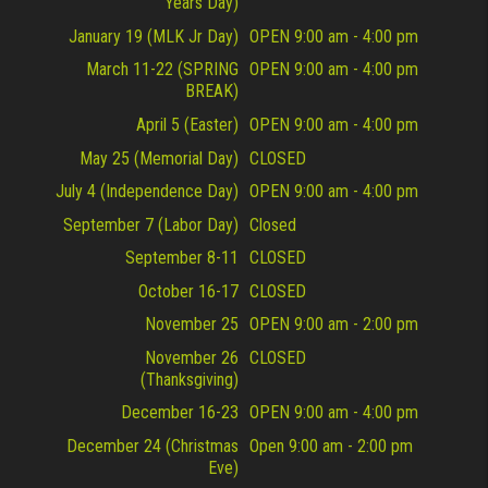
Years Day)
January 19 (MLK Jr Day)
OPEN 9:00 am - 4:00 pm
March 11-22 (SPRING
OPEN 9:00 am - 4:00 pm
BREAK)
April 5 (Easter)
OPEN 9:00 am - 4:00 pm
May 25 (Memorial Day)
CLOSED
July 4 (Independence Day)
OPEN 9:00 am - 4:00 pm
September 7 (Labor Day)
Closed
September 8-11
CLOSED
October 16-17
CLOSED
November 25
OPEN 9:00 am - 2:00 pm
November 26
CLOSED
(Thanksgiving)
December 16-23
OPEN 9:00 am - 4:00 pm
December 24 (Christmas
Open 9:00 am - 2:00 pm
Eve)