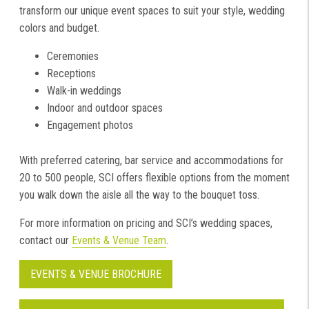
transform our unique event spaces to suit your style, wedding
colors and budget.
Ceremonies
Receptions
Walk-in weddings
Indoor and outdoor spaces
Engagement photos
With preferred catering, bar service and accommodations for
20 to 500 people, SCI offers flexible options from the moment
you walk down the aisle all the way to the bouquet toss.
For more information on pricing and SCI’s wedding spaces,
contact our
Events & Venue Team
.
EVENTS & VENUE BROCHURE