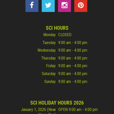
SCI HOURS
Monday
CLOSED
Tuesday
9:00 am - 4:00 pm
Wednesday
9:00 am - 4:00 pm
Thursday
9:00 am - 4:00 pm
Friday
9:00 am - 4:00 pm
Saturday
9:00 am - 4:00 pm
Sunday
9:00 am - 4:00 pm
SCI HOLIDAY HOURS 2026
January 1, 2026 (New
OPEN 9:00 am - 4:00 pm