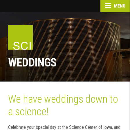
MENU
WEDDINGS
We have weddings down to
a science!
Celebrate your special day at the Science Center of Iowa, and