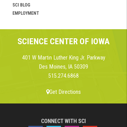
SCI BLOG
EMPLOYMENT
SCIENCE CENTER OF IOWA
401 W Martin Luther King Jr. Parkway
Des Moines, IA 50309
515.274.6868
Get Directions
CONNECT WITH SCI