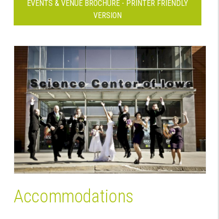
EVENTS & VENUE BROCHURE - PRINTER FRIENDLY
VERSION
Accommodations