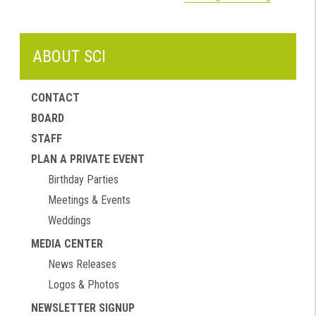
ABOUT SCI
CONTACT
BOARD
STAFF
PLAN A PRIVATE EVENT
Birthday Parties
Meetings & Events
Weddings
MEDIA CENTER
News Releases
Logos & Photos
NEWSLETTER SIGNUP