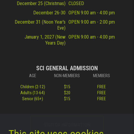
December 25 (Christmas)
CLOSED
December 26-30
OPEN 9:00 am - 4:00 pm
December 31 (Noon Year's
OPEN 9:00 am - 2:00 pm
Eve)
January 1, 2027 (New
OPEN 9:00 am - 4:00 pm
Years Day)
SCI GENERAL ADMISSION
AGE
NON-MEMBERS
MEMBERS
Children (2-12)
$15
FREE
Adults (13-64)
$20
FREE
Senior (65+)
$15
FREE
VISITOR INFORMATION