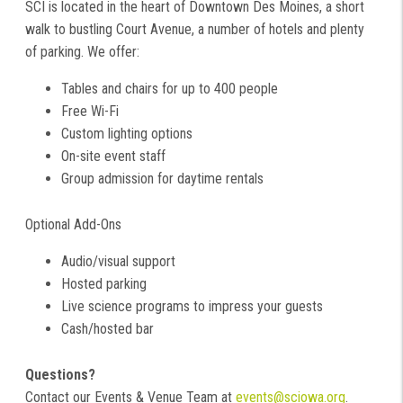
SCI is located in the heart of Downtown Des Moines, a short
walk to bustling Court Avenue, a number of hotels and plenty
of parking. We offer:
Tables and chairs for up to 400 people
Free Wi-Fi
Custom lighting options
On-site event staff
Group admission for daytime rentals
Optional Add-Ons
Audio/visual support
Hosted parking
Live science programs to impress your guests
Cash/hosted bar
Questions?
Contact our Events & Venue Team at
events@sciowa.org
.