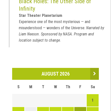
Black Holes: The Other Side of
Infinity
Star Theater Planetarium
Experience one of the most mysterious — and
misunderstood — wonders of the Universe.
Narrated by
Liam Neeson. Sponsored by NASA. Program and
location subject to change.
AUGUST 2026
S
M
T
W
Th
F
Sa
1