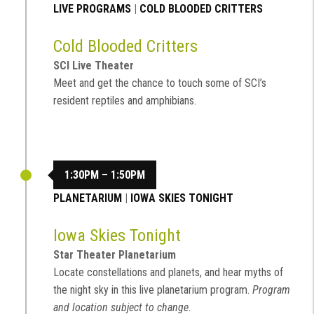
LIVE PROGRAMS
|
COLD BLOODED CRITTERS
Cold Blooded Critters
SCI Live Theater
Meet and get the chance to touch some of SCI’s
resident reptiles and amphibians.
1:30PM – 1:50PM
PLANETARIUM
|
IOWA SKIES TONIGHT
Iowa Skies Tonight
Star Theater Planetarium
Locate constellations and planets, and hear myths of
the night sky in this live planetarium program.
Program
and location subject to change.