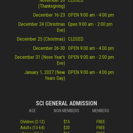
November 26
CLOSED
(Thanksgiving)
December 16-23
OPEN 9:00 am - 4:00 pm
December 24 (Christmas
Open 9:00 am - 2:00 pm
Eve)
December 25 (Christmas)
CLOSED
December 26-30
OPEN 9:00 am - 4:00 pm
December 31 (Noon Year's
OPEN 9:00 am - 2:00 pm
Eve)
January 1, 2027 (New
OPEN 9:00 am - 4:00 pm
Years Day)
SCI GENERAL ADMISSION
AGE
NON-MEMBERS
MEMBERS
Children (2-12)
$15
FREE
Adults (13-64)
$20
FREE