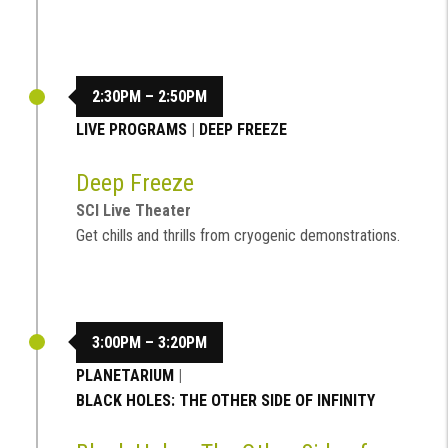
2:30PM – 2:50PM
LIVE PROGRAMS
|
DEEP FREEZE
Deep Freeze
SCI Live Theater
Get chills and thrills from cryogenic demonstrations.
3:00PM – 3:20PM
PLANETARIUM
|
BLACK HOLES: THE OTHER SIDE OF INFINITY