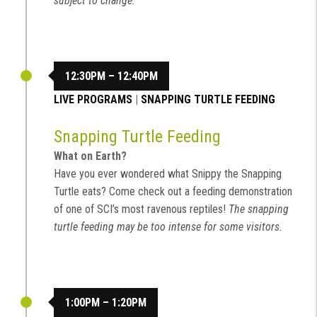
subject to change.
12:30PM – 12:40PM
LIVE PROGRAMS
|
SNAPPING TURTLE FEEDING
Snapping Turtle Feeding
What on Earth?
Have you ever wondered what Snippy the Snapping
Turtle eats? Come check out a feeding demonstration
of one of SCI’s most ravenous reptiles!
The snapping
turtle feeding may be too intense for some visitors.
1:00PM – 1:20PM