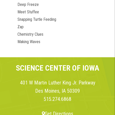
Deep Freeze
Meet Stuffee
Snapping Turtle Feeding
Zap
Chemistry Clues
Making Waves
SCIENCE CENTER OF IOWA
401 W Martin Luther King Jr. Parkway
Des Moines, IA 50309
515.274.6868
Get Directions