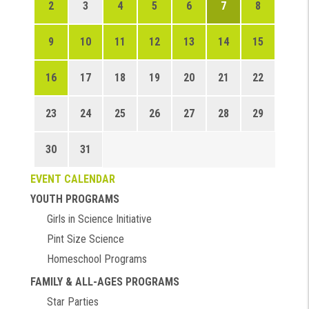
2
3
4
5
6
7
8
9
10
11
12
13
14
15
16
17
18
19
20
21
22
23
24
25
26
27
28
29
30
31
EVENT CALENDAR
YOUTH PROGRAMS
Girls in Science Initiative
Pint Size Science
Homeschool Programs
FAMILY & ALL-AGES PROGRAMS
Star Parties