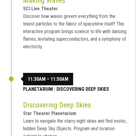
Making Waves
SCI Live Theater
Discover how waves govern everything from the
tiniest particles to the fabric of spacetime itself! This
interactive program brings science to life with dancing
flames, levitating superconductors, and a symphony of
electricity.
11:30AM – 11:50AM
PLANETARIUM
|
DISCOVERING DEEP SKIES
Discovering Deep Skies
Star Theater Planetarium
Learn to navigate the starry night skies and find exotic,
hidden Deep Sky Objects.
Program and location