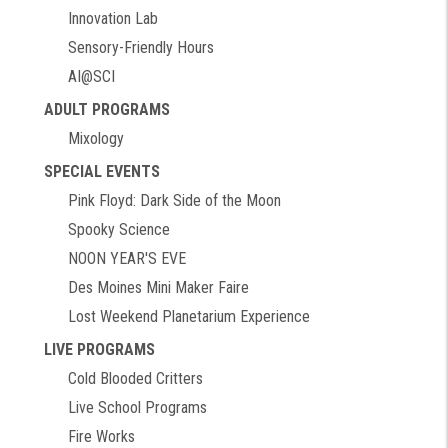
Innovation Lab
Sensory-Friendly Hours
AI@SCI
ADULT PROGRAMS
Mixology
SPECIAL EVENTS
Pink Floyd: Dark Side of the Moon
Spooky Science
NOON YEAR'S EVE
Des Moines Mini Maker Faire
Lost Weekend Planetarium Experience
LIVE PROGRAMS
Cold Blooded Critters
Live School Programs
Fire Works