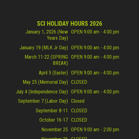
SCI HOLIDAY HOURS 2026
January 1, 2026 (New
OPEN 9:00 am - 4:00 pm
Years Day)
January 19 (MLK Jr Day)
OPEN 9:00 am - 4:00 pm
March 11-22 (SPRING
OPEN 9:00 am - 4:00 pm
BREAK)
April 5 (Easter)
OPEN 9:00 am - 4:00 pm
May 25 (Memorial Day)
CLOSED
July 4 (Independence Day)
OPEN 9:00 am - 4:00 pm
September 7 (Labor Day)
Closed
September 8-11
CLOSED
October 16-17
CLOSED
November 25
OPEN 9:00 am - 2:00 pm