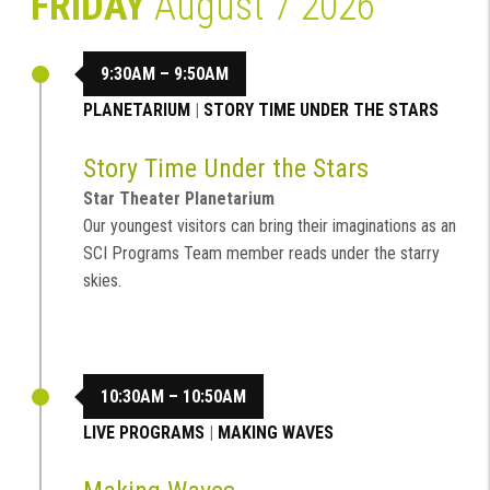
FRIDAY
August 7 2026
9:30AM – 9:50AM
PLANETARIUM
|
STORY TIME UNDER THE STARS
Story Time Under the Stars
Star Theater Planetarium
Our youngest visitors can bring their imaginations as an
SCI Programs Team member reads under the starry
skies.
10:30AM – 10:50AM
LIVE PROGRAMS
|
MAKING WAVES