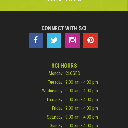
CONNECT WITH SCI
SCI HOURS
Monday
CLOSED
Tuesday
9:00 am - 4:00 pm
Wednesday
9:00 am - 4:00 pm
Thursday
9:00 am - 4:00 pm
Friday
9:00 am - 4:00 pm
Saturday
9:00 am - 4:00 pm
Sunday
9:00 am - 4:00 pm