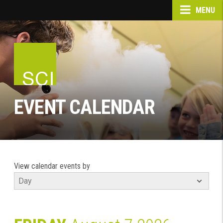
MENU
EVENT CALENDAR
View calendar events by