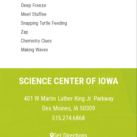
Deep Freeze
Meet Stuffee
Snapping Turtle Feeding
Zap
Chemistry Clues
Making Waves
SCIENCE CENTER OF IOWA
401 W Martin Luther King Jr. Parkway
Des Moines, IA 50309
515.274.6868
Get Directions