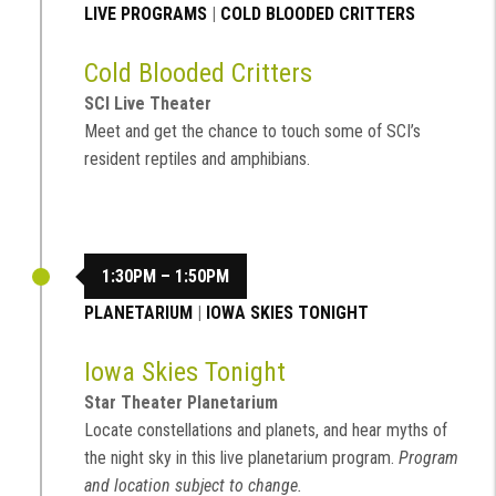
LIVE PROGRAMS
|
COLD BLOODED CRITTERS
Cold Blooded Critters
SCI Live Theater
Meet and get the chance to touch some of SCI’s
resident reptiles and amphibians.
1:30PM – 1:50PM
PLANETARIUM
|
IOWA SKIES TONIGHT
Iowa Skies Tonight
Star Theater Planetarium
Locate constellations and planets, and hear myths of
the night sky in this live planetarium program.
Program
and location subject to change.