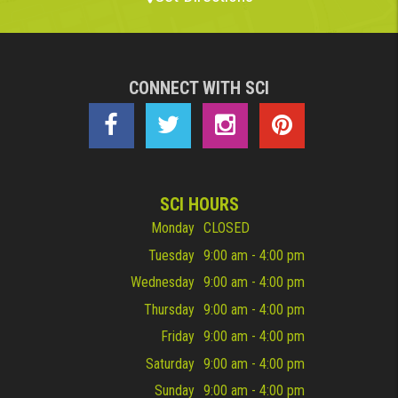
CONNECT WITH SCI
SCI HOURS
Monday
CLOSED
Tuesday
9:00 am - 4:00 pm
Wednesday
9:00 am - 4:00 pm
Thursday
9:00 am - 4:00 pm
Friday
9:00 am - 4:00 pm
Saturday
9:00 am - 4:00 pm
Sunday
9:00 am - 4:00 pm