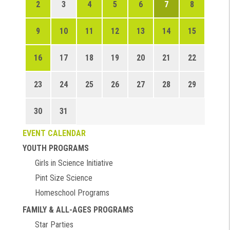
2
3
4
5
6
7
8
9
10
11
12
13
14
15
16
17
18
19
20
21
22
23
24
25
26
27
28
29
30
31
EVENT CALENDAR
YOUTH PROGRAMS
Girls in Science Initiative
Pint Size Science
Homeschool Programs
FAMILY & ALL-AGES PROGRAMS
Star Parties