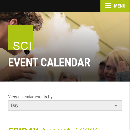
MENU
EVENT CALENDAR
View calendar events by