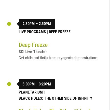
2:30PM – 2:50PM
LIVE PROGRAMS
|
DEEP FREEZE
Deep Freeze
SCI Live Theater
Get chills and thrills from cryogenic demonstrations.
3:00PM – 3:20PM
PLANETARIUM
|
BLACK HOLES: THE OTHER SIDE OF INFINITY