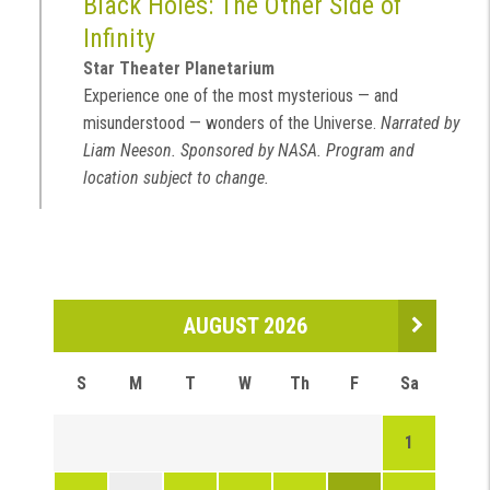
Black Holes: The Other Side of
Infinity
Star Theater Planetarium
Experience one of the most mysterious — and
misunderstood — wonders of the Universe.
Narrated by
Liam Neeson. Sponsored by NASA. Program and
location subject to change.
AUGUST 2026
S
M
T
W
Th
F
Sa
1