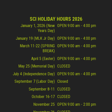
SCI HOLIDAY HOURS 2026
January 1, 2026 (New
OPEN 9:00 am - 4:00 pm
Years Day)
January 19 (MLK Jr Day)
OPEN 9:00 am - 4:00 pm
March 11-22 (SPRING
OPEN 9:00 am - 4:00 pm
BREAK)
April 5 (Easter)
OPEN 9:00 am - 4:00 pm
May 25 (Memorial Day)
CLOSED
July 4 (Independence Day)
OPEN 9:00 am - 4:00 pm
September 7 (Labor Day)
Closed
September 8-11
CLOSED
October 16-17
CLOSED
November 25
OPEN 9:00 am - 2:00 pm