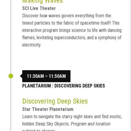
Making Waves
SCI Live Theater
Discover how waves govern everything from the
tiniest particles to the fabric of spacetime itself! This
interactive program brings science to life with dancing
flames, levitating superconductors, and a symphony of
electricity.
11:30AM – 11:50AM
PLANETARIUM
|
DISCOVERING DEEP SKIES
Discovering Deep Skies
Star Theater Planetarium
Learn to navigate the starry night skies and find exotic,
hidden Deep Sky Objects.
Program and location