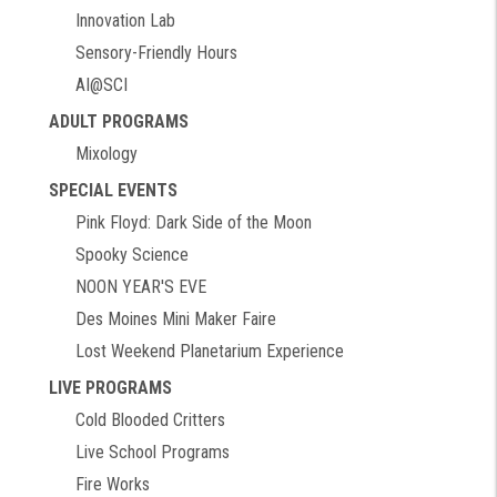
Innovation Lab
Sensory-Friendly Hours
AI@SCI
ADULT PROGRAMS
Mixology
SPECIAL EVENTS
Pink Floyd: Dark Side of the Moon
Spooky Science
NOON YEAR'S EVE
Des Moines Mini Maker Faire
Lost Weekend Planetarium Experience
LIVE PROGRAMS
Cold Blooded Critters
Live School Programs
Fire Works