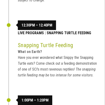
subject to change.
12:30PM – 12:40PM
LIVE PROGRAMS
|
SNAPPING TURTLE FEEDING
Snapping Turtle Feeding
What on Earth?
Have you ever wondered what Snippy the Snapping
Turtle eats? Come check out a feeding demonstration
of one of SCI’s most ravenous reptiles!
The snapping
turtle feeding may be too intense for some visitors.
1:00PM – 1:20PM