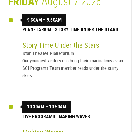
FRIDAY
August 7 2026
9:30AM – 9:50AM
PLANETARIUM
|
STORY TIME UNDER THE STARS
Story Time Under the Stars
Star Theater Planetarium
Our youngest visitors can bring their imaginations as an
SCI Programs Team member reads under the starry
skies.
10:30AM – 10:50AM
LIVE PROGRAMS
|
MAKING WAVES