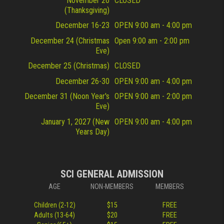
November 26
CLOSED
(Thanksgiving)
December 16-23
OPEN 9:00 am - 4:00 pm
December 24 (Christmas
Open 9:00 am - 2:00 pm
Eve)
December 25 (Christmas)
CLOSED
December 26-30
OPEN 9:00 am - 4:00 pm
December 31 (Noon Year's
OPEN 9:00 am - 2:00 pm
Eve)
January 1, 2027 (New
OPEN 9:00 am - 4:00 pm
Years Day)
SCI GENERAL ADMISSION
AGE
NON-MEMBERS
MEMBERS
Children (2-12)
$15
FREE
Adults (13-64)
$20
FREE