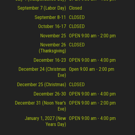
September 7 (Labor Day)
Closed
September 8-11
CLOSED
October 16-17
CLOSED
November 25
OPEN 9:00 am - 2:00 pm
November 26
CLOSED
(Thanksgiving)
December 16-23
OPEN 9:00 am - 4:00 pm
December 24 (Christmas
Open 9:00 am - 2:00 pm
Eve)
December 25 (Christmas)
CLOSED
December 26-30
OPEN 9:00 am - 4:00 pm
December 31 (Noon Year's
OPEN 9:00 am - 2:00 pm
Eve)
January 1, 2027 (New
OPEN 9:00 am - 4:00 pm
Years Day)