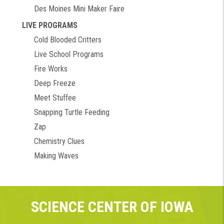
Des Moines Mini Maker Faire
LIVE PROGRAMS
Cold Blooded Critters
Live School Programs
Fire Works
Deep Freeze
Meet Stuffee
Snapping Turtle Feeding
Zap
Chemistry Clues
Making Waves
SCIENCE CENTER OF IOWA