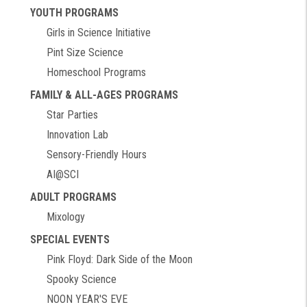
YOUTH PROGRAMS
Girls in Science Initiative
Pint Size Science
Homeschool Programs
FAMILY & ALL-AGES PROGRAMS
Star Parties
Innovation Lab
Sensory-Friendly Hours
AI@SCI
ADULT PROGRAMS
Mixology
SPECIAL EVENTS
Pink Floyd: Dark Side of the Moon
Spooky Science
NOON YEAR'S EVE