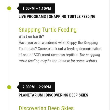
1:00PM – 1:10PM
LIVE PROGRAMS
|
SNAPPING TURTLE FEEDING
Snapping Turtle Feeding
What on Earth?
Have you ever wondered what Snippy the Snapping
Turtle eats? Come check out a feeding demonstration
of one of SCI’s most ravenous reptiles!
The snapping
turtle feeding may be too intense for some visitors.
2:00PM – 2:20PM
PLANETARIUM
|
DISCOVERING DEEP SKIES
Discovering Deep Skies