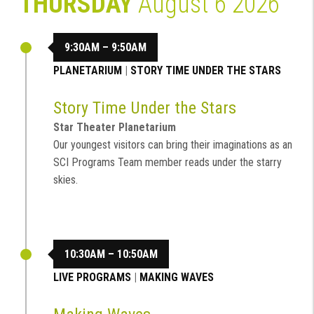
THURSDAY
August 6 2026
9:30AM – 9:50AM
PLANETARIUM
|
STORY TIME UNDER THE STARS
Story Time Under the Stars
Star Theater Planetarium
Our youngest visitors can bring their imaginations as an
SCI Programs Team member reads under the starry
skies.
10:30AM – 10:50AM
LIVE PROGRAMS
|
MAKING WAVES