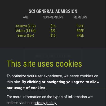
SCI GENERAL ADMISSION
AGE
NON-MEMBERS
MEMBERS
Children (2-12)
$15
FREE
Adults (13-64)
$20
FREE
Senior (65+)
$15
FREE
VISITOR INFORMATION
This site uses cookies
To optimize your user experience, we serve cookies on
this site.
By clicking or navigating you agree to allow
our usage of cookies.
For more information on the types of information we
©2026 Science Center of Iowa, all rights reserved.
collect, visit our
privacy policy.