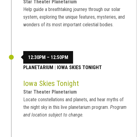
Star Theater Planetarium
Help guide a breathtaking journey through our solar
system, exploring the unique features, mysteries, and
wonders of its most important celestial bodies.
12:30PM – 12:50PM
PLANETARIUM
|
IOWA SKIES TONIGHT
Iowa Skies Tonight
Star Theater Planetarium
Locate constellations and planets, and hear myths of
the night sky in this live planetarium program.
Program
and location subject to change.