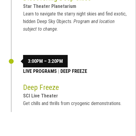
Star Theater Planetarium
Learn to navigate the starry night skies and find exotic,
hidden Deep Sky Objects.
Program and location
subject to change.
3:00PM – 3:20PM
LIVE PROGRAMS
|
DEEP FREEZE
Deep Freeze
SCI Live Theater
Get chills and thrills from cryogenic demonstrations.