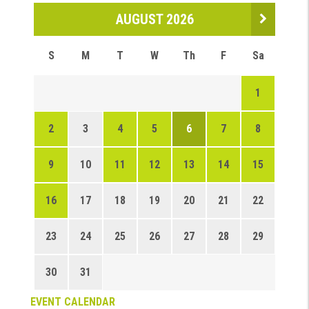
AUGUST 2026
S
M
T
W
Th
F
Sa
1
2
3
4
5
6
7
8
9
10
11
12
13
14
15
16
17
18
19
20
21
22
23
24
25
26
27
28
29
30
31
EVENT CALENDAR