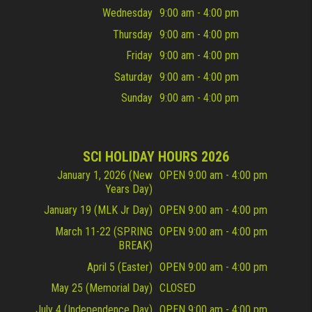
Wednesday
9:00 am - 4:00 pm
Thursday
9:00 am - 4:00 pm
Friday
9:00 am - 4:00 pm
Saturday
9:00 am - 4:00 pm
Sunday
9:00 am - 4:00 pm
SCI HOLIDAY HOURS 2026
January 1, 2026 (New
OPEN 9:00 am - 4:00 pm
Years Day)
January 19 (MLK Jr Day)
OPEN 9:00 am - 4:00 pm
March 11-22 (SPRING
OPEN 9:00 am - 4:00 pm
BREAK)
April 5 (Easter)
OPEN 9:00 am - 4:00 pm
May 25 (Memorial Day)
CLOSED
July 4 (Independence Day)
OPEN 9:00 am - 4:00 pm