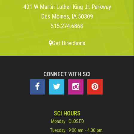
401 W Martin Luther King Jr. Parkway
Des Moines, IA 50309
515.274.6868
Get Directions
CONNECT WITH SCI
SCI HOURS
Monday
CLOSED
Tuesday
9:00 am - 4:00 pm