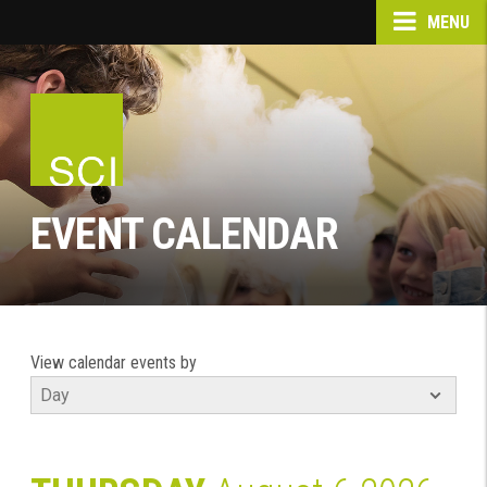
MENU
EVENT CALENDAR
View calendar events by