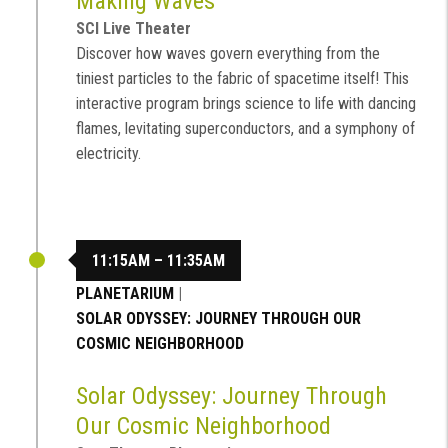
Making Waves
SCI Live Theater
Discover how waves govern everything from the
tiniest particles to the fabric of spacetime itself! This
interactive program brings science to life with dancing
flames, levitating superconductors, and a symphony of
electricity.
11:15AM – 11:35AM
PLANETARIUM
|
SOLAR ODYSSEY: JOURNEY THROUGH OUR
COSMIC NEIGHBORHOOD
Solar Odyssey: Journey Through
Our Cosmic Neighborhood