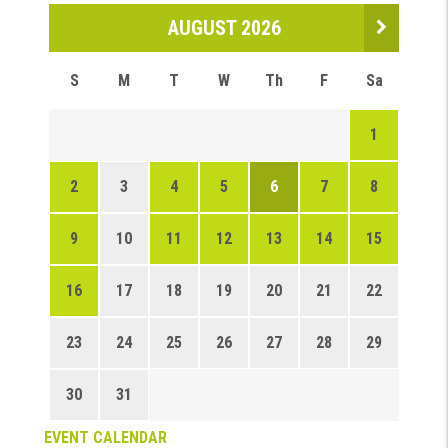
AUGUST 2026
S
M
T
W
Th
F
Sa
1
2
3
4
5
6
7
8
9
10
11
12
13
14
15
16
17
18
19
20
21
22
23
24
25
26
27
28
29
30
31
EVENT CALENDAR