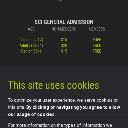
SCI GENERAL ADMISSION
AGE
NON-MEMBERS
MEMBERS
Children (2-12)
$15
FREE
Adults (13-64)
$20
FREE
Senior (65+)
$15
FREE
VISITOR INFORMATION
This site uses cookies
To optimize your user experience, we serve cookies on
this site.
By clicking or navigating you agree to allow
our usage of cookies.
For more information on the types of information we
©2026 Science Center of Iowa, all rights reserved.