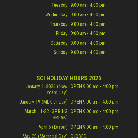
Tuesday
9:00 am - 4:00 pm
Wednesday
9:00 am - 4:00 pm
Thursday
9:00 am - 4:00 pm
Friday
9:00 am - 4:00 pm
Saturday
9:00 am - 4:00 pm
Sunday
9:00 am - 4:00 pm
SCI HOLIDAY HOURS 2026
January 1, 2026 (New
OPEN 9:00 am - 4:00 pm
Years Day)
January 19 (MLK Jr Day)
OPEN 9:00 am - 4:00 pm
March 11-22 (SPRING
OPEN 9:00 am - 4:00 pm
BREAK)
April 5 (Easter)
OPEN 9:00 am - 4:00 pm
May 25 (Memorial Day)
CLOSED