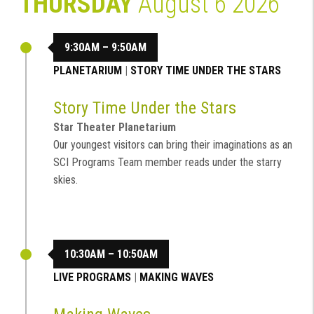
THURSDAY
August 6 2026
9:30AM – 9:50AM
PLANETARIUM
|
STORY TIME UNDER THE STARS
Story Time Under the Stars
Star Theater Planetarium
Our youngest visitors can bring their imaginations as an
SCI Programs Team member reads under the starry
skies.
10:30AM – 10:50AM
LIVE PROGRAMS
|
MAKING WAVES