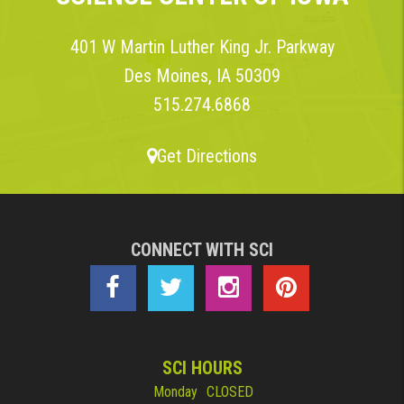
401 W Martin Luther King Jr. Parkway
Des Moines, IA 50309
515.274.6868
Get Directions
CONNECT WITH SCI
SCI HOURS
Monday
CLOSED