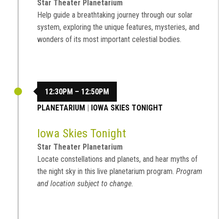
Star Theater Planetarium
Help guide a breathtaking journey through our solar
system, exploring the unique features, mysteries, and
wonders of its most important celestial bodies.
12:30PM – 12:50PM
PLANETARIUM
|
IOWA SKIES TONIGHT
Iowa Skies Tonight
Star Theater Planetarium
Locate constellations and planets, and hear myths of
the night sky in this live planetarium program.
Program
and location subject to change.