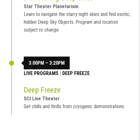
Star Theater Planetarium
Learn to navigate the starry night skies and find exotic,
hidden Deep Sky Objects.
Program and location
subject to change.
3:00PM – 3:20PM
LIVE PROGRAMS
|
DEEP FREEZE
Deep Freeze
SCI Live Theater
Get chills and thrills from cryogenic demonstrations.