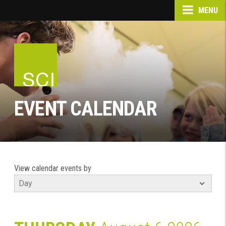
MENU
EVENT CALENDAR
View calendar events by