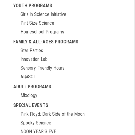
YOUTH PROGRAMS
Girls in Science Initiative
Pint Size Science
Homeschool Programs
FAMILY & ALL-AGES PROGRAMS
Star Parties
Innovation Lab
Sensory-Friendly Hours
AI@SCI
ADULT PROGRAMS
Mixology
SPECIAL EVENTS
Pink Floyd: Dark Side of the Moon
Spooky Science
NOON YEAR'S EVE