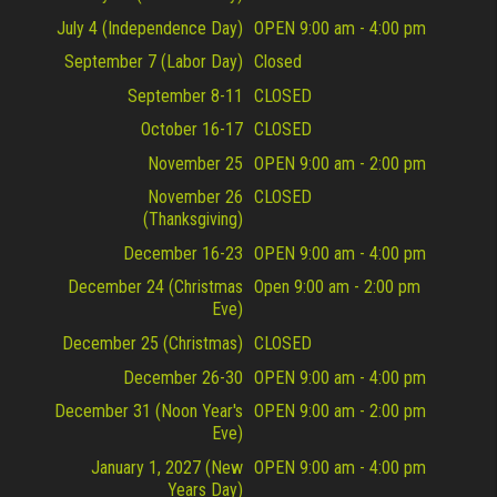
July 4 (Independence Day)
OPEN 9:00 am - 4:00 pm
September 7 (Labor Day)
Closed
September 8-11
CLOSED
October 16-17
CLOSED
November 25
OPEN 9:00 am - 2:00 pm
November 26
CLOSED
(Thanksgiving)
December 16-23
OPEN 9:00 am - 4:00 pm
December 24 (Christmas
Open 9:00 am - 2:00 pm
Eve)
December 25 (Christmas)
CLOSED
December 26-30
OPEN 9:00 am - 4:00 pm
December 31 (Noon Year's
OPEN 9:00 am - 2:00 pm
Eve)
January 1, 2027 (New
OPEN 9:00 am - 4:00 pm
Years Day)