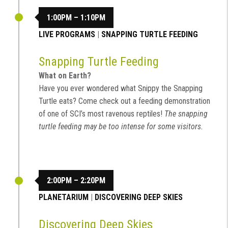
1:00PM – 1:10PM
LIVE PROGRAMS
|
SNAPPING TURTLE FEEDING
Snapping Turtle Feeding
What on Earth?
Have you ever wondered what Snippy the Snapping
Turtle eats? Come check out a feeding demonstration
of one of SCI’s most ravenous reptiles!
The snapping
turtle feeding may be too intense for some visitors.
2:00PM – 2:20PM
PLANETARIUM
|
DISCOVERING DEEP SKIES
Discovering Deep Skies