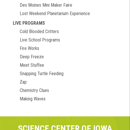
Des Moines Mini Maker Faire
Lost Weekend Planetarium Experience
LIVE PROGRAMS
Cold Blooded Critters
Live School Programs
Fire Works
Deep Freeze
Meet Stuffee
Snapping Turtle Feeding
Zap
Chemistry Clues
Making Waves
SCIENCE CENTER OF IOWA