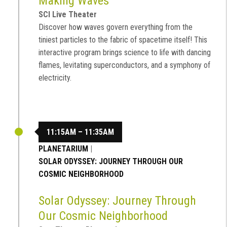
Making Waves
SCI Live Theater
Discover how waves govern everything from the
tiniest particles to the fabric of spacetime itself! This
interactive program brings science to life with dancing
flames, levitating superconductors, and a symphony of
electricity.
11:15AM – 11:35AM
PLANETARIUM
|
SOLAR ODYSSEY: JOURNEY THROUGH OUR
COSMIC NEIGHBORHOOD
Solar Odyssey: Journey Through
Our Cosmic Neighborhood