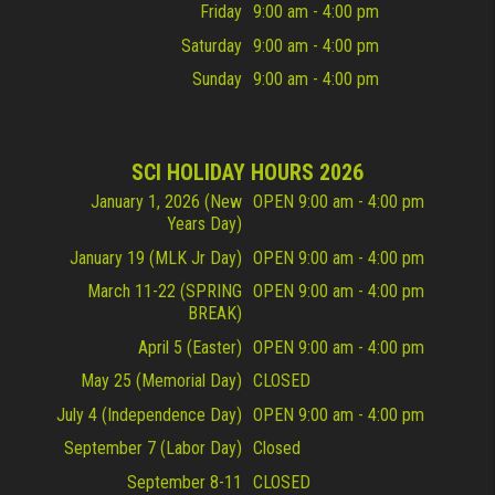
Friday
9:00 am - 4:00 pm
Saturday
9:00 am - 4:00 pm
Sunday
9:00 am - 4:00 pm
SCI HOLIDAY HOURS 2026
January 1, 2026 (New
OPEN 9:00 am - 4:00 pm
Years Day)
January 19 (MLK Jr Day)
OPEN 9:00 am - 4:00 pm
March 11-22 (SPRING
OPEN 9:00 am - 4:00 pm
BREAK)
April 5 (Easter)
OPEN 9:00 am - 4:00 pm
May 25 (Memorial Day)
CLOSED
July 4 (Independence Day)
OPEN 9:00 am - 4:00 pm
September 7 (Labor Day)
Closed
September 8-11
CLOSED