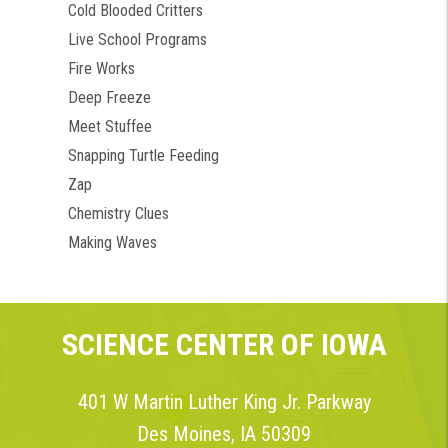
Cold Blooded Critters
Live School Programs
Fire Works
Deep Freeze
Meet Stuffee
Snapping Turtle Feeding
Zap
Chemistry Clues
Making Waves
SCIENCE CENTER OF IOWA
401 W Martin Luther King Jr. Parkway
Des Moines, IA 50309