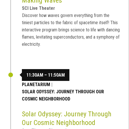
Making Waves
SCI Live Theater
Discover how waves govern everything from the
tiniest particles to the fabric of spacetime itself! This
interactive program brings science to life with dancing
flames, levitating superconductors, and a symphony of
electricity.
11:30AM – 11:50AM
PLANETARIUM
|
SOLAR ODYSSEY: JOURNEY THROUGH OUR
COSMIC NEIGHBORHOOD
Solar Odyssey: Journey Through
Our Cosmic Neighborhood