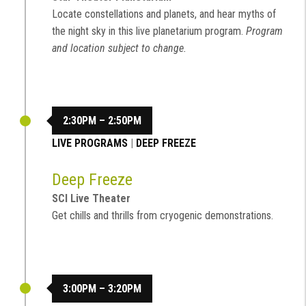
Locate constellations and planets, and hear myths of
the night sky in this live planetarium program.
Program
and location subject to change.
2:30PM – 2:50PM
LIVE PROGRAMS
|
DEEP FREEZE
Deep Freeze
SCI Live Theater
Get chills and thrills from cryogenic demonstrations.
3:00PM – 3:20PM