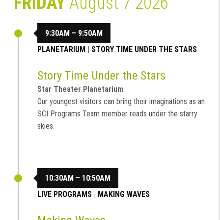
FRIDAY
August 7 2026
9:30AM – 9:50AM
PLANETARIUM
|
STORY TIME UNDER THE STARS
Story Time Under the Stars
Star Theater Planetarium
Our youngest visitors can bring their imaginations as an
SCI Programs Team member reads under the starry
skies.
10:30AM – 10:50AM
LIVE PROGRAMS
|
MAKING WAVES