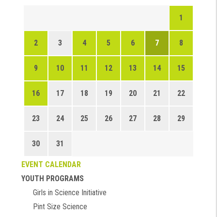
1
2
3
4
5
6
7
8
9
10
11
12
13
14
15
16
17
18
19
20
21
22
23
24
25
26
27
28
29
30
31
EVENT CALENDAR
YOUTH PROGRAMS
Girls in Science Initiative
Pint Size Science