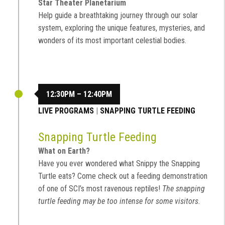
Star Theater Planetarium
Help guide a breathtaking journey through our solar
system, exploring the unique features, mysteries, and
wonders of its most important celestial bodies.
12:30PM – 12:40PM
LIVE PROGRAMS
|
SNAPPING TURTLE FEEDING
Snapping Turtle Feeding
What on Earth?
Have you ever wondered what Snippy the Snapping
Turtle eats? Come check out a feeding demonstration
of one of SCI’s most ravenous reptiles!
The snapping
turtle feeding may be too intense for some visitors.