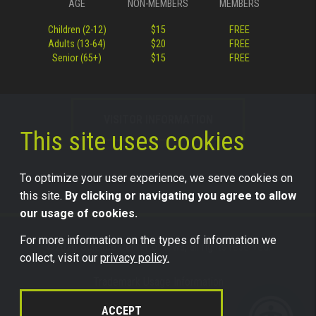
AGE
NON-MEMBERS
MEMBERS
Children (2-12)
$15
FREE
Adults (13-64)
$20
FREE
Senior (65+)
$15
FREE
VISITOR INFORMATION
This site uses cookies
To optimize your user experience, we serve cookies on
this site.
By clicking or navigating you agree to allow
our usage of cookies.
For more information on the types of information we
©2026 Science Center of Iowa, all rights reserved.
collect, visit our
privacy policy.
Trademark Usage Information
Legal
ACCEPT