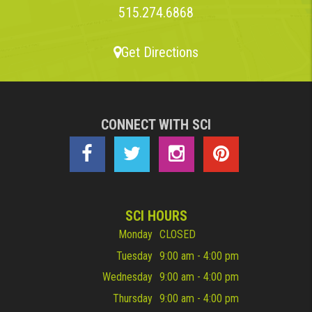
515.274.6868
Get Directions
CONNECT WITH SCI
SCI HOURS
Monday
CLOSED
Tuesday
9:00 am - 4:00 pm
Wednesday
9:00 am - 4:00 pm
Thursday
9:00 am - 4:00 pm