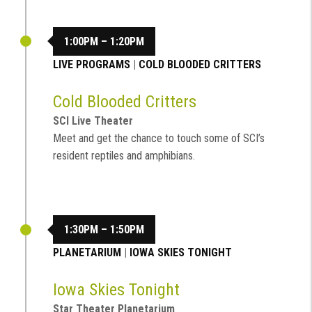
1:00PM – 1:20PM
LIVE PROGRAMS
|
COLD BLOODED CRITTERS
Cold Blooded Critters
SCI Live Theater
Meet and get the chance to touch some of SCI’s
resident reptiles and amphibians.
1:30PM – 1:50PM
PLANETARIUM
|
IOWA SKIES TONIGHT
Iowa Skies Tonight
Star Theater Planetarium