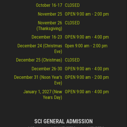
October 16-17
CLOSED
November 25
OPEN 9:00 am - 2:00 pm
November 26
CLOSED
(Thanksgiving)
December 16-23
OPEN 9:00 am - 4:00 pm
December 24 (Christmas
Open 9:00 am - 2:00 pm
Eve)
December 25 (Christmas)
CLOSED
December 26-30
OPEN 9:00 am - 4:00 pm
December 31 (Noon Year's
OPEN 9:00 am - 2:00 pm
Eve)
January 1, 2027 (New
OPEN 9:00 am - 4:00 pm
Years Day)
SCI GENERAL ADMISSION