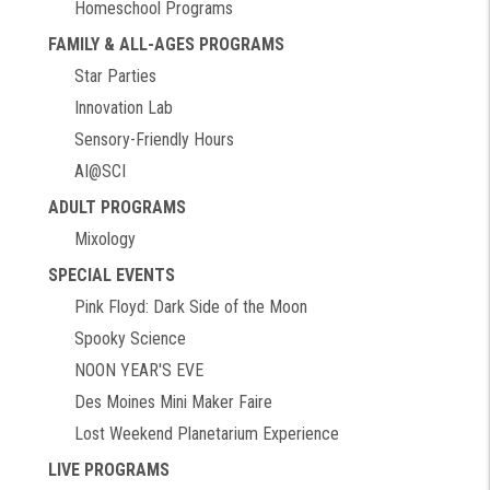
Homeschool Programs
FAMILY & ALL-AGES PROGRAMS
Star Parties
Innovation Lab
Sensory-Friendly Hours
AI@SCI
ADULT PROGRAMS
Mixology
SPECIAL EVENTS
Pink Floyd: Dark Side of the Moon
Spooky Science
NOON YEAR'S EVE
Des Moines Mini Maker Faire
Lost Weekend Planetarium Experience
LIVE PROGRAMS