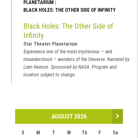
PLANETARIUM
|
BLACK HOLES: THE OTHER SIDE OF INFINITY
Black Holes: The Other Side of
Infinity
Star Theater Planetarium
Experience one of the most mysterious — and
misunderstood — wonders of the Universe.
Narrated by
Liam Neeson. Sponsored by NASA. Program and
location subject to change.
AUGUST 2026
S
M
T
W
Th
F
Sa