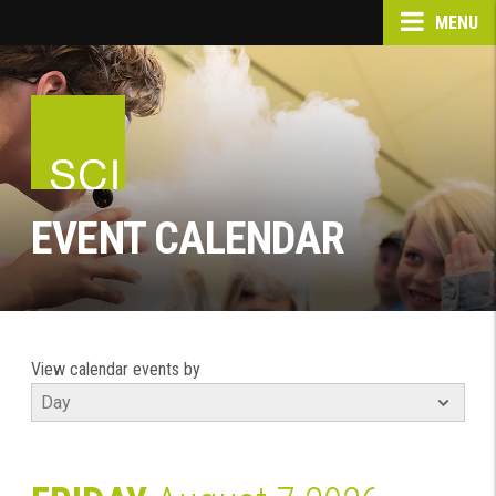
MENU
EVENT CALENDAR
View calendar events by