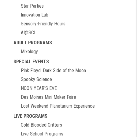
Star Parties
Innovation Lab
Sensory-Friendly Hours
AI@SCI
ADULT PROGRAMS
Mixology
SPECIAL EVENTS
Pink Floyd: Dark Side of the Moon
Spooky Science
NOON YEAR'S EVE
Des Moines Mini Maker Faire
Lost Weekend Planetarium Experience
LIVE PROGRAMS
Cold Blooded Critters
Live School Programs