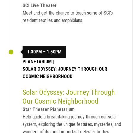
SCI Live Theater
Meet and get the chance to touch some of SCI’s
resident reptiles and amphibians.
1:30PM – 1:50PM
PLANETARIUM
|
SOLAR ODYSSEY: JOURNEY THROUGH OUR
COSMIC NEIGHBORHOOD
Solar Odyssey: Journey Through
Our Cosmic Neighborhood
Star Theater Planetarium
Help guide a breathtaking journey through our solar
system, exploring the unique features, mysteries, and
wonders of its most important celestial bodies.