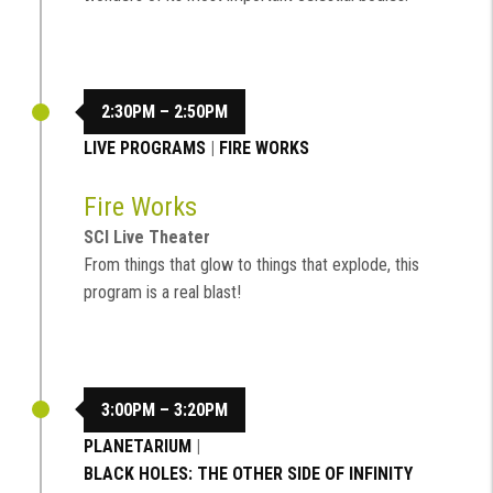
2:30PM – 2:50PM
LIVE PROGRAMS
|
FIRE WORKS
Fire Works
SCI Live Theater
From things that glow to things that explode, this
program is a real blast!
3:00PM – 3:20PM
PLANETARIUM
|
BLACK HOLES: THE OTHER SIDE OF INFINITY