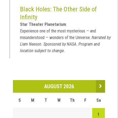
Black Holes: The Other Side of
Infinity
Star Theater Planetarium
Experience one of the most mysterious — and
misunderstood — wonders of the Universe.
Narrated by
Liam Neeson. Sponsored by NASA. Program and
location subject to change.
AUGUST 2026
S
M
T
W
Th
F
Sa
1