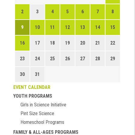
2
3
4
5
6
7
8
9
10
11
12
13
14
15
16
17
18
19
20
21
22
23
24
25
26
27
28
29
30
31
EVENT CALENDAR
YOUTH PROGRAMS
Girls in Science Initiative
Pint Size Science
Homeschool Programs
FAMILY & ALL-AGES PROGRAMS