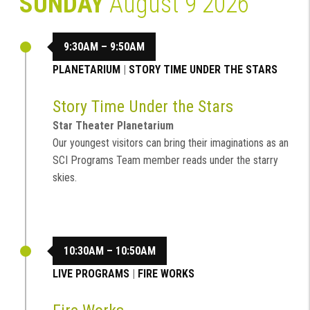
SUNDAY
August 9 2026
9:30AM – 9:50AM
PLANETARIUM
|
STORY TIME UNDER THE STARS
Story Time Under the Stars
Star Theater Planetarium
Our youngest visitors can bring their imaginations as an
SCI Programs Team member reads under the starry
skies.
10:30AM – 10:50AM
LIVE PROGRAMS
|
FIRE WORKS