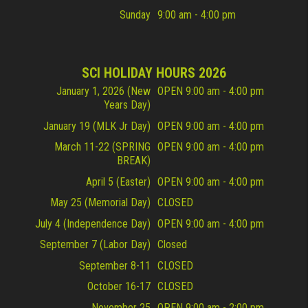
Sunday
9:00 am - 4:00 pm
SCI HOLIDAY HOURS 2026
January 1, 2026 (New
OPEN 9:00 am - 4:00 pm
Years Day)
January 19 (MLK Jr Day)
OPEN 9:00 am - 4:00 pm
March 11-22 (SPRING
OPEN 9:00 am - 4:00 pm
BREAK)
April 5 (Easter)
OPEN 9:00 am - 4:00 pm
May 25 (Memorial Day)
CLOSED
July 4 (Independence Day)
OPEN 9:00 am - 4:00 pm
September 7 (Labor Day)
Closed
September 8-11
CLOSED
October 16-17
CLOSED
November 25
OPEN 9:00 am - 2:00 pm