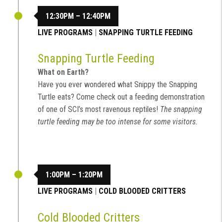
12:30PM – 12:40PM
LIVE PROGRAMS
|
SNAPPING TURTLE FEEDING
Snapping Turtle Feeding
What on Earth?
Have you ever wondered what Snippy the Snapping
Turtle eats? Come check out a feeding demonstration
of one of SCI’s most ravenous reptiles!
The snapping
turtle feeding may be too intense for some visitors.
1:00PM – 1:20PM
LIVE PROGRAMS
|
COLD BLOODED CRITTERS
Cold Blooded Critters