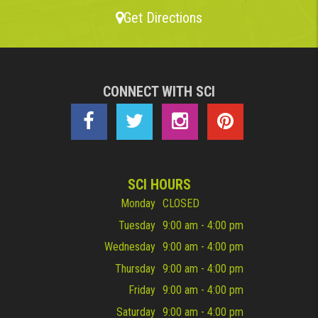
Get Directions
CONNECT WITH SCI
SCI HOURS
Monday
CLOSED
Tuesday
9:00 am - 4:00 pm
Wednesday
9:00 am - 4:00 pm
Thursday
9:00 am - 4:00 pm
Friday
9:00 am - 4:00 pm
Saturday
9:00 am - 4:00 pm