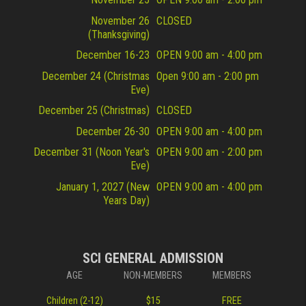
November 26
CLOSED
(Thanksgiving)
December 16-23
OPEN 9:00 am - 4:00 pm
December 24 (Christmas
Open 9:00 am - 2:00 pm
Eve)
December 25 (Christmas)
CLOSED
December 26-30
OPEN 9:00 am - 4:00 pm
December 31 (Noon Year's
OPEN 9:00 am - 2:00 pm
Eve)
January 1, 2027 (New
OPEN 9:00 am - 4:00 pm
Years Day)
SCI GENERAL ADMISSION
AGE
NON-MEMBERS
MEMBERS
Children (2-12)
$15
FREE