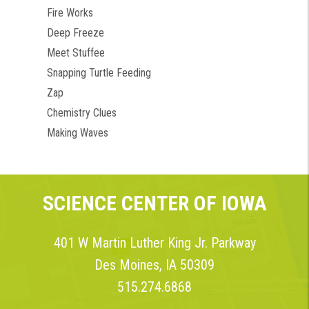
Fire Works
Deep Freeze
Meet Stuffee
Snapping Turtle Feeding
Zap
Chemistry Clues
Making Waves
SCIENCE CENTER OF IOWA
401 W Martin Luther King Jr. Parkway
Des Moines, IA 50309
515.274.6868