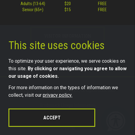
Adults (13-64)
$20
FREE
Senior (65+)
$15
FREE
VISITOR INFORMATION
This site uses cookies
To optimize your user experience, we serve cookies on
this site.
By clicking or navigating you agree to allow
our usage of cookies.
For more information on the types of information we
©2026 Science Center of Iowa, all rights reserved.
collect, visit our
privacy policy.
Trademark Usage Information
Legal
ACCEPT
Privacy
Sitemap