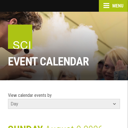
MENU
EVENT CALENDAR
View calendar events by