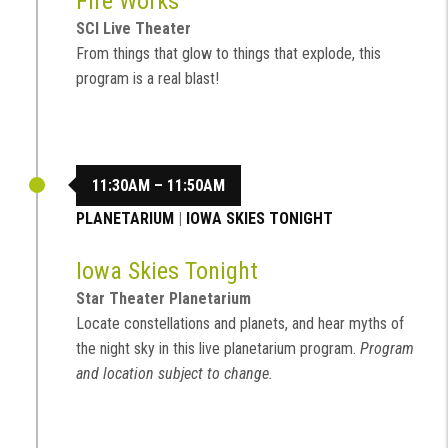
Fire Works
SCI Live Theater
From things that glow to things that explode, this
program is a real blast!
11:30AM – 11:50AM
PLANETARIUM
|
IOWA SKIES TONIGHT
Iowa Skies Tonight
Star Theater Planetarium
Locate constellations and planets, and hear myths of
the night sky in this live planetarium program.
Program
and location subject to change.