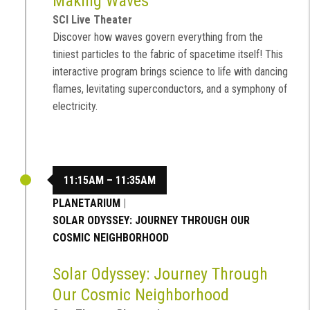
Making Waves
SCI Live Theater
Discover how waves govern everything from the
tiniest particles to the fabric of spacetime itself! This
interactive program brings science to life with dancing
flames, levitating superconductors, and a symphony of
electricity.
11:15AM – 11:35AM
PLANETARIUM
|
SOLAR ODYSSEY: JOURNEY THROUGH OUR
COSMIC NEIGHBORHOOD
Solar Odyssey: Journey Through
Our Cosmic Neighborhood