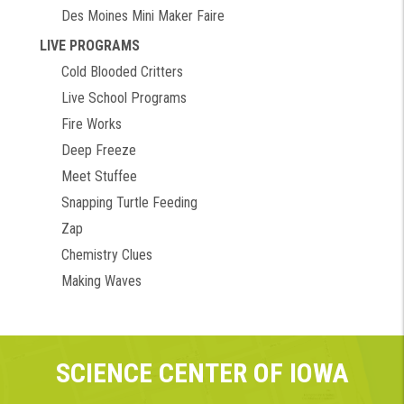
Des Moines Mini Maker Faire
LIVE PROGRAMS
Cold Blooded Critters
Live School Programs
Fire Works
Deep Freeze
Meet Stuffee
Snapping Turtle Feeding
Zap
Chemistry Clues
Making Waves
SCIENCE CENTER OF IOWA