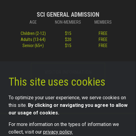
SCI GENERAL ADMISSION
AGE
NON-MEMBERS
MEMBERS
Children (2-12)
$15
FREE
Adults (13-64)
$20
FREE
Senior (65+)
$15
FREE
VISITOR INFORMATION
This site uses cookies
To optimize your user experience, we serve cookies on
this site.
By clicking or navigating you agree to allow
our usage of cookies.
For more information on the types of information we
©2026 Science Center of Iowa, all rights reserved.
collect, visit our
privacy policy.