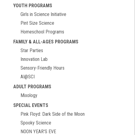
YOUTH PROGRAMS
Girls in Science Initiative
Pint Size Science
Homeschool Programs
FAMILY & ALL-AGES PROGRAMS
Star Parties
Innovation Lab
Sensory-Friendly Hours
AI@SCI
ADULT PROGRAMS
Mixology
SPECIAL EVENTS
Pink Floyd: Dark Side of the Moon
Spooky Science
NOON YEAR'S EVE