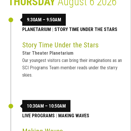
THURSDAY
August 6 2026
9:30AM – 9:50AM
PLANETARIUM
|
STORY TIME UNDER THE STARS
Story Time Under the Stars
Star Theater Planetarium
Our youngest visitors can bring their imaginations as an
SCI Programs Team member reads under the starry
skies.
10:30AM – 10:50AM
LIVE PROGRAMS
|
MAKING WAVES