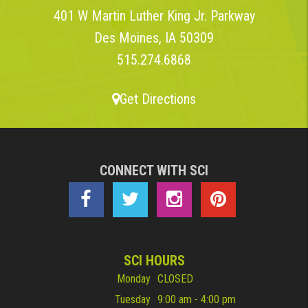
401 W Martin Luther King Jr. Parkway
Des Moines, IA 50309
515.274.6868
Get Directions
CONNECT WITH SCI
SCI HOURS
Monday
CLOSED
Tuesday
9:00 am - 4:00 pm