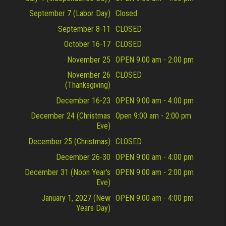
September 7 (Labor Day)
Closed
September 8-11
CLOSED
October 16-17
CLOSED
November 25
OPEN 9:00 am - 2:00 pm
November 26
CLOSED
(Thanksgiving)
December 16-23
OPEN 9:00 am - 4:00 pm
December 24 (Christmas
Open 9:00 am - 2:00 pm
Eve)
December 25 (Christmas)
CLOSED
December 26-30
OPEN 9:00 am - 4:00 pm
December 31 (Noon Year's
OPEN 9:00 am - 2:00 pm
Eve)
January 1, 2027 (New
OPEN 9:00 am - 4:00 pm
Years Day)