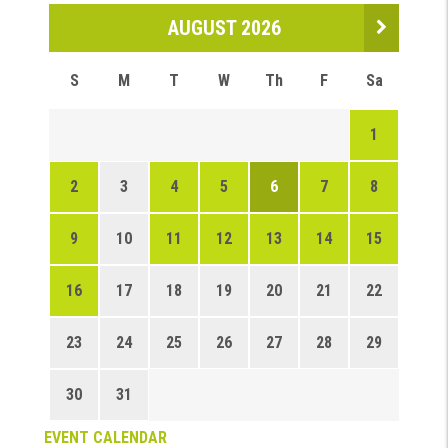
AUGUST 2026
S
M
T
W
Th
F
Sa
1
2
3
4
5
6
7
8
9
10
11
12
13
14
15
16
17
18
19
20
21
22
23
24
25
26
27
28
29
30
31
EVENT CALENDAR