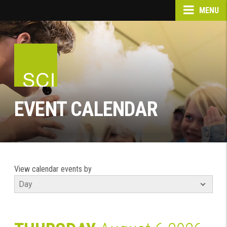
MENU
EVENT CALENDAR
View calendar events by