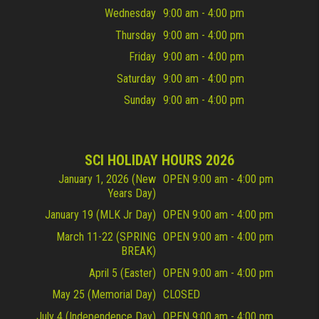
Wednesday
9:00 am - 4:00 pm
Thursday
9:00 am - 4:00 pm
Friday
9:00 am - 4:00 pm
Saturday
9:00 am - 4:00 pm
Sunday
9:00 am - 4:00 pm
SCI HOLIDAY HOURS 2026
January 1, 2026 (New
OPEN 9:00 am - 4:00 pm
Years Day)
January 19 (MLK Jr Day)
OPEN 9:00 am - 4:00 pm
March 11-22 (SPRING
OPEN 9:00 am - 4:00 pm
BREAK)
April 5 (Easter)
OPEN 9:00 am - 4:00 pm
May 25 (Memorial Day)
CLOSED
July 4 (Independence Day)
OPEN 9:00 am - 4:00 pm