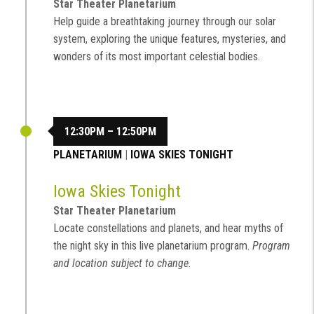
Star Theater Planetarium
Help guide a breathtaking journey through our solar
system, exploring the unique features, mysteries, and
wonders of its most important celestial bodies.
12:30PM – 12:50PM
PLANETARIUM
|
IOWA SKIES TONIGHT
Iowa Skies Tonight
Star Theater Planetarium
Locate constellations and planets, and hear myths of
the night sky in this live planetarium program.
Program
and location subject to change.