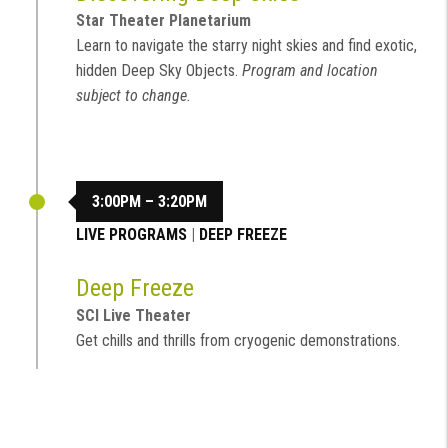
Star Theater Planetarium
Learn to navigate the starry night skies and find exotic,
hidden Deep Sky Objects.
Program and location
subject to change.
3:00PM – 3:20PM
LIVE PROGRAMS
|
DEEP FREEZE
Deep Freeze
SCI Live Theater
Get chills and thrills from cryogenic demonstrations.