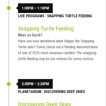
1:00PM – 1:10PM
LIVE PROGRAMS
|
SNAPPING TURTLE FEEDING
Snapping Turtle Feeding
What on Earth?
Have you ever wondered what Snippy the Snapping
Turtle eats? Come check out a feeding demonstration
of one of SCI’s most ravenous reptiles!
The snapping
turtle feeding may be too intense for some visitors.
2:00PM – 2:20PM
PLANETARIUM
|
DISCOVERING DEEP SKIES
Discovering Deep Skies