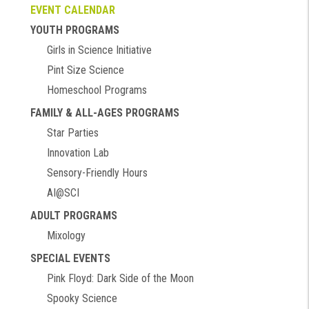
EVENT CALENDAR
YOUTH PROGRAMS
Girls in Science Initiative
Pint Size Science
Homeschool Programs
FAMILY & ALL-AGES PROGRAMS
Star Parties
Innovation Lab
Sensory-Friendly Hours
AI@SCI
ADULT PROGRAMS
Mixology
SPECIAL EVENTS
Pink Floyd: Dark Side of the Moon
Spooky Science