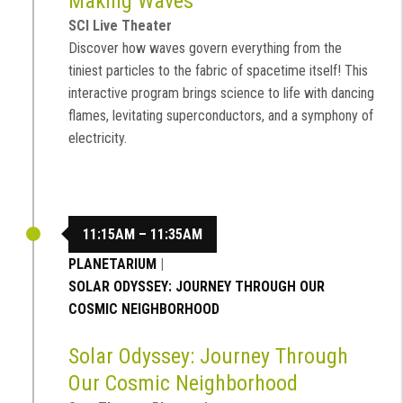
Making Waves
SCI Live Theater
Discover how waves govern everything from the
tiniest particles to the fabric of spacetime itself! This
interactive program brings science to life with dancing
flames, levitating superconductors, and a symphony of
electricity.
11:15AM – 11:35AM
PLANETARIUM
|
SOLAR ODYSSEY: JOURNEY THROUGH OUR
COSMIC NEIGHBORHOOD
Solar Odyssey: Journey Through
Our Cosmic Neighborhood