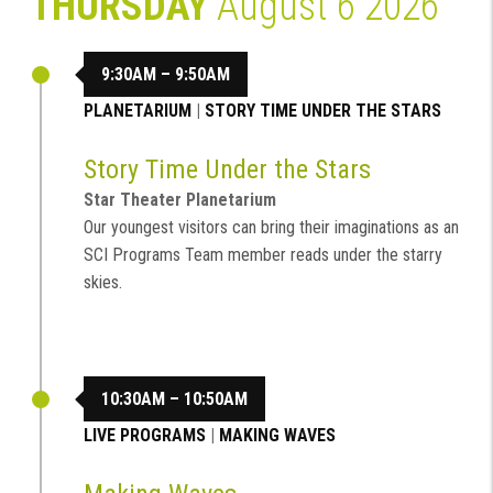
THURSDAY
August 6 2026
9:30AM – 9:50AM
PLANETARIUM
|
STORY TIME UNDER THE STARS
Story Time Under the Stars
Star Theater Planetarium
Our youngest visitors can bring their imaginations as an
SCI Programs Team member reads under the starry
skies.
10:30AM – 10:50AM
LIVE PROGRAMS
|
MAKING WAVES