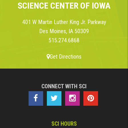
SCIENCE CENTER OF IOWA
401 W Martin Luther King Jr. Parkway
Des Moines, IA 50309
515.274.6868
Get Directions
CONNECT WITH SCI
SCI HOURS