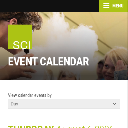
MENU
EVENT CALENDAR
View calendar events by