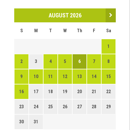
AUGUST 2026
S
M
T
W
Th
F
Sa
1
2
3
4
5
6
7
8
9
10
11
12
13
14
15
16
17
18
19
20
21
22
23
24
25
26
27
28
29
30
31