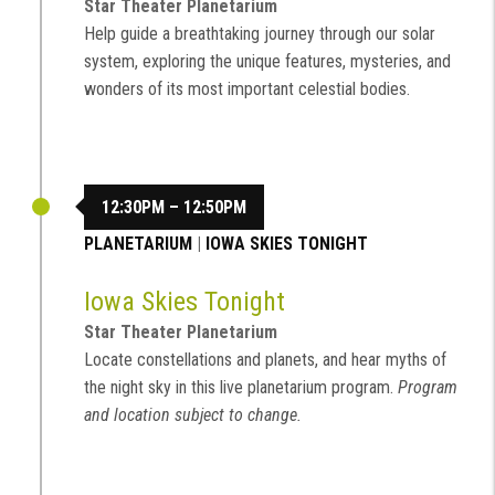
Star Theater Planetarium
Help guide a breathtaking journey through our solar
system, exploring the unique features, mysteries, and
wonders of its most important celestial bodies.
12:30PM – 12:50PM
PLANETARIUM
|
IOWA SKIES TONIGHT
Iowa Skies Tonight
Star Theater Planetarium
Locate constellations and planets, and hear myths of
the night sky in this live planetarium program.
Program
and location subject to change.