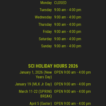
Monday
CLOSED
Tuesday
9:00 am - 4:00 pm
Wednesday
9:00 am - 4:00 pm
Thursday
9:00 am - 4:00 pm
Friday
9:00 am - 4:00 pm
Saturday
9:00 am - 4:00 pm
Sunday
9:00 am - 4:00 pm
SCI HOLIDAY HOURS 2026
January 1, 2026 (New
OPEN 9:00 am - 4:00 pm
Years Day)
January 19 (MLK Jr Day)
OPEN 9:00 am - 4:00 pm
March 11-22 (SPRING
OPEN 9:00 am - 4:00 pm
BREAK)
April 5 (Easter)
OPEN 9:00 am - 4:00 pm