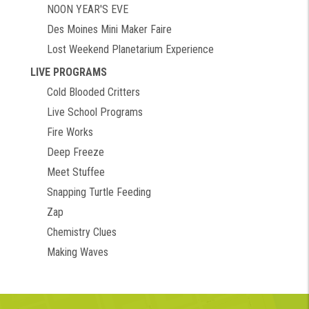
NOON YEAR'S EVE
Des Moines Mini Maker Faire
Lost Weekend Planetarium Experience
LIVE PROGRAMS
Cold Blooded Critters
Live School Programs
Fire Works
Deep Freeze
Meet Stuffee
Snapping Turtle Feeding
Zap
Chemistry Clues
Making Waves