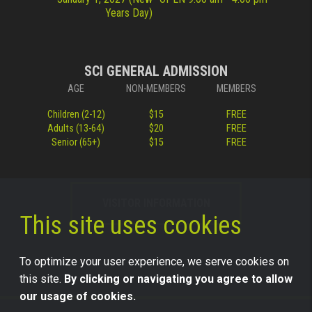
Years Day)
SCI GENERAL ADMISSION
AGE
NON-MEMBERS
MEMBERS
Children (2-12)
$15
FREE
Adults (13-64)
$20
FREE
Senior (65+)
$15
FREE
VISITOR INFORMATION
This site uses cookies
To optimize your user experience, we serve cookies on
this site.
By clicking or navigating you agree to allow
our usage of cookies.