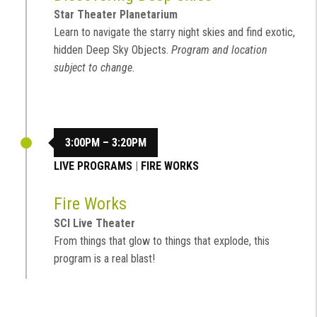
Star Theater Planetarium
Learn to navigate the starry night skies and find exotic,
hidden Deep Sky Objects.
Program and location
subject to change.
3:00PM – 3:20PM
LIVE PROGRAMS
|
FIRE WORKS
Fire Works
SCI Live Theater
From things that glow to things that explode, this
program is a real blast!