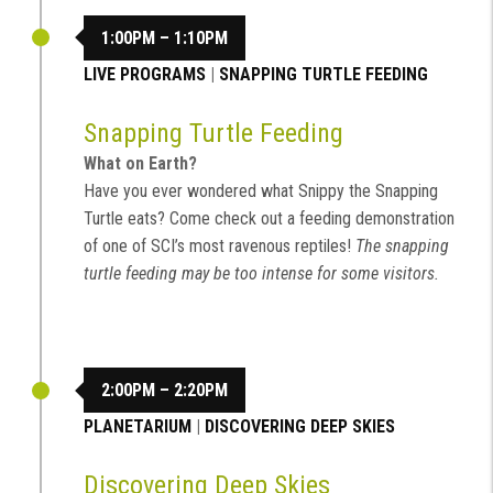
1:00PM – 1:10PM
LIVE PROGRAMS
|
SNAPPING TURTLE FEEDING
Snapping Turtle Feeding
What on Earth?
Have you ever wondered what Snippy the Snapping
Turtle eats? Come check out a feeding demonstration
of one of SCI’s most ravenous reptiles!
The snapping
turtle feeding may be too intense for some visitors.
2:00PM – 2:20PM
PLANETARIUM
|
DISCOVERING DEEP SKIES
Discovering Deep Skies