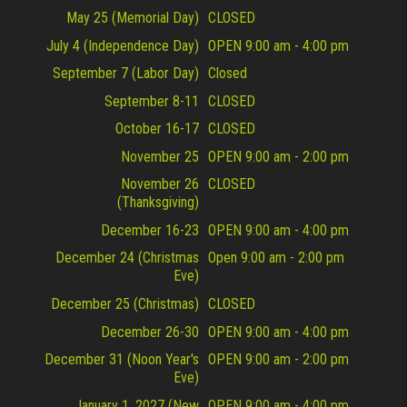
May 25 (Memorial Day)
CLOSED
July 4 (Independence Day)
OPEN 9:00 am - 4:00 pm
September 7 (Labor Day)
Closed
September 8-11
CLOSED
October 16-17
CLOSED
November 25
OPEN 9:00 am - 2:00 pm
November 26
CLOSED
(Thanksgiving)
December 16-23
OPEN 9:00 am - 4:00 pm
December 24 (Christmas
Open 9:00 am - 2:00 pm
Eve)
December 25 (Christmas)
CLOSED
December 26-30
OPEN 9:00 am - 4:00 pm
December 31 (Noon Year's
OPEN 9:00 am - 2:00 pm
Eve)
January 1, 2027 (New
OPEN 9:00 am - 4:00 pm