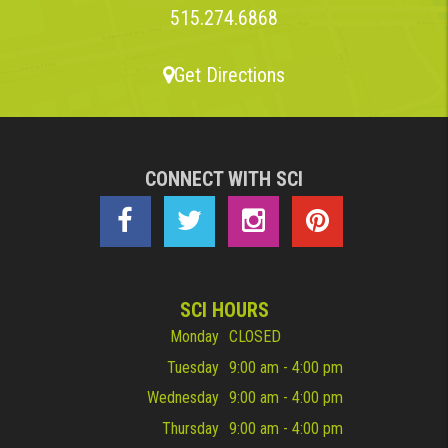
515.274.6868
Get Directions
CONNECT WITH SCI
SCI HOURS
Monday
CLOSED
Tuesday
9:00 am - 4:00 pm
Wednesday
9:00 am - 4:00 pm
Thursday
9:00 am - 4:00 pm