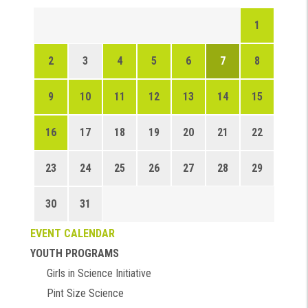
1
2
3
4
5
6
7
8
9
10
11
12
13
14
15
16
17
18
19
20
21
22
23
24
25
26
27
28
29
30
31
EVENT CALENDAR
YOUTH PROGRAMS
Girls in Science Initiative
Pint Size Science