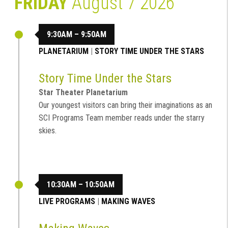
FRIDAY
August 7 2026
9:30AM – 9:50AM
PLANETARIUM
|
STORY TIME UNDER THE STARS
Story Time Under the Stars
Star Theater Planetarium
Our youngest visitors can bring their imaginations as an
SCI Programs Team member reads under the starry
skies.
10:30AM – 10:50AM
LIVE PROGRAMS
|
MAKING WAVES