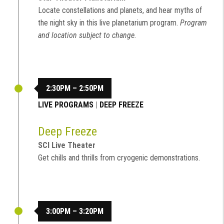
Locate constellations and planets, and hear myths of
the night sky in this live planetarium program.
Program
and location subject to change.
2:30PM – 2:50PM
LIVE PROGRAMS
|
DEEP FREEZE
Deep Freeze
SCI Live Theater
Get chills and thrills from cryogenic demonstrations.
3:00PM – 3:20PM