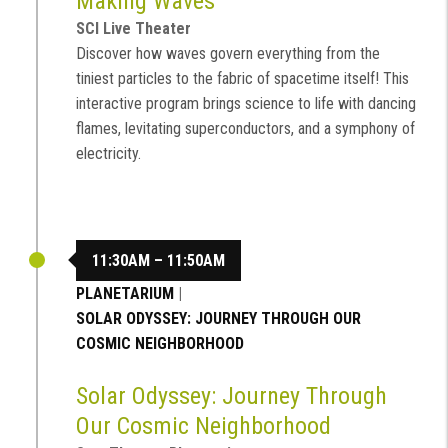
Making Waves
SCI Live Theater
Discover how waves govern everything from the
tiniest particles to the fabric of spacetime itself! This
interactive program brings science to life with dancing
flames, levitating superconductors, and a symphony of
electricity.
11:30AM – 11:50AM
PLANETARIUM
|
SOLAR ODYSSEY: JOURNEY THROUGH OUR
COSMIC NEIGHBORHOOD
Solar Odyssey: Journey Through
Our Cosmic Neighborhood