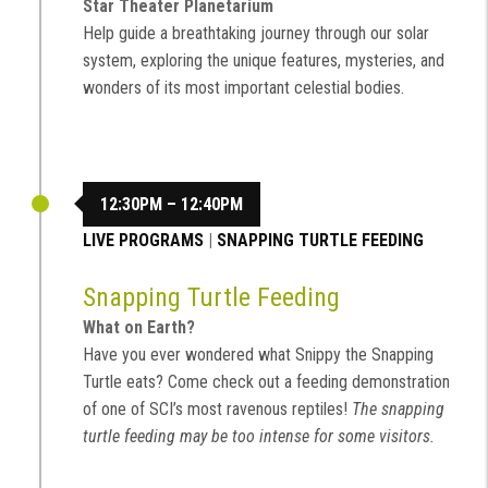
Star Theater Planetarium
Help guide a breathtaking journey through our solar
system, exploring the unique features, mysteries, and
wonders of its most important celestial bodies.
12:30PM – 12:40PM
LIVE PROGRAMS
|
SNAPPING TURTLE FEEDING
Snapping Turtle Feeding
What on Earth?
Have you ever wondered what Snippy the Snapping
Turtle eats? Come check out a feeding demonstration
of one of SCI’s most ravenous reptiles!
The snapping
turtle feeding may be too intense for some visitors.