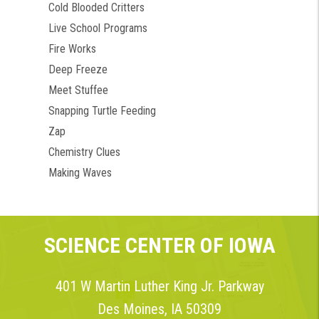
Cold Blooded Critters
Live School Programs
Fire Works
Deep Freeze
Meet Stuffee
Snapping Turtle Feeding
Zap
Chemistry Clues
Making Waves
SCIENCE CENTER OF IOWA
401 W Martin Luther King Jr. Parkway
Des Moines, IA 50309