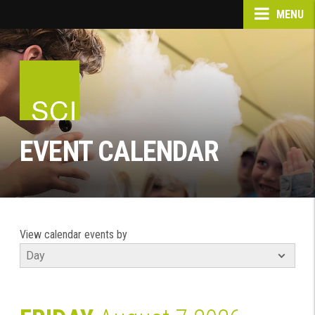
MENU
EVENT CALENDAR
View calendar events by