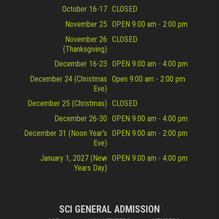
October 16-17
CLOSED
November 25
OPEN 9:00 am - 2:00 pm
November 26
CLOSED
(Thanksgiving)
December 16-23
OPEN 9:00 am - 4:00 pm
December 24 (Christmas
Open 9:00 am - 2:00 pm
Eve)
December 25 (Christmas)
CLOSED
December 26-30
OPEN 9:00 am - 4:00 pm
December 31 (Noon Year's
OPEN 9:00 am - 2:00 pm
Eve)
January 1, 2027 (New
OPEN 9:00 am - 4:00 pm
Years Day)
SCI GENERAL ADMISSION