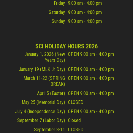
Friday
9:00 am - 4:00 pm
Saturday
9:00 am - 4:00 pm
Sunday
9:00 am - 4:00 pm
SCI HOLIDAY HOURS 2026
January 1, 2026 (New
OPEN 9:00 am - 4:00 pm
Years Day)
January 19 (MLK Jr Day)
OPEN 9:00 am - 4:00 pm
March 11-22 (SPRING
OPEN 9:00 am - 4:00 pm
BREAK)
April 5 (Easter)
OPEN 9:00 am - 4:00 pm
May 25 (Memorial Day)
CLOSED
July 4 (Independence Day)
OPEN 9:00 am - 4:00 pm
September 7 (Labor Day)
Closed
September 8-11
CLOSED