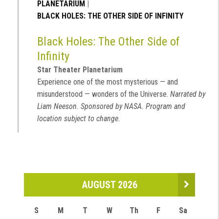
PLANETARIUM
|
BLACK HOLES: THE OTHER SIDE OF INFINITY
Black Holes: The Other Side of
Infinity
Star Theater Planetarium
Experience one of the most mysterious — and
misunderstood — wonders of the Universe.
Narrated by
Liam Neeson. Sponsored by NASA. Program and
location subject to change.
AUGUST 2026
S
M
T
W
Th
F
Sa