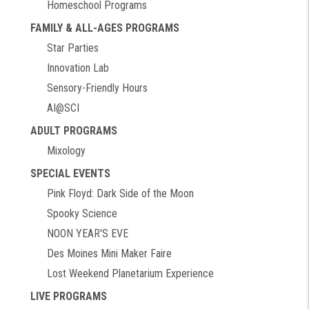
Homeschool Programs
FAMILY & ALL-AGES PROGRAMS
Star Parties
Innovation Lab
Sensory-Friendly Hours
AI@SCI
ADULT PROGRAMS
Mixology
SPECIAL EVENTS
Pink Floyd: Dark Side of the Moon
Spooky Science
NOON YEAR'S EVE
Des Moines Mini Maker Faire
Lost Weekend Planetarium Experience
LIVE PROGRAMS