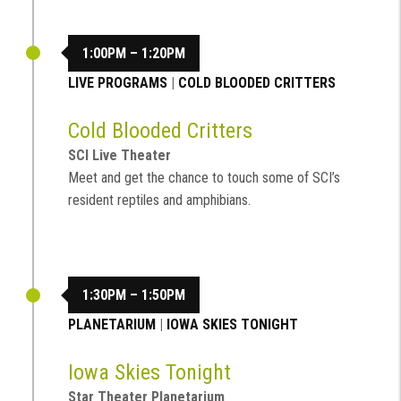
1:00PM – 1:20PM
LIVE PROGRAMS
|
COLD BLOODED CRITTERS
Cold Blooded Critters
SCI Live Theater
Meet and get the chance to touch some of SCI’s
resident reptiles and amphibians.
1:30PM – 1:50PM
PLANETARIUM
|
IOWA SKIES TONIGHT
Iowa Skies Tonight
Star Theater Planetarium