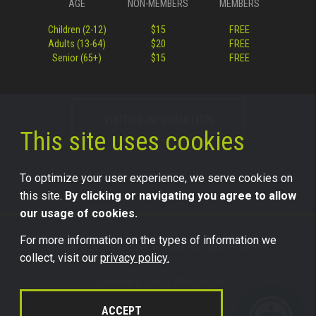
AGE
NON-MEMBERS
MEMBERS
Children (2-12)
$15
FREE
Adults (13-64)
$20
FREE
Senior (65+)
$15
FREE
VISITOR INFORMATION
This site uses cookies
To optimize your user experience, we serve cookies on
this site.
By clicking or navigating you agree to allow
our usage of cookies.
For more information on the types of information we
©2026 Science Center of Iowa, all rights reserved.
collect, visit our
privacy policy.
Trademark Usage Information
Legal
ACCEPT