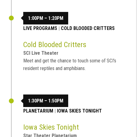
1:00PM – 1:20PM
LIVE PROGRAMS
|
COLD BLOODED CRITTERS
Cold Blooded Critters
SCI Live Theater
Meet and get the chance to touch some of SCI’s
resident reptiles and amphibians.
1:30PM – 1:50PM
PLANETARIUM
|
IOWA SKIES TONIGHT
Iowa Skies Tonight
Star Theater Planetarium