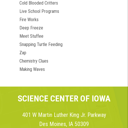
Cold Blooded Critters
Live School Programs
Fire Works
Deep Freeze
Meet Stuffee
Snapping Turtle Feeding
Zap
Chemistry Clues
Making Waves
SCIENCE CENTER OF IOWA
401 W Martin Luther King Jr. Parkway
Des Moines, IA 50309