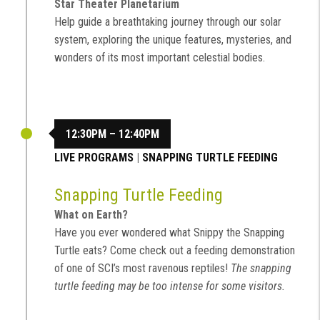
Star Theater Planetarium
Help guide a breathtaking journey through our solar
system, exploring the unique features, mysteries, and
wonders of its most important celestial bodies.
12:30PM – 12:40PM
LIVE PROGRAMS
|
SNAPPING TURTLE FEEDING
Snapping Turtle Feeding
What on Earth?
Have you ever wondered what Snippy the Snapping
Turtle eats? Come check out a feeding demonstration
of one of SCI’s most ravenous reptiles!
The snapping
turtle feeding may be too intense for some visitors.