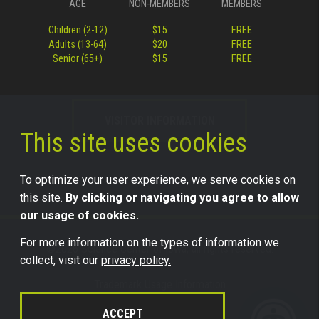
AGE
NON-MEMBERS
MEMBERS
Children (2-12)
$15
FREE
Adults (13-64)
$20
FREE
Senior (65+)
$15
FREE
VISITOR INFORMATION
This site uses cookies
To optimize your user experience, we serve cookies on
this site.
By clicking or navigating you agree to allow
our usage of cookies.
For more information on the types of information we
©2026 Science Center of Iowa, all rights reserved.
collect, visit our
privacy policy.
Trademark Usage Information
Legal
ACCEPT