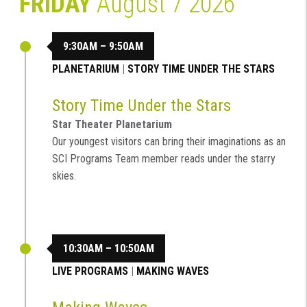
FRIDAY
August 7 2026
9:30AM – 9:50AM
PLANETARIUM
|
STORY TIME UNDER THE STARS
Story Time Under the Stars
Star Theater Planetarium
Our youngest visitors can bring their imaginations as an
SCI Programs Team member reads under the starry
skies.
10:30AM – 10:50AM
LIVE PROGRAMS
|
MAKING WAVES