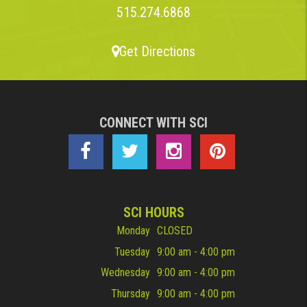
515.274.6868
Get Directions
CONNECT WITH SCI
SCI HOURS
Monday
CLOSED
Tuesday
9:00 am - 4:00 pm
Wednesday
9:00 am - 4:00 pm
Thursday
9:00 am - 4:00 pm