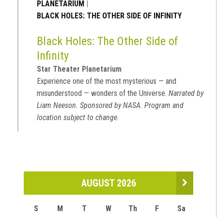
PLANETARIUM
|
BLACK HOLES: THE OTHER SIDE OF INFINITY
Black Holes: The Other Side of
Infinity
Star Theater Planetarium
Experience one of the most mysterious — and
misunderstood — wonders of the Universe.
Narrated by
Liam Neeson. Sponsored by NASA. Program and
location subject to change.
AUGUST 2026
S
M
T
W
Th
F
Sa