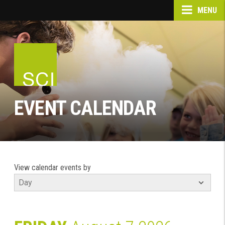
MENU
EVENT CALENDAR
View calendar events by