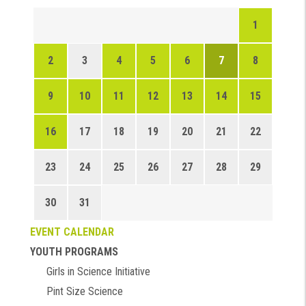
1
2
3
4
5
6
7
8
9
10
11
12
13
14
15
16
17
18
19
20
21
22
23
24
25
26
27
28
29
30
31
EVENT CALENDAR
YOUTH PROGRAMS
Girls in Science Initiative
Pint Size Science