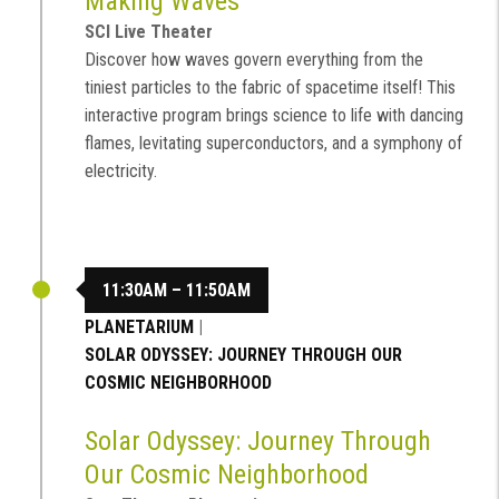
Making Waves
SCI Live Theater
Discover how waves govern everything from the
tiniest particles to the fabric of spacetime itself! This
interactive program brings science to life with dancing
flames, levitating superconductors, and a symphony of
electricity.
11:30AM – 11:50AM
PLANETARIUM
|
SOLAR ODYSSEY: JOURNEY THROUGH OUR
COSMIC NEIGHBORHOOD
Solar Odyssey: Journey Through
Our Cosmic Neighborhood