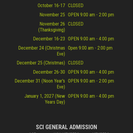
October 16-17
CLOSED
November 25
OPEN 9:00 am - 2:00 pm
November 26
CLOSED
(Thanksgiving)
December 16-23
OPEN 9:00 am - 4:00 pm
December 24 (Christmas
Open 9:00 am - 2:00 pm
Eve)
December 25 (Christmas)
CLOSED
December 26-30
OPEN 9:00 am - 4:00 pm
December 31 (Noon Year's
OPEN 9:00 am - 2:00 pm
Eve)
January 1, 2027 (New
OPEN 9:00 am - 4:00 pm
Years Day)
SCI GENERAL ADMISSION