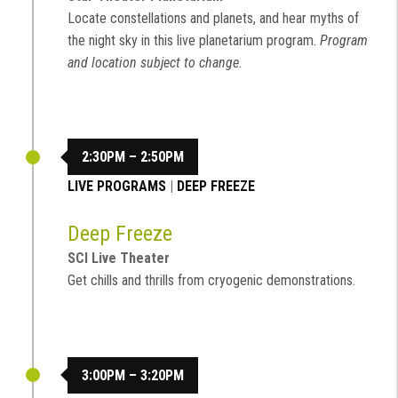
Locate constellations and planets, and hear myths of
the night sky in this live planetarium program.
Program
and location subject to change.
2:30PM – 2:50PM
LIVE PROGRAMS
|
DEEP FREEZE
Deep Freeze
SCI Live Theater
Get chills and thrills from cryogenic demonstrations.
3:00PM – 3:20PM