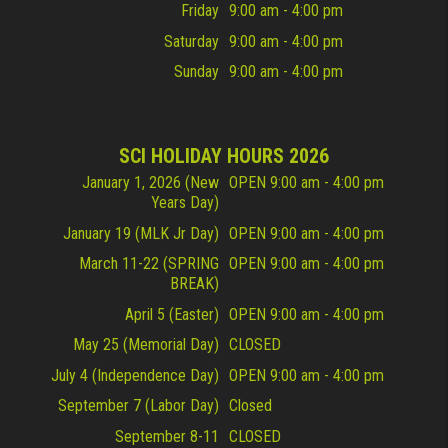
Friday
9:00 am - 4:00 pm
Saturday
9:00 am - 4:00 pm
Sunday
9:00 am - 4:00 pm
SCI HOLIDAY HOURS 2026
January 1, 2026 (New
OPEN 9:00 am - 4:00 pm
Years Day)
January 19 (MLK Jr Day)
OPEN 9:00 am - 4:00 pm
March 11-22 (SPRING
OPEN 9:00 am - 4:00 pm
BREAK)
April 5 (Easter)
OPEN 9:00 am - 4:00 pm
May 25 (Memorial Day)
CLOSED
July 4 (Independence Day)
OPEN 9:00 am - 4:00 pm
September 7 (Labor Day)
Closed
September 8-11
CLOSED