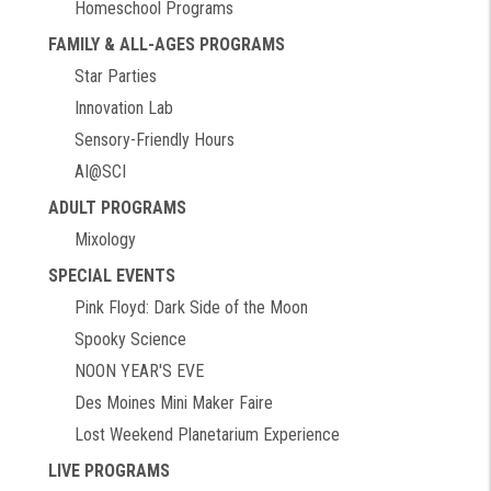
Homeschool Programs
FAMILY & ALL-AGES PROGRAMS
Star Parties
Innovation Lab
Sensory-Friendly Hours
AI@SCI
ADULT PROGRAMS
Mixology
SPECIAL EVENTS
Pink Floyd: Dark Side of the Moon
Spooky Science
NOON YEAR'S EVE
Des Moines Mini Maker Faire
Lost Weekend Planetarium Experience
LIVE PROGRAMS