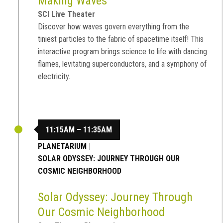
Making Waves
SCI Live Theater
Discover how waves govern everything from the
tiniest particles to the fabric of spacetime itself! This
interactive program brings science to life with dancing
flames, levitating superconductors, and a symphony of
electricity.
11:15AM – 11:35AM
PLANETARIUM
|
SOLAR ODYSSEY: JOURNEY THROUGH OUR
COSMIC NEIGHBORHOOD
Solar Odyssey: Journey Through
Our Cosmic Neighborhood