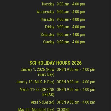
Tuesday
9:00 am - 4:00 pm
Wednesday
9:00 am - 4:00 pm
Thursday
9:00 am - 4:00 pm
Friday
9:00 am - 4:00 pm
Saturday
9:00 am - 4:00 pm
Sunday
9:00 am - 4:00 pm
SCI HOLIDAY HOURS 2026
January 1, 2026 (New
OPEN 9:00 am - 4:00 pm
Years Day)
January 19 (MLK Jr Day)
OPEN 9:00 am - 4:00 pm
March 11-22 (SPRING
OPEN 9:00 am - 4:00 pm
BREAK)
April 5 (Easter)
OPEN 9:00 am - 4:00 pm
May 25 (Memorial Day)
CLOSED