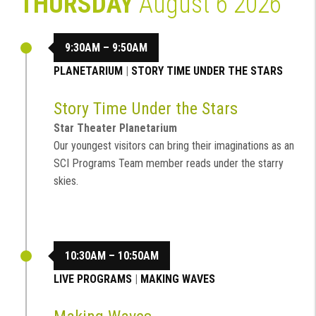
THURSDAY
August 6 2026
9:30AM – 9:50AM
PLANETARIUM
|
STORY TIME UNDER THE STARS
Story Time Under the Stars
Star Theater Planetarium
Our youngest visitors can bring their imaginations as an
SCI Programs Team member reads under the starry
skies.
10:30AM – 10:50AM
LIVE PROGRAMS
|
MAKING WAVES