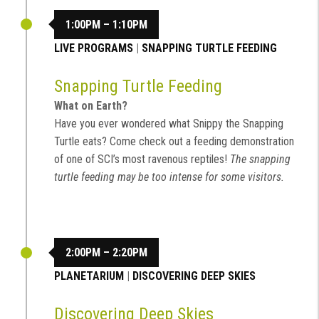
1:00PM – 1:10PM
LIVE PROGRAMS
|
SNAPPING TURTLE FEEDING
Snapping Turtle Feeding
What on Earth?
Have you ever wondered what Snippy the Snapping
Turtle eats? Come check out a feeding demonstration
of one of SCI’s most ravenous reptiles!
The snapping
turtle feeding may be too intense for some visitors.
2:00PM – 2:20PM
PLANETARIUM
|
DISCOVERING DEEP SKIES
Discovering Deep Skies