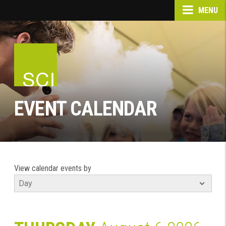
MENU
EVENT CALENDAR
View calendar events by