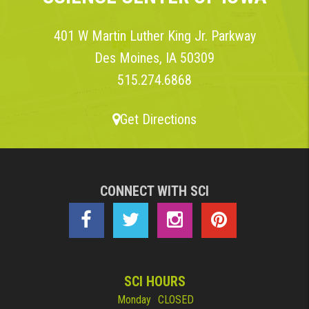
401 W Martin Luther King Jr. Parkway
Des Moines, IA 50309
515.274.6868
Get Directions
CONNECT WITH SCI
SCI HOURS
Monday
CLOSED