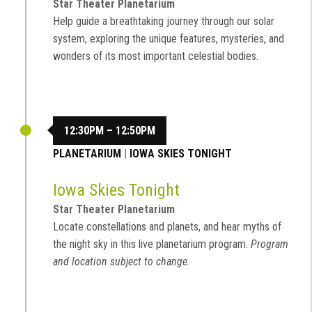
Star Theater Planetarium
Help guide a breathtaking journey through our solar
system, exploring the unique features, mysteries, and
wonders of its most important celestial bodies.
12:30PM – 12:50PM
PLANETARIUM
|
IOWA SKIES TONIGHT
Iowa Skies Tonight
Star Theater Planetarium
Locate constellations and planets, and hear myths of
the night sky in this live planetarium program.
Program
and location subject to change.