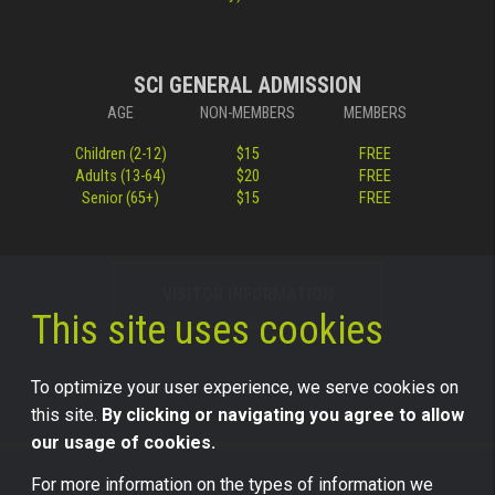
SCI GENERAL ADMISSION
AGE
NON-MEMBERS
MEMBERS
Children (2-12)
$15
FREE
Adults (13-64)
$20
FREE
Senior (65+)
$15
FREE
VISITOR INFORMATION
This site uses cookies
To optimize your user experience, we serve cookies on
this site.
By clicking or navigating you agree to allow
our usage of cookies.
For more information on the types of information we
©2026 Science Center of Iowa, all rights reserved.