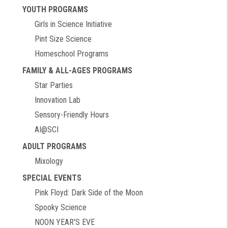
YOUTH PROGRAMS
Girls in Science Initiative
Pint Size Science
Homeschool Programs
FAMILY & ALL-AGES PROGRAMS
Star Parties
Innovation Lab
Sensory-Friendly Hours
AI@SCI
ADULT PROGRAMS
Mixology
SPECIAL EVENTS
Pink Floyd: Dark Side of the Moon
Spooky Science
NOON YEAR'S EVE