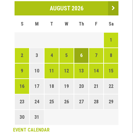
AUGUST 2026
S
M
T
W
Th
F
Sa
1
2
3
4
5
6
7
8
9
10
11
12
13
14
15
16
17
18
19
20
21
22
23
24
25
26
27
28
29
30
31
EVENT CALENDAR