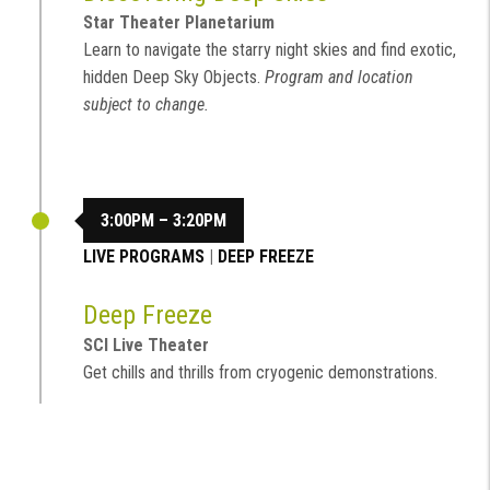
Star Theater Planetarium
Learn to navigate the starry night skies and find exotic,
hidden Deep Sky Objects.
Program and location
subject to change.
3:00PM – 3:20PM
LIVE PROGRAMS
|
DEEP FREEZE
Deep Freeze
SCI Live Theater
Get chills and thrills from cryogenic demonstrations.