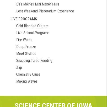
Des Moines Mini Maker Faire
Lost Weekend Planetarium Experience
LIVE PROGRAMS
Cold Blooded Critters
Live School Programs
Fire Works
Deep Freeze
Meet Stuffee
Snapping Turtle Feeding
Zap
Chemistry Clues
Making Waves
SCIENCE CENTER OF IOWA