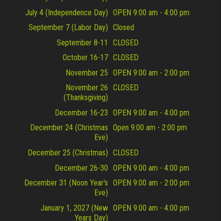
July 4 (Independence Day)
OPEN 9:00 am - 4:00 pm
September 7 (Labor Day)
Closed
September 8-11
CLOSED
October 16-17
CLOSED
November 25
OPEN 9:00 am - 2:00 pm
November 26
CLOSED
(Thanksgiving)
December 16-23
OPEN 9:00 am - 4:00 pm
December 24 (Christmas
Open 9:00 am - 2:00 pm
Eve)
December 25 (Christmas)
CLOSED
December 26-30
OPEN 9:00 am - 4:00 pm
December 31 (Noon Year's
OPEN 9:00 am - 2:00 pm
Eve)
January 1, 2027 (New
OPEN 9:00 am - 4:00 pm
Years Day)