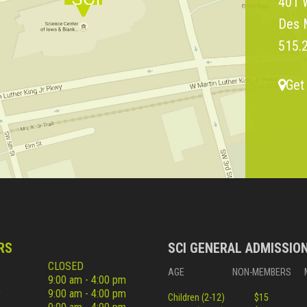
401 W
Des 
515.
Get
RS
SCI GENERAL ADMISSIO
CLOSED
AGE
NON-MEMBERS
9:00 am - 4:00 pm
y
9:00 am - 4:00 pm
Children (2-12)
$15