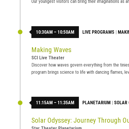
Our youngest visitors can bring their imaginations a
10:30AM – 10:50AM
LIVE PROGRAMS
|
MAKI
Making Waves
SCI Live Theater
Discover how waves govern everything from the tiniest 
program brings science to life with dancing flames, le
11:15AM – 11:35AM
PLANETARIUM
|
SOLAR 
Solar Odyssey: Journey Through 
Star Theater Planetarium