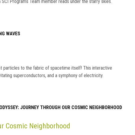
s an SCI Programs Team member reads under the starry skies.
NG WAVES
particles to the fabric of spacetime itself! This interactive
vitating superconductors, and a symphony of electricity.
ODYSSEY: JOURNEY THROUGH OUR COSMIC NEIGHBORHOOD
Our Cosmic Neighborhood