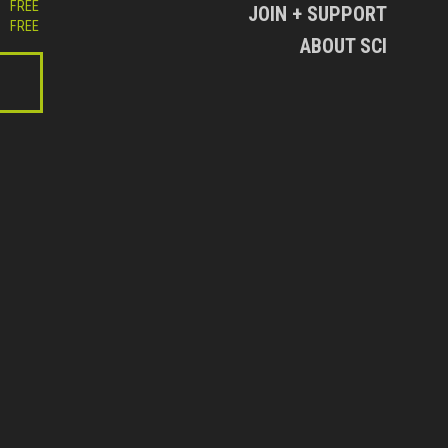
FREE
JOIN + SUPPORT
FREE
ABOUT SCI