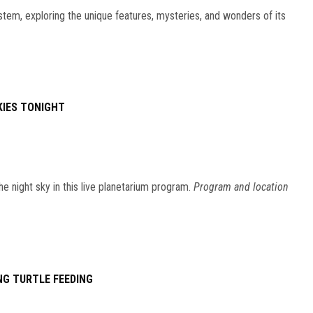
stem, exploring the unique features, mysteries, and wonders of its
KIES TONIGHT
he night sky in this live planetarium program.
Program and location
NG TURTLE FEEDING