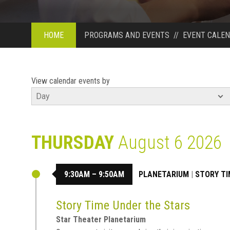
HOME
PROGRAMS AND EVENTS
//
EVENT CALE
View calendar events by
THURSDAY
August 6 2026
9:30AM – 9:50AM
PLANETARIUM
|
STORY TI
Story Time Under the Stars
Star Theater Planetarium