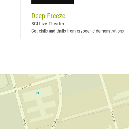
Deep Freeze
SCI Live Theater
Get chills and thrills from cryogenic demonstrations.