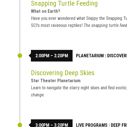
Snapping Turtle Feeding
What on Earth?
Have you ever wondered what Snippy the Snapping Tu
SCI’s most ravenous reptiles!
The snapping turtle feed
2:00PM – 2:20PM
PLANETARIUM
|
DISCOVER
Discovering Deep Skies
Star Theater Planetarium
Learn to navigate the starry night skies and find exot
change.
3:00PM – 3:20PM
LIVE PROGRAMS
|
DEEP FR