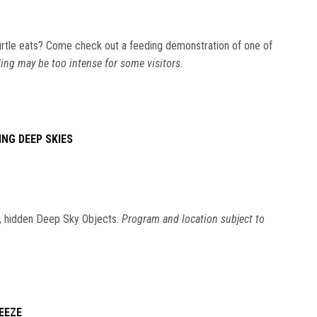
rtle eats? Come check out a feeding demonstration of one of
ing may be too intense for some visitors.
ING DEEP SKIES
ic, hidden Deep Sky Objects.
Program and location subject to
EEZE