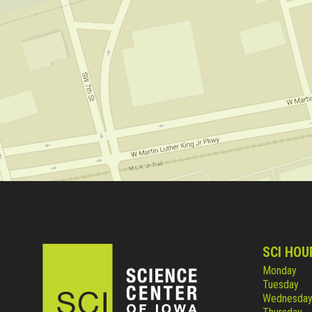
SCI HOU
Monday
Tuesday
Wednesda