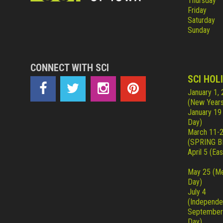
Thursday
Friday
Saturday
Sunday
CONNECT WITH SCI
SCI HOL
January 1,
(New Years
January 19
Day)
March 11-
(SPRING B
April 5 (Eas
May 25 (Me
Day)
July 4
(Independe
September
Day)