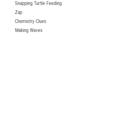
Snapping Turtle Feeding
Zap
Chemistry Clues
Making Waves