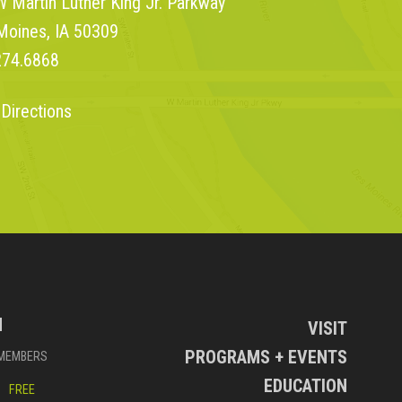
 Martin Luther King Jr. Parkway
Moines, IA 50309
274.6868
 Directions
N
VISIT
PROGRAMS + EVENTS
MEMBERS
EDUCATION
FREE