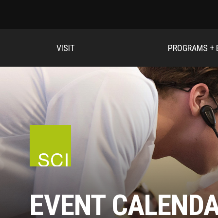
VISIT
PROGRAMS + 
EVENT CALEND