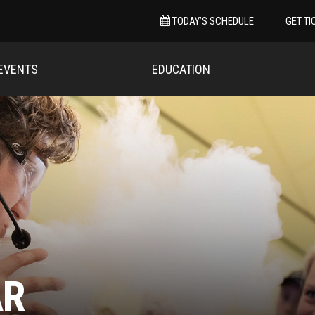
TODAY’S SCHEDULE
GET TI
EVENTS
EDUCATION
AR