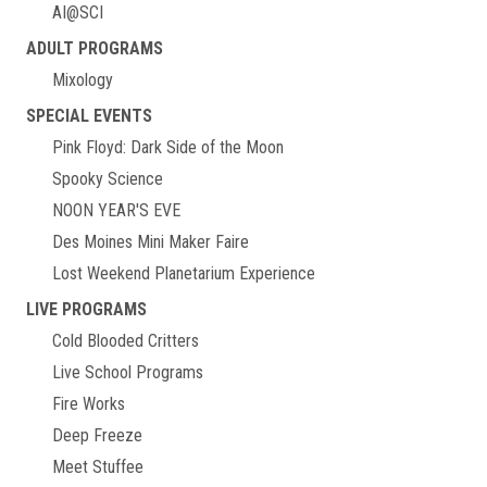
AI@SCI
ADULT PROGRAMS
Mixology
SPECIAL EVENTS
Pink Floyd: Dark Side of the Moon
Spooky Science
NOON YEAR'S EVE
Des Moines Mini Maker Faire
Lost Weekend Planetarium Experience
LIVE PROGRAMS
Cold Blooded Critters
Live School Programs
Fire Works
Deep Freeze
Meet Stuffee