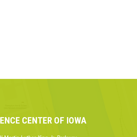
IENCE CENTER OF IOWA