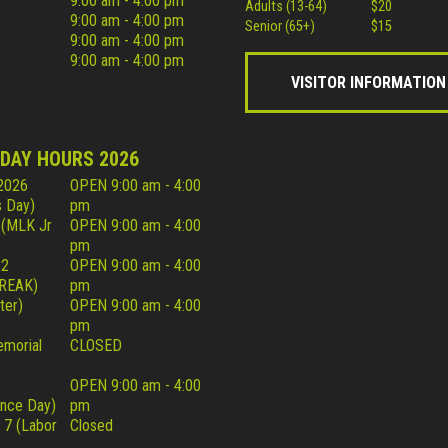
9:00 am - 4:00 pm
Adults (13-64)
$20
9:00 am - 4:00 pm
Senior (65+)
$15
9:00 am - 4:00 pm
9:00 am - 4:00 pm
VISITOR INFORMATION
IDAY HOURS 2026
 2026
OPEN 9:00 am - 4:00
 Day)
pm
 (MLK Jr
OPEN 9:00 am - 4:00
pm
22
OPEN 9:00 am - 4:00
REAK)
pm
ter)
OPEN 9:00 am - 4:00
pm
morial
CLOSED
OPEN 9:00 am - 4:00
nce Day)
pm
 7 (Labor
Closed