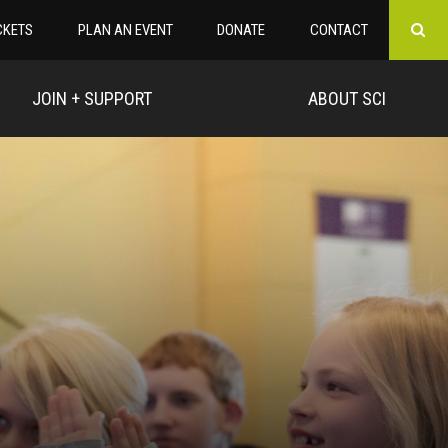
CKETS
PLAN AN EVENT
DONATE
CONTACT
JOIN + SUPPORT
ABOUT SCI