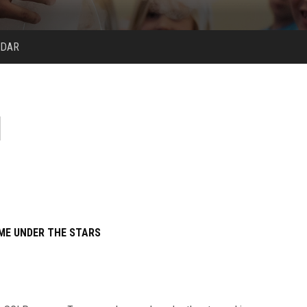
NDAR
ME UNDER THE STARS