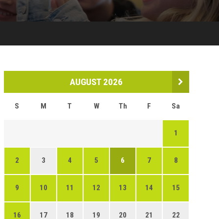
AUGUST 2026
S
M
T
W
Th
F
Sa
1
2
3
4
5
6
7
8
9
10
11
12
13
14
15
16
17
18
19
20
21
22