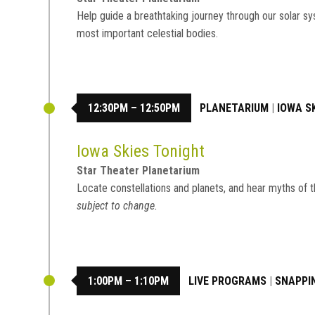
Help guide a breathtaking journey through our solar sy
most important celestial bodies.
12:30PM – 12:50PM
PLANETARIUM
|
IOWA S
Iowa Skies Tonight
Star Theater Planetarium
Locate constellations and planets, and hear myths of t
subject to change.
1:00PM – 1:10PM
LIVE PROGRAMS
|
SNAPPI