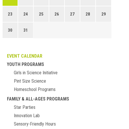
23
24
25
26
27
28
29
30
31
EVENT CALENDAR
YOUTH PROGRAMS
Girls in Science Initiative
Pint Size Science
Homeschool Programs
FAMILY & ALL-AGES PROGRAMS
Star Parties
Innovation Lab
Sensory-Friendly Hours