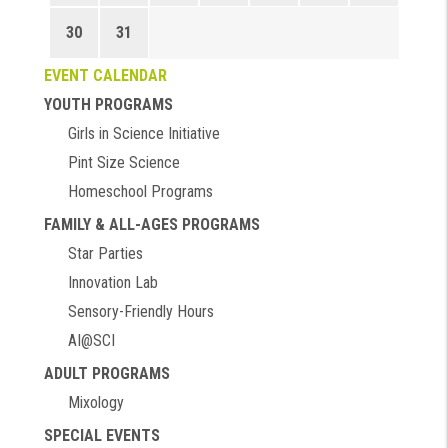
30
31
EVENT CALENDAR
YOUTH PROGRAMS
Girls in Science Initiative
Pint Size Science
Homeschool Programs
FAMILY & ALL-AGES PROGRAMS
Star Parties
Innovation Lab
Sensory-Friendly Hours
AI@SCI
ADULT PROGRAMS
Mixology
SPECIAL EVENTS