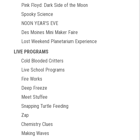
Pink Floyd: Dark Side of the Moon
Spooky Science
NOON YEAR'S EVE
Des Moines Mini Maker Faire
Lost Weekend Planetarium Experience
LIVE PROGRAMS
Cold Blooded Critters
Live School Programs
Fire Works
Deep Freeze
Meet Stuffee
Snapping Turtle Feeding
Zap
Chemistry Clues
Making Waves