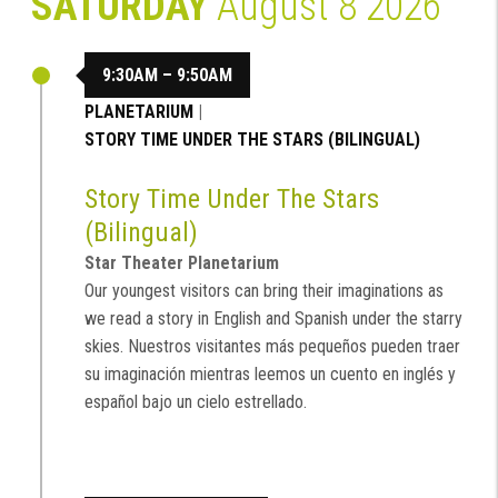
SATURDAY
August 8 2026
9:30AM – 9:50AM
PLANETARIUM
|
STORY TIME UNDER THE STARS (BILINGUAL)
Story Time Under The Stars
(Bilingual)
Star Theater Planetarium
Our youngest visitors can bring their imaginations as
we read a story in English and Spanish under the starry
skies. Nuestros visitantes más pequeños pueden traer
su imaginación mientras leemos un cuento en inglés y
español bajo un cielo estrellado.