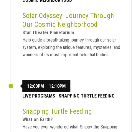
COSMIC NEIGHBORHOOD
Solar Odyssey: Journey Through
Our Cosmic Neighborhood
Star Theater Planetarium
Help guide a breathtaking journey through our solar
system, exploring the unique features, mysteries, and
wonders of its most important celestial bodies.
12:00PM – 12:10PM
LIVE PROGRAMS
|
SNAPPING TURTLE FEEDING
Snapping Turtle Feeding
What on Earth?
Have you ever wondered what Snippy the Snapping