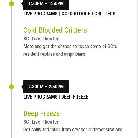
1:30PM – 1:50PM
LIVE PROGRAMS
|
COLD BLOODED CRITTERS
Cold Blooded Critters
SCI Live Theater
Meet and get the chance to touch some of SCI’s
resident reptiles and amphibians.
2:30PM – 2:50PM
LIVE PROGRAMS
|
DEEP FREEZE
Deep Freeze
SCI Live Theater
Get chills and thrills from cryogenic demonstrations.