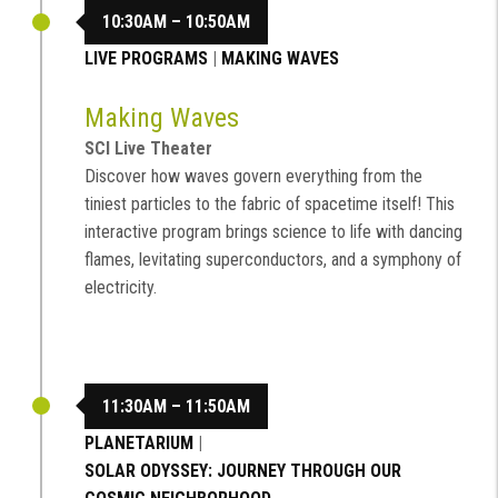
10:30AM – 10:50AM
LIVE PROGRAMS
|
MAKING WAVES
Making Waves
SCI Live Theater
Discover how waves govern everything from the
tiniest particles to the fabric of spacetime itself! This
interactive program brings science to life with dancing
flames, levitating superconductors, and a symphony of
electricity.
11:30AM – 11:50AM
PLANETARIUM
|
SOLAR ODYSSEY: JOURNEY THROUGH OUR