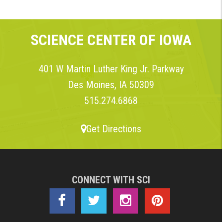
SCIENCE CENTER OF IOWA
401 W Martin Luther King Jr. Parkway
Des Moines, IA 50309
515.274.6868
Get Directions
CONNECT WITH SCI