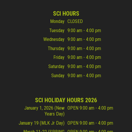
SCI HOURS
Monday
CLOSED
Tuesday
9:00 am - 4:00 pm
Wednesday
9:00 am - 4:00 pm
Thursday
9:00 am - 4:00 pm
Friday
9:00 am - 4:00 pm
Saturday
9:00 am - 4:00 pm
Sunday
9:00 am - 4:00 pm
SCI HOLIDAY HOURS 2026
January 1, 2026 (New
OPEN 9:00 am - 4:00 pm
Years Day)
January 19 (MLK Jr Day)
OPEN 9:00 am - 4:00 pm
March 11-22 (SPRING
OPEN 9:00 am - 4:00 pm