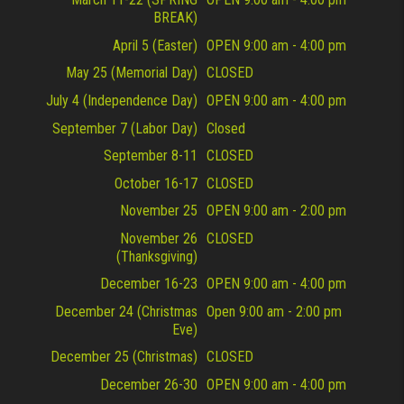
BREAK)
April 5 (Easter)
OPEN 9:00 am - 4:00 pm
May 25 (Memorial Day)
CLOSED
July 4 (Independence Day)
OPEN 9:00 am - 4:00 pm
September 7 (Labor Day)
Closed
September 8-11
CLOSED
October 16-17
CLOSED
November 25
OPEN 9:00 am - 2:00 pm
November 26
CLOSED
(Thanksgiving)
December 16-23
OPEN 9:00 am - 4:00 pm
December 24 (Christmas
Open 9:00 am - 2:00 pm
Eve)
December 25 (Christmas)
CLOSED
December 26-30
OPEN 9:00 am - 4:00 pm