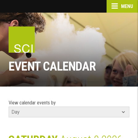
MENU
EVENT CALENDAR
View calendar events by