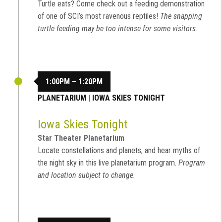
Turtle eats? Come check out a feeding demonstration
of one of SCI’s most ravenous reptiles!
The snapping
turtle feeding may be too intense for some visitors.
1:00PM – 1:20PM
PLANETARIUM
|
IOWA SKIES TONIGHT
Iowa Skies Tonight
Star Theater Planetarium
Locate constellations and planets, and hear myths of
the night sky in this live planetarium program.
Program
and location subject to change.