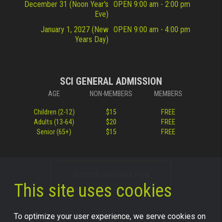
December 31 (Noon Year's
OPEN 9:00 am - 2:00 pm
Eve)
January 1, 2027 (New
OPEN 9:00 am - 4:00 pm
Years Day)
SCI GENERAL ADMISSION
AGE
NON-MEMBERS
MEMBERS
Children (2-12)
$15
FREE
Adults (13-64)
$20
FREE
Senior (65+)
$15
FREE
VISITOR INFORMATION
This site uses cookies
To optimize your user experience, we serve cookies on