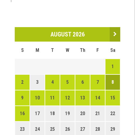
AUGUST 2026
S
M
T
W
Th
F
Sa
1
2
3
4
5
6
7
8
9
10
11
12
13
14
15
16
17
18
19
20
21
22
23
24
25
26
27
28
29