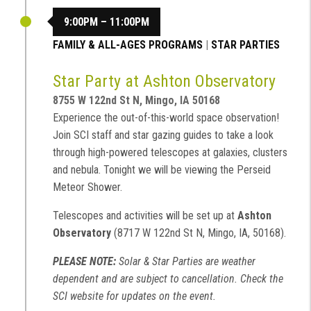
9:00PM – 11:00PM
FAMILY & ALL-AGES PROGRAMS
|
STAR PARTIES
Star Party at Ashton Observatory
8755 W 122nd St N, Mingo, IA 50168
Experience the out-of-this-world space observation!
Join SCI staff and star gazing guides to take a look
through high-powered telescopes at galaxies, clusters
and nebula. Tonight we will be viewing the Perseid
Meteor Shower.
Telescopes and activities will be set up at
Ashton
Observatory
(8717 W 122nd St N, Mingo, IA, 50168).
PLEASE NOTE:
Solar & Star Parties are weather
dependent and are subject to cancellation. Check the
SCI website for updates on the event.