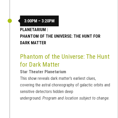
3:00PM – 3:20PM
PLANETARIUM
|
PHANTOM OF THE UNIVERSE: THE HUNT FOR
DARK MATTER
Phantom of the Universe: The Hunt
for Dark Matter
Star Theater Planetarium
This show reveals dark matter's earliest clues,
covering the astral choreography of galactic orbits and
sensitive detectors hidden deep
underground.
Program and location subject to change.